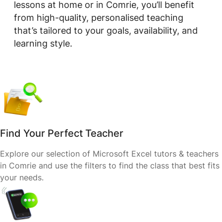
lessons at home or in Comrie, you’ll benefit
from high-quality, personalised teaching
that’s tailored to your goals, availability, and
learning style.
Find Your Perfect Teacher
Explore our selection of Microsoft Excel tutors & teachers
in Comrie and use the filters to find the class that best fits
your needs.