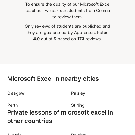
rse on
pretty fun! After my lessons with
knowle
To ensure the quality of our Microsoft Excel
est
him, I do understand my topics
Salah.
teachers, we ask our students from Comrie
r
more and am able to go to my
it to 
to review them.
 beyond
classes in school without feeling
with Ex
Only reviews of students are published and
ing me
lost. If you're ever struggling with
they are guaranteed by Apprentus.
Rated
mester,
Physics or Programming, I'm sure
4.9
out of 5 based on
173
reviews.
r
he can help you too :)
”
r help!
gain!
”
Microsoft Excel in nearby cities
Glasgow
Paisley
Perth
Stirling
Private lessons of microsoft excel in
other countries