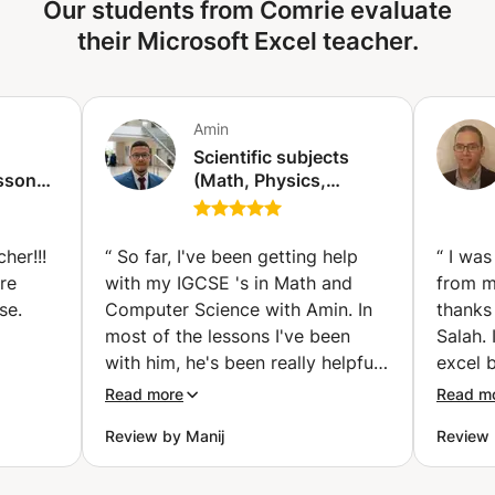
Our students from Comrie evaluate
sessions tailored to your skill level ✔ Flexible scheduling to
work on? Let me know! I also have my own practice
fit your availability ✔ Hands-on exercises & real-world
their Microsoft Excel teacher.
materials. Feel free to send me a message with your
examples ✔ Certification guidance (if needed) Ideal for
question or goal. I’ll gladly look at how I can help you out!
students, professionals, or anyone looking to enhance
their Microsoft Office skills efficiently. 📩 Contact us
Amin
today to book your session!
Scientific subjects
ssons
(Math, Physics,
is)
Chemistry) for
students of the French
mission/for middle and
her!!!
“
So far, I've been getting help
“
I was
high school students
re
with my IGCSE 's in Math and
from m
(Casablanca)
se.
Computer Science with Amin. In
thanks
most of the lessons I've been
Salah.
with him, he's been really helpful
excel b
nd
and responsible. He has also
and exe
Read more
Read m
tent to
been very patient. He helps me
got th
Review by Manij
Review 
terial.
become more confident in my
exam. F
answers and makes the lessons
confid