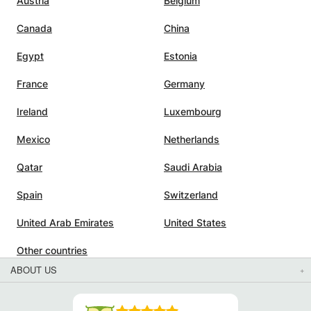
Austria
Belgium
Canada
China
Egypt
Estonia
France
Germany
Ireland
Luxembourg
Mexico
Netherlands
Qatar
Saudi Arabia
Spain
Switzerland
United Arab Emirates
United States
Other countries
ABOUT US