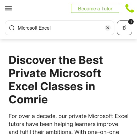
Cookies management panel
Become a Tutor
1
Microsoft Excel
Discover the Best
Private Microsoft
Excel Classes in
Comrie
For over a decade, our private Microsoft Excel
tutors have been helping learners improve
and fulfil their ambitions. With one-on-one