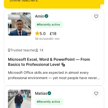
online teachers:
Amin
Recently active
5.0
£18
58
reviews
60-min
Trusted teacher
14
Microsoft Excel, Word & PowerPoint — From
Basics to Professional Level
Microsoft Office skills are expected in almost every
professional environment — yet most people have never
been properly taught how to use these tools efficiently.
This course covers Word, Excel, and PowerPoint at
Matías
whatever level you need, from basic document formatting
to advanced Excel functions and automation. Excel (most
Recently active
popular): Formulas and functions (VLOOKUP,