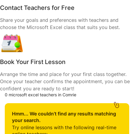
Contact Teachers for Free
Share your goals and preferences with teachers and
choose the Microsoft Excel class that suits you best.
Book Your First Lesson
Arrange the time and place for your first class together.
Once your teacher confirms the appointment, you can be
confident you are ready to start!
0 microsoft excel teachers in Comrie
Hmm... We couldn’t find any results matching
your search.
Try online lessons with the following real-time