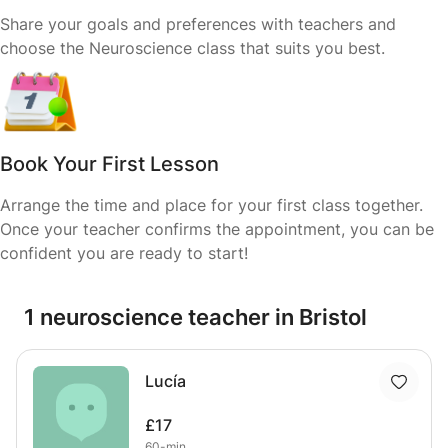
Share your goals and preferences with teachers and
choose the Neuroscience class that suits you best.
Book Your First Lesson
Arrange the time and place for your first class together.
Once your teacher confirms the appointment, you can be
confident you are ready to start!
1 neuroscience teacher in Bristol
Lucía
£17
60-min