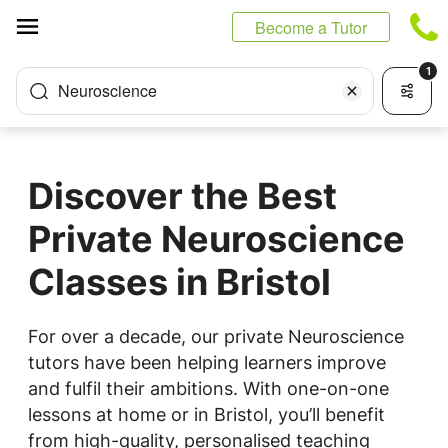
Cookies management panel
Become a Tutor
1
Neuroscience
Discover the Best
Private Neuroscience
Classes in Bristol
For over a decade, our private Neuroscience
tutors have been helping learners improve
and fulfil their ambitions. With one-on-one
lessons at home or in Bristol, you’ll benefit
from high-quality, personalised teaching