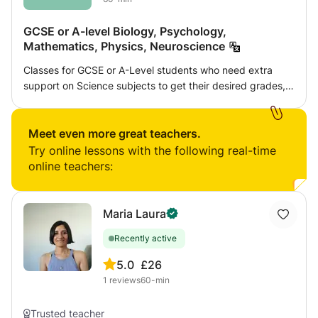
GCSE or A-level Biology, Psychology,
Mathematics, Physics, Neuroscience
Classes for GCSE or A-Level students who need extra
support on Science subjects to get their desired grades,
or for those who are interested in neuroscience. I am a
Neuroscience student at the University of Bristol who's
studied Biology, Psychology and Mathematics at A-Level
Meet even more great teachers.
and who enjoys physics. I can also help with other
Try online lessons with the following real-time
subjects if notified in advance.
online teachers:
Maria Laura
Recently active
5.0
£26
1
reviews
60-min
Trusted teacher