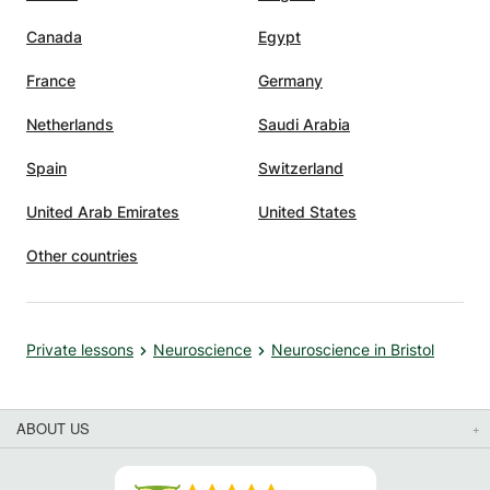
Canada
Egypt
France
Germany
Netherlands
Saudi Arabia
Spain
Switzerland
United Arab Emirates
United States
Other countries
Private lessons
Neuroscience
Neuroscience in Bristol
ABOUT US