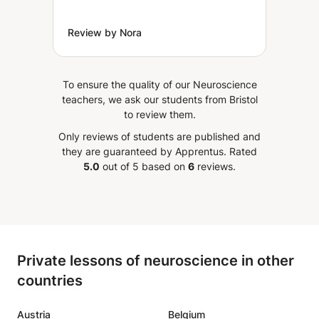
Review by Nora
To ensure the quality of our Neuroscience
teachers, we ask our students from Bristol
to review them.
Only reviews of students are published and
they are guaranteed by Apprentus.
Rated
5.0
out of 5 based on
6
reviews.
Private lessons of neuroscience in other
countries
Austria
Belgium