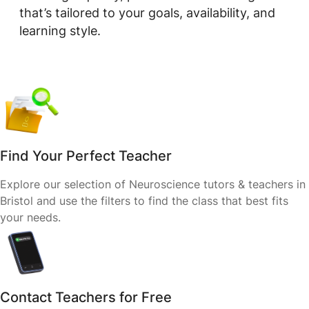
that’s tailored to your goals, availability, and
learning style.
Find Your Perfect Teacher
Explore our selection of Neuroscience tutors & teachers in
Bristol and use the filters to find the class that best fits
your needs.
Contact Teachers for Free