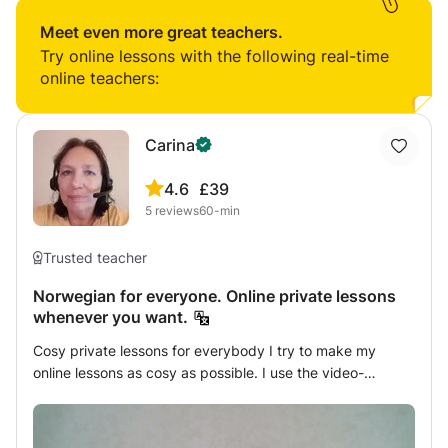
Students will be able to speak and write at least well
passion for the language and the joy it brings me with my
enough to be understood well enough.
Meet even more great teachers.
students. Having studied Spanish all through my years in
Try online lessons with the following real-time
school, I know that learning a language in school can be
online teachers:
challenging, and I want to help with that.
Carina
4.6
£39
5
reviews
60-min
Trusted teacher
Norwegian for everyone. Online private lessons
whenever you want.
Cosy private lessons for everybody I try to make my
online lessons as cosy as possible. I use the video-
conference system, so I can see my students and they
can see me; we can talk, we make the exercises together,
I explain all the grammar, and if my students have any