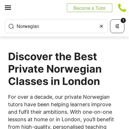
Cookies management panel
Become a Tutor
1
Norwegian
Discover the Best
Private Norwegian
Classes in London
For over a decade, our private Norwegian
tutors have been helping learners improve
and fulfil their ambitions. With one-on-one
lessons at home or in London, you’ll benefit
from high-quality, personalised teaching