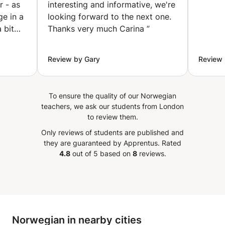
r - as
interesting and informative, we're
ge in a
looking forward to the next one.
 bit
Thanks very much Carina
”
and
Review by Gary
Review 
To ensure the quality of our Norwegian
teachers, we ask our students from London
to review them.
Only reviews of students are published and
they are guaranteed by Apprentus.
Rated
4.8
out of 5 based on
8
reviews.
Norwegian in nearby cities