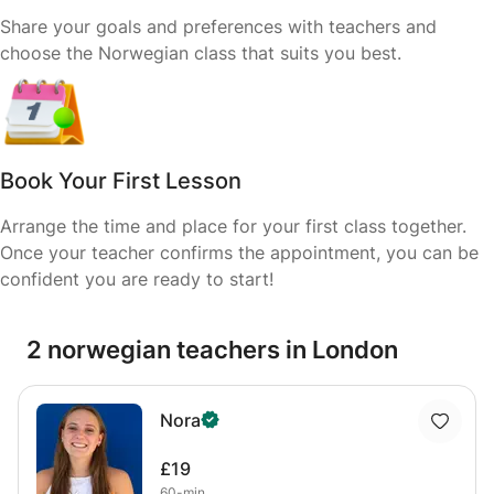
Share your goals and preferences with teachers and
choose the Norwegian class that suits you best.
Book Your First Lesson
Arrange the time and place for your first class together.
Once your teacher confirms the appointment, you can be
confident you are ready to start!
2 norwegian teachers in London
Nora
£19
60-min