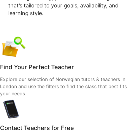
that’s tailored to your goals, availability, and
learning style.
Find Your Perfect Teacher
Explore our selection of Norwegian tutors & teachers in
London and use the filters to find the class that best fits
your needs.
Contact Teachers for Free