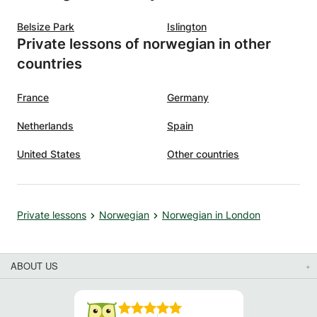
Belsize Park
Islington
Private lessons of norwegian in other
countries
France
Germany
Netherlands
Spain
United States
Other countries
Private lessons
Norwegian
Norwegian in London
ABOUT US