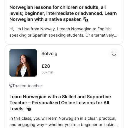
interactive without being overwhelming. Available for
Norwegian lessons for children or adults, all
presencial lessons within my local area of residency.
levels; beginner, intermediate or advanced. Learn
Norwegian with a native speaker.
Hi, I'm Lise from Norway. I teach Norwegian to English
speaking or Spanish speaking students. Or alternatively
to students that already know a bit of Norwegian. You will
learn Norwegian through fun exercises, reading, speaking
Solveig
and grammar from a native Norwegian speaker. Can't wait
to connect with you.
£28
60-min
Trusted teacher
Learn Norwegian with a Skilled and Supportive
Teacher – Personalized Online Lessons for All
Levels.
In this class, you will learn Norwegian in a clear, practical,
and engaging way – whether you're a beginner or looking