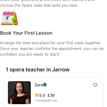
choose the Opera class that suits you best.
Book Your First Lesson
Arrange the time and place for your first class together.
Once your teacher confirms the appointment, you can be
confident you are ready to start!
1 opera teacher in Jarrow
Zara
5.0
£36
2
reviews
60-min