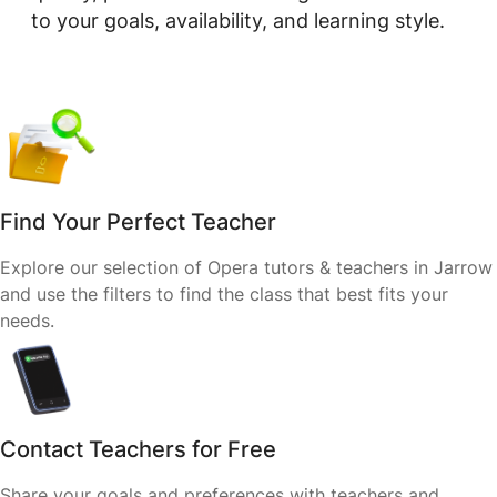
to your goals, availability, and learning style.
Find Your Perfect Teacher
Explore our selection of Opera tutors & teachers in Jarrow
and use the filters to find the class that best fits your
needs.
Contact Teachers for Free
Share your goals and preferences with teachers and