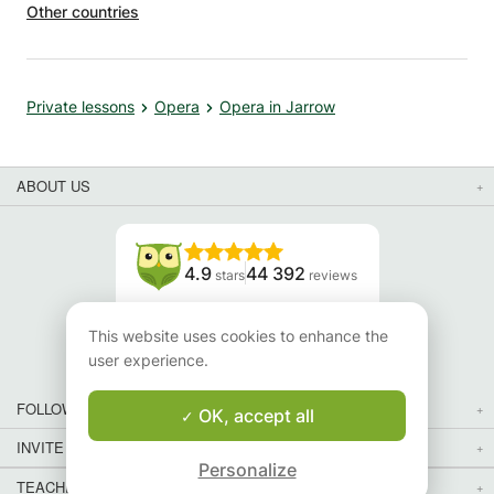
Other countries
Private lessons
Opera
Opera in Jarrow
ABOUT US
4.9
44 392
stars
reviews
Read our reviews
This website uses cookies to enhance the
user experience.
FOLLOW US
OK, accept all
INVITE YOUR FRIENDS
Personalize
TEACHERS FOR LOCAL LESSONS IN YOUR COUNTRY:
Map
Map