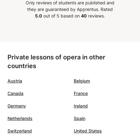
Only reviews of students are published and
they are guaranteed by Apprentus.
Rated
5.0
out of 5 based on
40
reviews.
Private lessons of opera in other
countries
Austria
Belgium
Canada
France
Germany
Ireland
Netherlands
Spain
Switzerland
United States