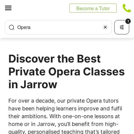
Cookies management panel
Become a Tutor
1
Opera
Discover the Best
Private Opera Classes
in Jarrow
For over a decade, our private Opera tutors
have been helping learners improve and fulfil
their ambitions. With one-on-one lessons at
home or in Jarrow, you’ll benefit from high-
quality, personalised teaching that’s tailored