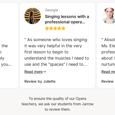
Georgia
Singing lessons with a
professional opera
era
singer.Audition
st
preparation and
training(Masters
“
As someone who loves singing
“
Absol
degree in opera
 the
it was very helpful in the very
Ms. El
singing with honours,
o
first lesson to begin to
profes
cum Laude).
ely
understand the muscles I need to
about 
e you
use and the "spaces" I need to
nurtur
er 5
create to stabilise and improve
the wo
Read more
Read m
cantly
my sound. I also felt she
Review by Juliette
Review 
a lot.
responded well to each question I
he
raised, or issue she heard in the
as they
way I did the excercises. I look
To ensure the quality of our Opera
nd is
forward to future lessons.
”
teachers, we ask our students from Jarrow
to review them.