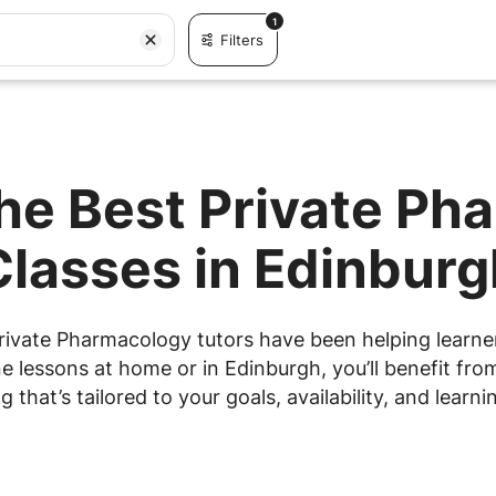
1
Filters
the Best Private Ph
Classes in Edinburg
rivate Pharmacology tutors have been helping learners
 lessons at home or in Edinburgh, you’ll benefit from
g that’s tailored to your goals, availability, and learnin