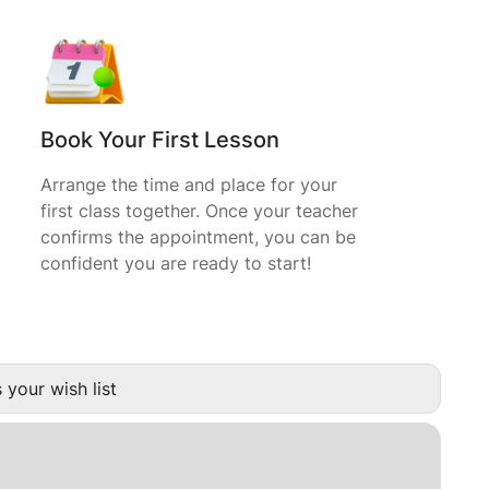
Book Your First Lesson
Arrange the time and place for your
first class together. Once your teacher
confirms the appointment, you can be
confident you are ready to start!
 your wish list