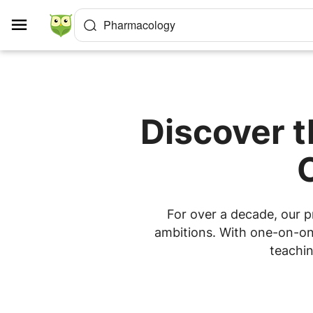
Cookies management panel
Pharmacology
Discover 
For over a decade, our p
ambitions. With one-on-one
teachin