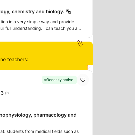
logy, chemistry and biology.
mation in a very simple way and provide
ur full understanding. I can teach you a
sire, from basics to highly advanced ones.
t you want to learn so that you have the
 known to be a very expressive tutor and
 have for Science into every lesson.
ine teachers:
Recently active
13
/h
thophysiology, pharmacology and
at: students from medical fields such as