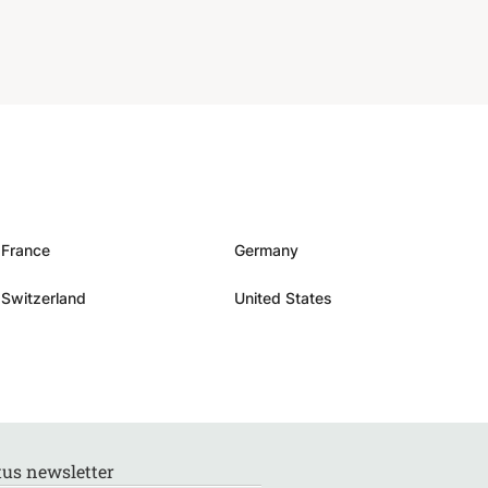
France
Germany
Switzerland
United States
us newsletter