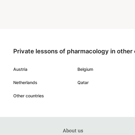
Private lessons of pharmacology in other
Austria
Belgium
Netherlands
Qatar
Other countries
About us