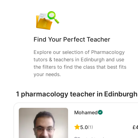
Find Your Perfect Teacher
Explore our selection of Pharmacology
tutors & teachers in Edinburgh and use
the filters to find the class that best fits
your needs.
1 pharmacology teacher in Edinburgh
Mohamed
5.0
£
(
1
)