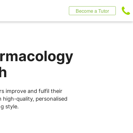
Become a Tutor
armacology
h
 improve and fulfil their
 high-quality, personalised
g style.