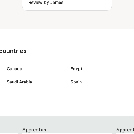
Review by James
 countries
Canada
Egypt
Saudi Arabia
Spain
Apprentus
Apprent