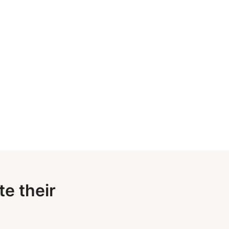
e their