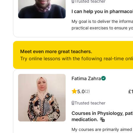
Trusted teacher
I can help you in pharmaco
My goal is to deliver the infor
practical exercises to ensure yo
wide range of topics of your de
I will tailor your lessons to wha
best experience possible! I am
Meet even more great teachers.
always I bring the enthusiasm I
Try online lessons with the following real-time onl
Fatima Zahra
5.0
£
(
2
)
Trusted teacher
Courses in Physiology, pa
medication.
My courses are primarily aimed 