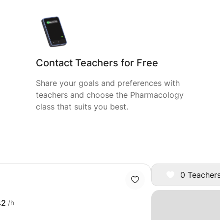
Contact Teachers for Free
Share your goals and preferences with
teachers and choose the Pharmacology
class that suits you best.
0 Teachers
42
/h