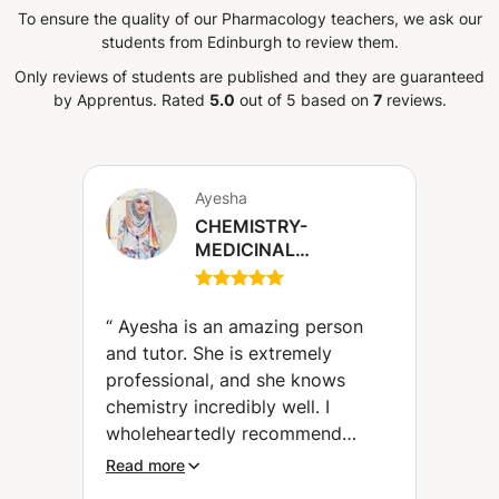
To ensure the quality of our Pharmacology teachers, we ask our
students from Edinburgh to review them.
Only reviews of students are published and they are guaranteed
by Apprentus.
Rated
5.0
out of 5 based on
7
reviews.
Ayesha
CHEMISTRY-
MEDICINAL
CHEMISTRY-
PHARMACEUTICAL
CHEMISTRY
“
Ayesha is an amazing person
and tutor. She is extremely
professional, and she knows
chemistry incredibly well. I
wholeheartedly recommend
Ayesha to everyone.
”
Read more