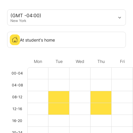
(GMT -04:00)
New York
At student's home
Mon
Tue
Wed
Thu
Fri
00-04
04-08
08-12
12-16
16-20
20-24