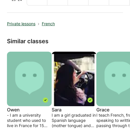
Private lessons
French
Similar classes
Owen
Sara
Grace
- I am a university
I am a girl graduated in
I teach French, f
student who used to
Spanish language
speaking to writt
live in France for 15
(mother tongue) and
passing through 