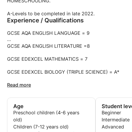
HOMESCHOOLING.
A-Levels to be completed in late 2022.
Experience / Qualifications
GCSE AQA ENGLISH LANGUAGE = 9
GCSE AQA ENGLISH LITERATURE =8
GCSE EDEXCEL MATHEMATICS = 7
GCSE EDEXCEL BIOLOGY (TRIPLE SCIENCE) = A*
GCSE EDEXCEL PHYSICS (TRIPLE SCIENCE) = A
Read more
GCSE EDEXCEL CHEMISTRY (TRIPLE SCIENCE) = A
Age
Student lev
GCSE AQA FRENCH = 8
Preschool children (4-6 years
Beginner
old)
Intermediate
GCSE AQA FOOD AND NUTRITION = 8
Children (7-12 years old)
Advanced