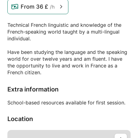
From
36 £
/h
Technical French linguistic and knowledge of the
French-speaking world taught by a multi-lingual
individual.
Have been studying the language and the speaking
world for over twelve years and am fluent. I have
the opportunity to live and work in France as a
French citizen.
Extra information
School-based resources available for first session.
Location