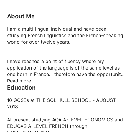
About Me
I am a multi-lingual individual and have been
studying French linguistics and the French-speaking
world for over twelve years.
I have reached a point of fluency where my
application of the language is of the same level as
one born in France. I therefore have the opportunity
to live and work as a French citizen to make an
Read more
Education
impact in France.
10 GCSEs at THE SOLIHULL SCHOOL - AUGUST
2018.
At present studying AQA A-LEVEL ECONOMICS and
EDUQAS A-LEVEL FRENCH through