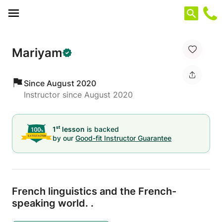
Cookies management panel
Mariyam
Since August 2020
Instructor since August 2020
st
1
lesson
is backed
by our
Good-fit Instructor Guarantee
French linguistics and the French-
speaking world.
.