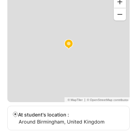
|
At student's location
:
Around Birmingham, United Kingdom