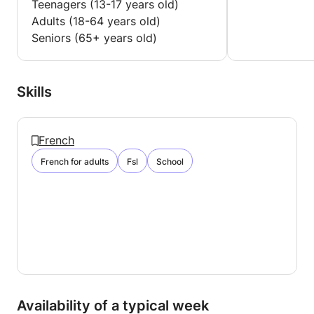
Teenagers (13-17 years old)
GCSE AQA ART AND DESIGN = 7
Adults (18-64 years old)
Seniors (65+ years old)
OCR I.C.T. GCSE (SHORTCOURSE) = B
Skills
French
French for adults
Fsl
School
Availability of a typical week