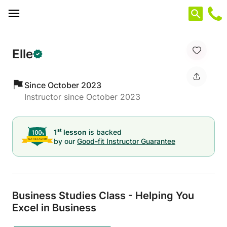
Cookies management panel
Elle
Since October 2023
Instructor since October 2023
st
1
lesson
is backed
by our
Good-fit Instructor Guarantee
Business Studies Class - Helping You
Excel in Business