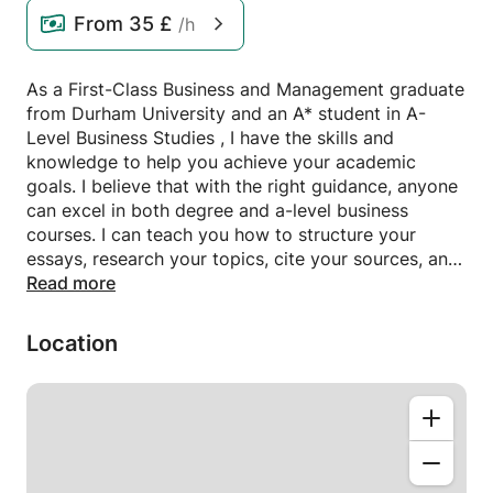
From
35 £
/h
As a First-Class Business and Management graduate
from Durham University and an A* student in A-
Level Business Studies , I have the skills and
knowledge to help you achieve your academic
goals. I believe that with the right guidance, anyone
can excel in both degree and a-level business
courses. I can teach you how to structure your
essays, research your topics, cite your sources, and
write in a professional tone. In my class, we will
Read more
work together to overcome your challenges and
boost your confidence.
Location