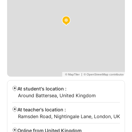
|
At student's location
:
Around Battersea, United Kingdom
At teacher's location
:
Ramsden Road, Nightingale Lane, London, UK
Online from United Kingdom