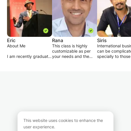
Eric
Rana
Siris
About Me
This class is highly
International bus
customizable as per
can be complicat
I am recently graduate
your needs and the
specially to thos
from the University of
requirement, in case
are not from
Cambridge
you are an higher
management
professional coaching,
education student
background. How
I am also Principal for
pursuing a bachelors or
in my class, you wi
the British Protocol
a masters degree in
learn to take criti
Academy and Etiquette
Economics, Business or
approach to justi
school base in the UK,
Finance.
your answers in y
case study, learn
University
In case you are GCSE
different theories
- University of
students, we will stick
learn to criticize
Cambridge
with the curriculum
and most importan
(Entrepreneurship and
while moulding the
you will get help i
This website uses cookies to enhance the
Professional Coaching
class environment to
doing assignment
user experience.
- Project Management
your needs.
score a good mar