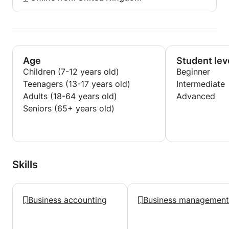
Age
Student lev
Children (7-12 years old)
Beginner
Teenagers (13-17 years old)
Intermediate
Adults (18-64 years old)
Advanced
Seniors (65+ years old)
Skills
Business accounting
Business management