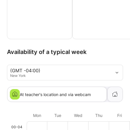
Availability of a typical week
(GMT -04:00)
New York
At teacher's location and via webcam
Mon
Tue
Wed
Thu
Fri
00-04