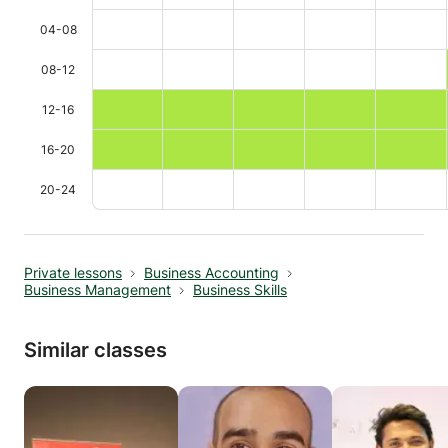
04-08
08-12
12-16
16-20
20-24
Private lessons
Business Accounting
Business Management
Business Skills
Similar classes