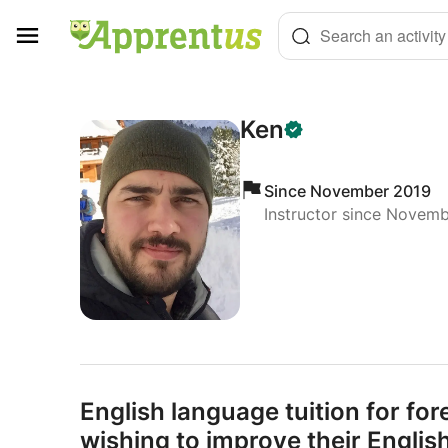
Cookies management panel
Search an activity
Ken
Since November 2019
Instructor since Novem
English language tuition for for
wishing to improve their English