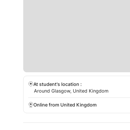
At student's location
:
Around Glasgow, United Kingdom
Online from United Kingdom