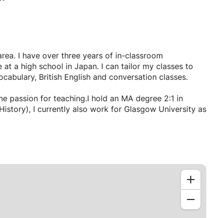
area. I have over three years of in-classroom
 at a high school in Japan. I can tailor my classes to
abulary, British English and conversation classes.
ne passion for teaching.I hold an MA degree 2:1 in
currently also work for Glasgow University as