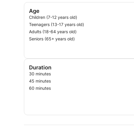
Age
Children (7-12 years old)
Teenagers (13-17 years old)
Adults (18-64 years old)
Seniors (65+ years old)
Duration
30 minutes
45 minutes
60 minutes