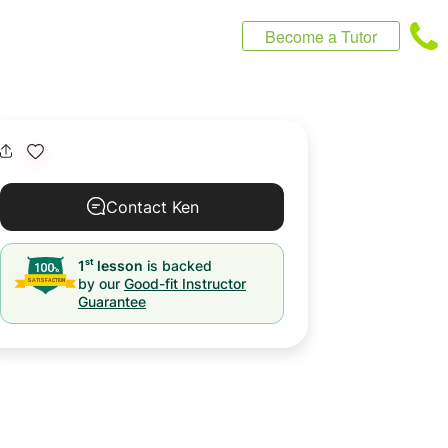
Become a Tutor
Contact Ken
st
1
lesson
is backed
by our
Good-fit Instructor
Guarantee