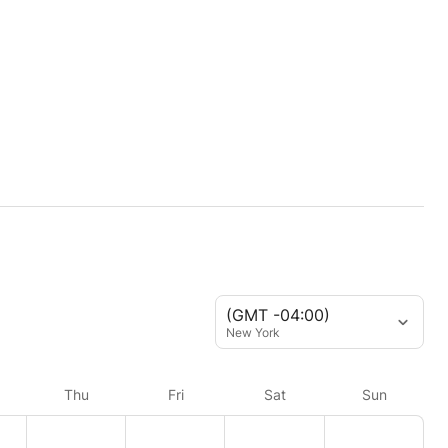
(GMT -04:00)
New York
Thu
Fri
Sat
Sun