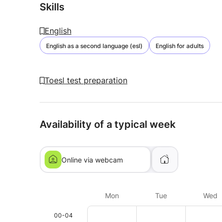
Skills
English
English as a second language (esl)
English for adults
Toesl test preparation
Availability of a typical week
Online via webcam
Mon
Tue
Wed
00-04