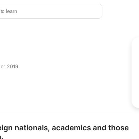
 to learn
ber 2019
eign nationals,
academics and those
.