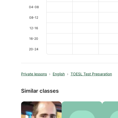
04-08
08-12
12-16
16-20
20-24
Private lessons
English
TOESL Test Preparation
Similar classes