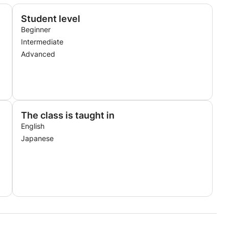
Student level
Beginner
Intermediate
Advanced
The class is taught in
English
Japanese