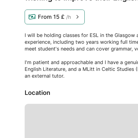
From
15 £
/h
I will be holding classes for ESL in the Glasgow 
experience, including two years working full time
meet student's needs and can cover grammar, voc
I'm patient and approachable and I have a genui
English Literature, and a MLitt in Celtic Studies (History), I 
an external tutor.
Location