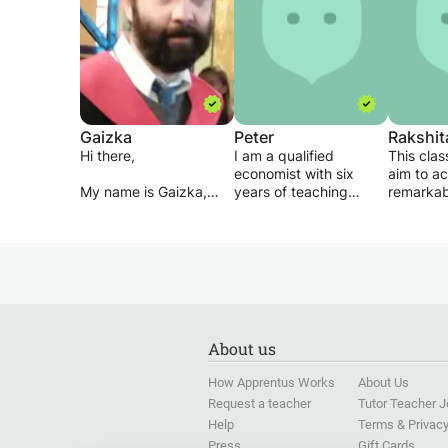
Gaizka
Peter
Rakshit
Hi there,
I am a qualified
This class
economist with six
aim to a
My name is Gaizka,
years of teaching
remarkab
Spanish and Basque
experience ranging
understa
are my mother
from English, Maths,
mathemat
tongues. I spent 9
Economics, Finance,
am brillia
years in the UK and I
Management, Policy
arithmeti
took my degree - See
studies, and other
geometry
profile photo - in
professional courses. I
being my
Edinburgh last summer.
am passionate to share
but I can
my experiences and
other cou
About us
My approach to
knowledge with
i will ma
teaching is pragmatic
students and the entire
understa
How Apprentus Works
About Us
and sympathetic. I
society across the
Request a teacher
Tutor Teacher 
understand your
globe. So I, therefore,
struggle because I
Help
encourages you to
Terms & Privac
lived that struggle for a
contact me and let get
Press
Gift Cards