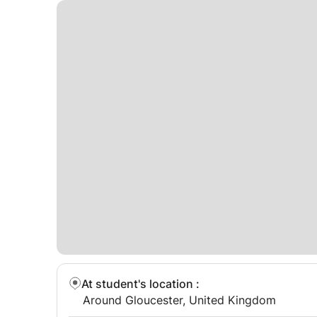
At student's location
:
Around Gloucester, United Kingdom