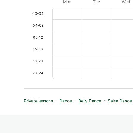
Mon
Tue
Wed
00-04
04-08
08-12
12-16
16-20
20-24
Private lessons
Dance
Belly Dance
Salsa Dance