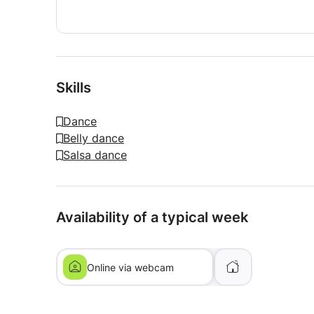
Skills
Dance
Belly dance
Salsa dance
Availability of a typical week
Online via webcam