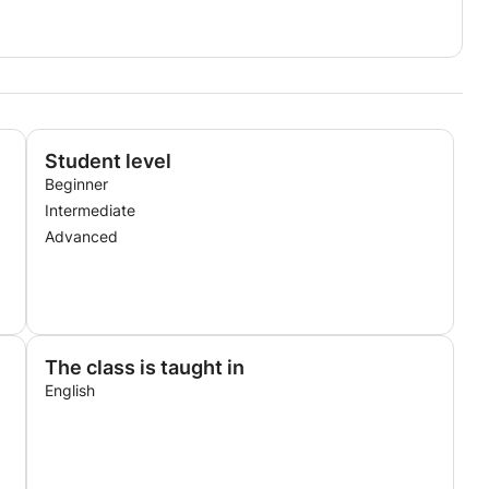
Student level
Beginner
Intermediate
Advanced
The class is taught in
English