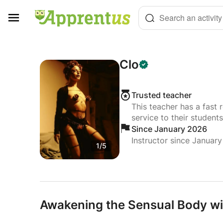
Cookies management panel
Search an activity
Clo
Trusted teacher
This teacher has a fast 
service to their students
Since January 2026
Instructor since Januar
1/5
Awakening the Sensual Body w