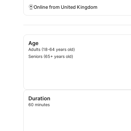
Online from United Kingdom
Age
Adults (18-64 years old)
Seniors (65+ years old)
Duration
60 minutes