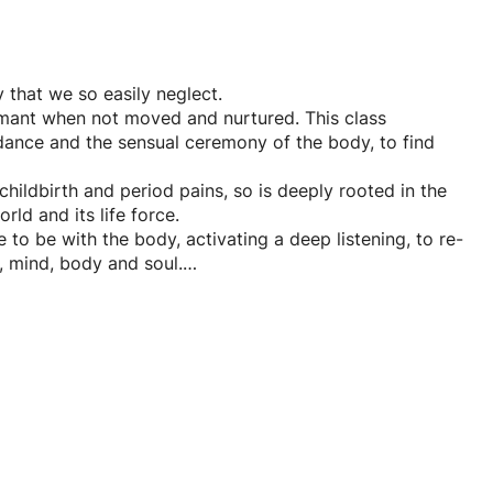
 that we so easily neglect.
rmant when not moved and nurtured. This class
dance and the sensual ceremony of the body, to find
childbirth and period pains, so is deeply rooted in the
rld and its life force.
to be with the body, activating a deep listening, to re-
n, mind, body and soul.