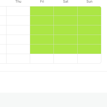
Thu
Fri
Sat
Sun