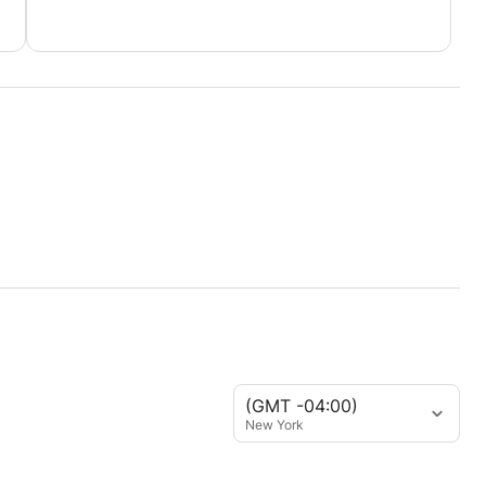
(GMT -04:00)
New York