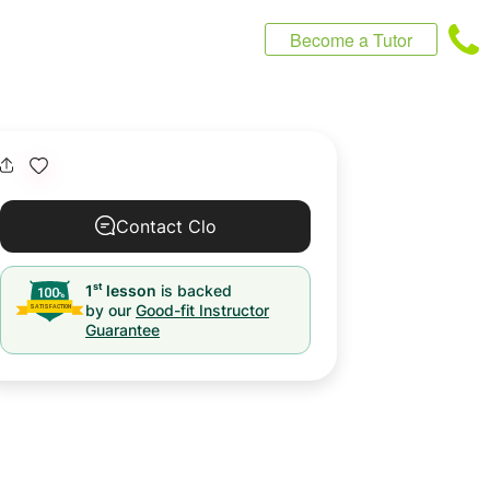
Become a Tutor
Contact Clo
st
1
lesson
is backed
by our
Good-fit Instructor
Guarantee