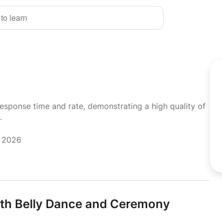
 to learn
response time and rate, demonstrating a high quality of
.
y 2026
ith Belly Dance and Ceremony