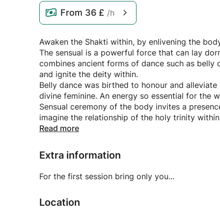
From
36 £
/h
Awaken the Shakti within, by enlivening the body
The sensual is a powerful force that can lay do
combines ancient forms of dance such as belly 
and ignite the deity within.
Belly dance was birthed to honour and alleviate 
divine feminine. An energy so essential for the wo
Sensual ceremony of the body invites a presence 
imagine the relationship of the holy trinity withi
I welcome you with warmth and presence.
Read more
Extra information
For the first session bring only you...
Location