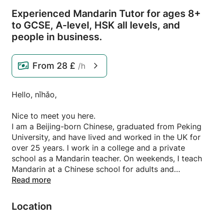
Experienced Mandarin Tutor for ages 8+
to GCSE,
A-level,
HSK all levels,
and
people in business.
From
28 £
/h
Hello, nǐhǎo,
Nice to meet you here.
I am a Beijing-born Chinese, graduated from Peking
University, and have lived and worked in the UK for
over 25 years. I work in a college and a private
school as a Mandarin teacher. On weekends, I teach
Mandarin at a Chinese school for adults and
children, and I provide private lessons in my spare
Read more
time. I am familiar with the Mandarin curriculum
taught in UK schools and colleges, and have in-
Location
depth knowledge of the exam specifications,