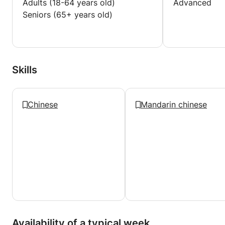
Adults (18-64 years old)
Advanced
Seniors (65+ years old)
Skills
Chinese
Mandarin chinese
Availability of a typical week