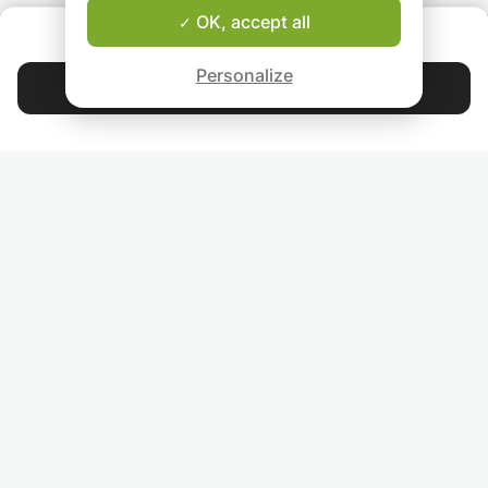
OK, accept all
ABOUT US
Good-fit Instructor Guarantee
Personalize
Contact Suz
4.9
44 397
stars
reviews
Read our reviews
FOLLOW US
INVITE YOUR FRIENDS
TEACHERS FOR LOCAL LESSONS IN YOUR COUNTRY:
BROWSE TEACHERS BY CITY NAME: