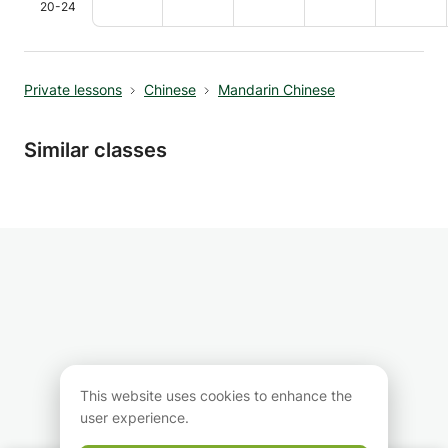
20-24
Private lessons
Chinese
Mandarin Chinese
Similar classes
This website uses cookies to enhance the
user experience.