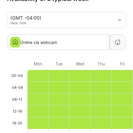
(GMT -04:00)
New York
Online via webcam
Mon
Tue
Wed
Thu
Fri
00-04
04-08
08-12
12-16
16-20