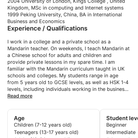
such as Youtube, animations or video and discuss a
2004 University of London, Kings College , United
As the Chinese saying goes: A journey of a thousand
range of interesting topics, focused on teaching the
Kingdom, MSc in computing and Internet systems
miles begins with a single step. Let’s get started.
most useful words and expressions in real life
1999 Peking University, China, BA in International
situations, sharing opinions with you in a relaxed
Business and Economics
Experience / Qualifications
conversation.
I interact with my students, encouraging them to
talk and practice all the time helping them to
I work in a college and a private school as a
improve their pronunciation and use of phrases.
Mandarin teacher. On weekends, I teach Mandarin at
I customise the lessons according to individual
a Chinese school for adults and children and
interests and needs, happy to use different
provide private lessons in my spare time. I am
textbooks upon your request. Before the lessons
familiar with the Mandarin curriculum taught in UK
start, feel free to contact me to allow me to know
schools and colleges. My students range in age
your level in Chinese and requirements.
from 5 years old to GCSE levels, as well as HSK 1-4
levels, including individuals working in the business
As the Chinese saying goes: A journey of a thousand
sector. I am very proud and happy to have helped
Read more
miles begins a single step. Let’s get started.
my students pass their GCSE and HSK exams and
achieve their goals in life.
Age
Student lev
Children (7-12 years old)
Beginner
Teenagers (13-17 years old)
Intermediate