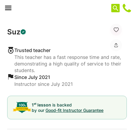
Cookies management panel
Suz
Trusted teacher
This teacher has a fast response time and rate,
demonstrating a high quality of service to their
students.
Since July 2021
Instructor since July 2021
st
1
lesson
is backed
by our
Good-fit Instructor Guarantee