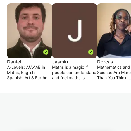
Daniel
Jasmin
Dorcas
A-Levels: A*AAAB in
Maths is a magic if
Mathematics and
Maths, English,
people can understand
Science Are More
Spanish, Art & Further
and feel maths is
Than You Think!
Maths.
everywhere. In my
Ever wondered h
GCSEs: 9A* and 2A.
class I teach easiest
Pythagoras' theo
method for the sum
can be used in rea
I graduated from Bath
and provide best
Or why your towe
University with a
techniques to solve
dirty even after y
Masters degree 1st
sum and puzzles. My
just taken a show
Class (Hons) in Civil &
mastery in problem
Learning doesn’t
Architectural
solving so I like to
to be boring – it 
Engineering. Also fluent
teach my technique,
an adventure! Let
in spanish - achieved
my short cuts to solve
discover the perf