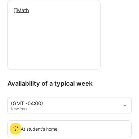
Math
Availability of a typical week
(GMT -04:00)
New York
At student's home