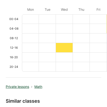
Mon
Tue
Wed
Thu
Fri
00-04
04-08
08-12
12-16
16-20
20-24
Private lessons
Math
Similar classes