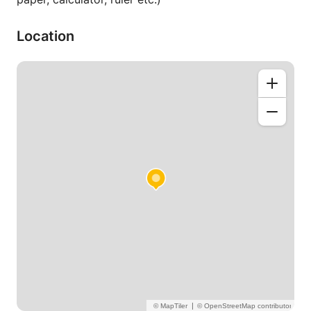
Location
|