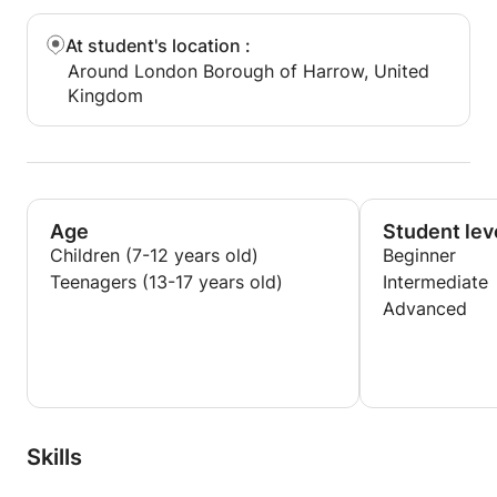
At student's location
:
Around London Borough of Harrow, United
Kingdom
Age
Student lev
Children (7-12 years old)
Beginner
Teenagers (13-17 years old)
Intermediate
Advanced
Skills