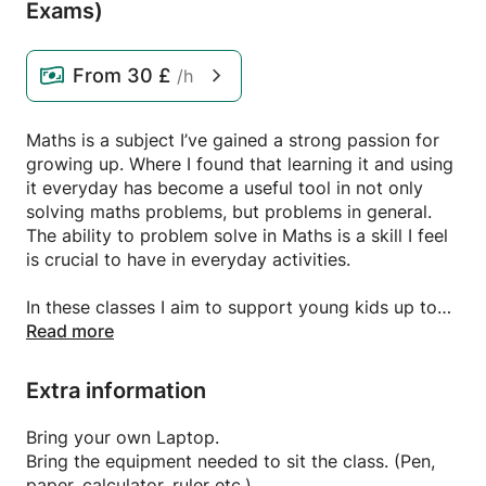
Exams)
From
30 £
/h
Maths is a subject I’ve gained a strong passion for
growing up. Where I found that learning it and using
it everyday has become a useful tool in not only
solving maths problems, but problems in general.
The ability to problem solve in Maths is a skill I feel
is crucial to have in everyday activities.
In these classes I aim to support young kids up to
the age of 16 (GCSE) in progressing with their
Read more
learning in maths by providing them with classes on
specific topics/exam questions they need extra
Extra information
support on. I’m already familiar with tutoring
anyways as I am/have been tutoring for almost 4
Bring your own Laptop.
years now and it’s safe to say I enjoy it a lot.
Bring the equipment needed to sit the class. (Pen,
paper, calculator, ruler etc.)