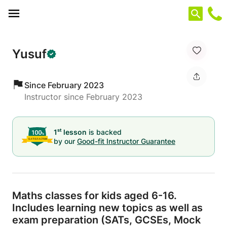
Cookies management panel
Yusuf
Since February 2023
Instructor since February 2023
st
1
lesson
is backed
by our
Good-fit Instructor Guarantee
Maths classes for kids aged 6-16.
Includes learning new topics as well as
exam preparation (SATs,
GCSEs,
Mock