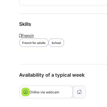
Skills
French
French for adults
School
Availability of a typical week
Online via webcam