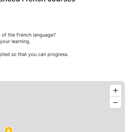
 of the French language?
your learning.
apted so that you can progress.