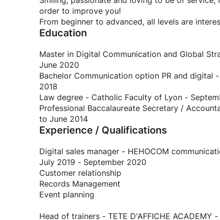
Smiling, passionate and loving to be of service,
order to improve you!
From beginner to advanced, all levels are intere
Education
Master in Digital Communication and Global Str
June 2020
Bachelor Communication option PR and digital 
2018
Law degree - Catholic Faculty of Lyon - Septe
Professional Baccalaureate Secretary / Account
to June 2014
Experience / Qualifications
Digital sales manager - HEHOCOM communicatio
July 2019 - September 2020
Customer relationship
Records Management
Event planning
Head of trainers - TETE D'AFFICHE ACADEMY - F