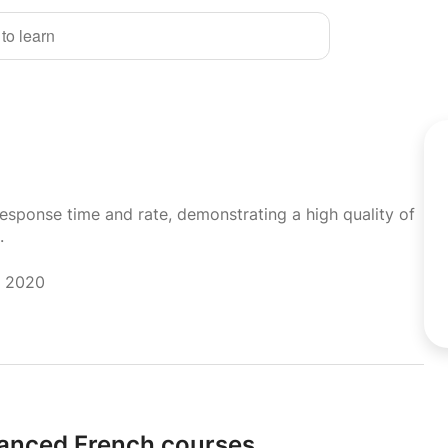
 to learn
response time and rate, demonstrating a high quality of
.
r 2020
anced French courses