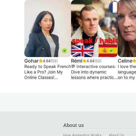
Gohar
Rémi
Celine
4.64
(53)
4.64
(53)
Ready to Speak French
💬 Interactive courses:
I love th
Like a Pro? Join My
Dive into dynamic
language
Online Classes!
lessons where practice
on to my
is key. You'll be
when I te
Are you looking to
surprised by how
speaking,
improve your French
quickly you progress!
everyda
quickly and
conversat
confidently? Whether
📚 Exclusive
various c
you want to chat
Resources: All my
French s
effortlessly, succeed at
courses are designed
practisi
work, or prepare for
using exclusive
and new 
About us
exams, I’m here to
teaching materials. A
Suitable 
guide you every step
personalized approach
children 
How Apprentus Works
About Us