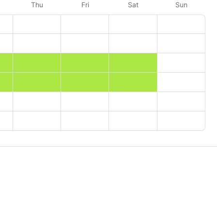
Thu
Fri
Sat
Sun