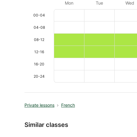
Mon
Tue
Wed
00-04
04-08
08-12
12-16
16-20
20-24
Private lessons
French
Similar classes