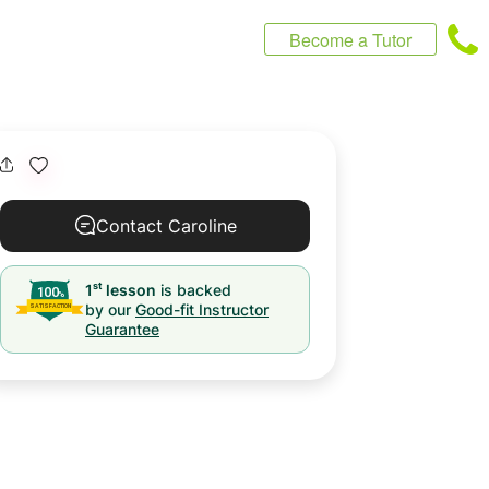
Become a Tutor
Contact Caroline
st
1
lesson
is backed
by our
Good-fit Instructor
Guarantee