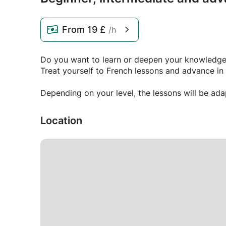
From
19 £
/h
Do you want to learn or deepen your knowledge
Treat yourself to French lessons and advance in 
Depending on your level, the lessons will be ad
Location