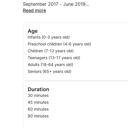
September 2017 - June 2019
Internal communication
Read more
Records Management
Organization of seminars and trade shows
Creation of annual planning
Age
Half-yearly follow-up of trainers
Infants (0-3 years old)
Preschool children (4-6 years old)
Children (7-12 years old)
Teenagers (13-17 years old)
Adults (18-64 years old)
Seniors (65+ years old)
Duration
30 minutes
45 minutes
60 minutes
90 minutes