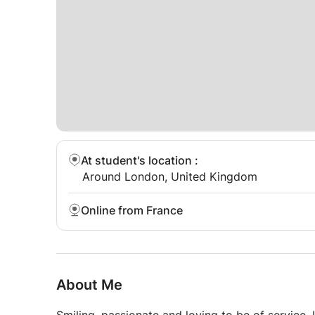
At student's location
:
Around London, United Kingdom
Online from France
About Me