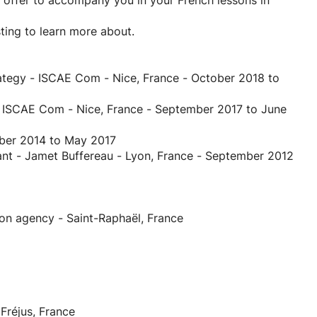
 I offer to accompany you in your French lessons in
sting to learn more about.
ategy - ISCAE Com - Nice, France - October 2018 to
- ISCAE Com - Nice, France - September 2017 to June
mber 2014 to May 2017
ant - Jamet Buffereau - Lyon, France - September 2012
n agency - Saint-Raphaël, France
réjus, France