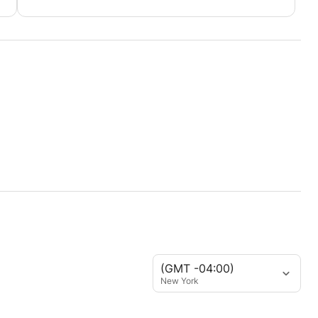
(GMT -04:00)
New York