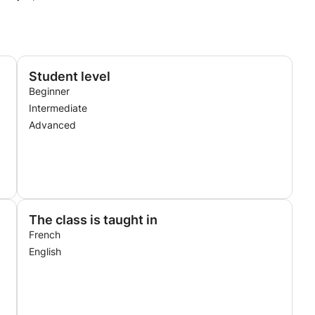
Student level
Beginner
Intermediate
Advanced
The class is taught in
French
English