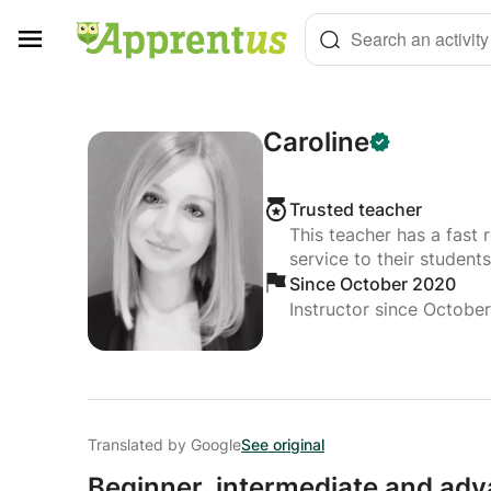
Cookies management panel
Search an activity
Caroline
Trusted teacher
This teacher has a fast 
service to their students
Since October 2020
Instructor since Octobe
Translated by Google
See original
Beginner,
intermediate and adv