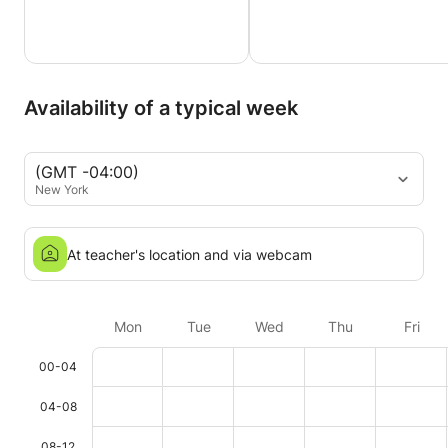
Availability of a typical week
(GMT -04:00)
New York
At teacher's location and via webcam
Mon
Tue
Wed
Thu
Fri
00-04
04-08
08-12