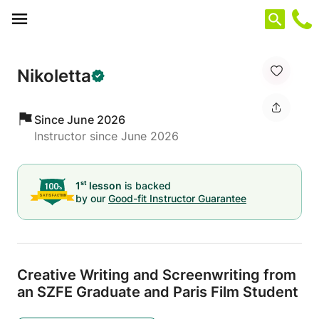
Cookies management panel
Nikoletta
Since June 2026
Instructor since June 2026
st
1
lesson
is backed
by our
Good-fit Instructor Guarantee
Creative Writing and Screenwriting from
an SZFE Graduate and Paris Film Student