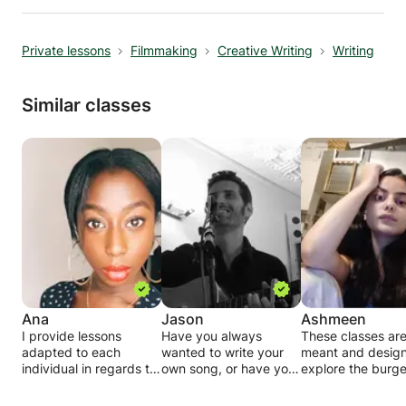
grammar, vocabulary, pronunciation, and
cultural insights, helping participants
Private lessons
Filmmaking
Creative Writing
Writing
communicate confidently in everyday
situations. Classes are conducted in a
supportive and engaging environment, with
Similar classes
opportunities for individual feedback, group
discussions, and guided practice. Whether you
are learning Hungarian for travel, work, study,
or personal interest, this course provides a
structured and effective path toward fluency.
Ana
Jason
Ashmeen
I provide lessons
Have you always
These classes ar
adapted to each
wanted to write your
meant and design
individual in regards to
own song, or have you
explore the burg
their desired results:
started one many times
potentials of not j
but could never finish?
imagination, but a