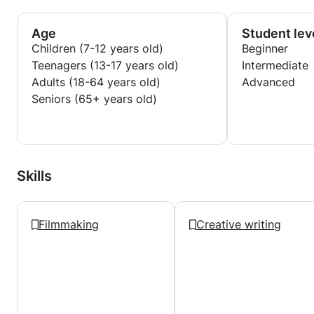
Age
Student lev
Children (7-12 years old)
Beginner
Teenagers (13-17 years old)
Intermediate
Adults (18-64 years old)
Advanced
Seniors (65+ years old)
Skills
Filmmaking
Creative writing