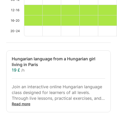
12-16
16-20
20-24
Hungarian language from a Hungarian girl
living in Paris
19 £
/h
Join an interactive online Hungarian language
class designed for learners of all levels.
Through live lessons, practical exercises, and
real-life conversations, students will develop
Read more
their speaking, listening, reading, and writing
skills in Hungarian. The course covers essential