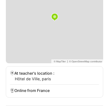
|
At teacher's location
:
Hôtel de Ville, paris
Online from France