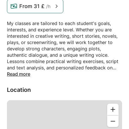
From
31 £
/h
My classes are tailored to each student's goals,
interests, and experience level. Whether you are
interested in creative writing, short stories, novels,
plays, or screenwriting, we will work together to
develop strong characters, engaging plots,
authentic dialogue, and a unique writing voice.
Lessons combine practical writing exercises, script
and text analysis, and personalized feedback on
your work. My goal is to help you gain confidence
Read more
as a writer, refine your storytelling skills, and bring
your ideas to life in a supportive and inspiring
Location
environment.