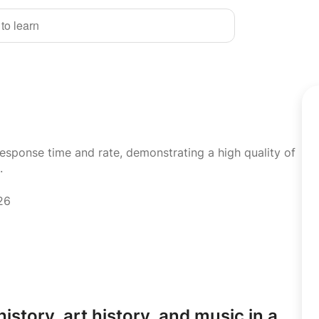
 to learn
response time and rate, demonstrating a high quality of
.
26
history,
art history,
and music in a