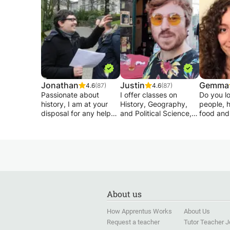
Jonathan
Justin
Gemma
4.6
(87)
4.6
(87)
Passionate about
I offer classes on
Do you lo
history, I am at your
History, Geography,
people, h
disposal for any help
and Political Science,
food and
you would need for the
with over 11 years' of
like to s
writing of your
experience in these
languag
presentations, end of
subjects, both
I am a CE
studies and
professionally and
Italian t
dissertations in EDM /
academically. I hold
and raise
geography / human
Bachelor's Degrees in
and I've 
sciences and French.
both History and
language
Favoring efficiency, I
Political Science (from
myself fo
About us
restructure and correct
the University of
If you wa
your texts (or your
Florida), as well as a
to interac
How Apprentus Works
About Us
courses) to make your
Master's in Political
quickly, 
Request a teacher
Tutor Teacher 
subjects as alive as
Science, specifically
some tip