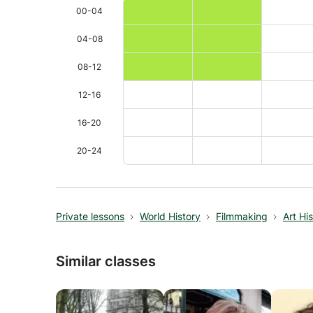
00-04
04-08
08-12
12-16
16-20
20-24
Private lessons
World History
Filmmaking
Art Hi
Similar classes