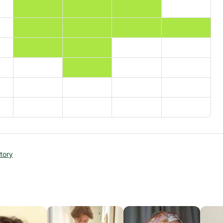
story