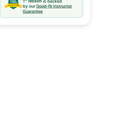
1
lesson
is backed
by our
Good-fit Instructor
Guarantee