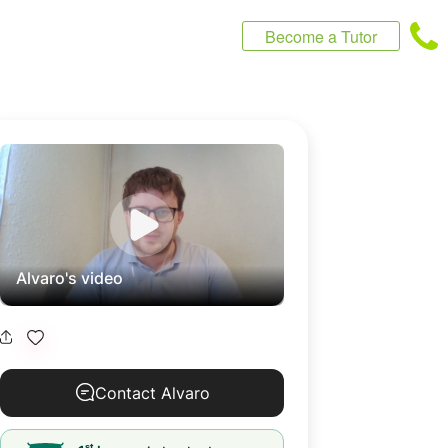
Become a Tutor
Alvaro's video
Contact Alvaro
st