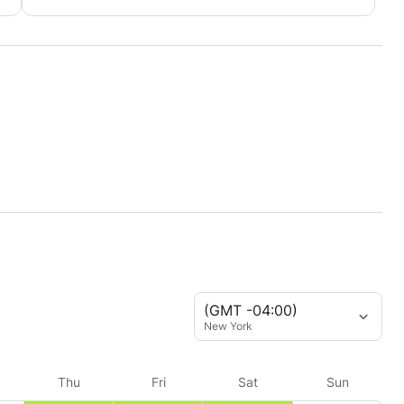
(GMT -04:00)
New York
Thu
Fri
Sat
Sun