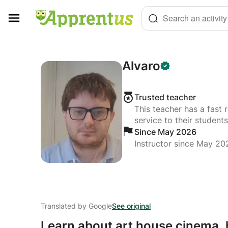
Cookies management panel
Search an activity
Alvaro
Trusted teacher
This teacher has a fast 
service to their students
Since May 2026
Instructor since May 20
Translated by Google
See original
Learn about art house cinema,