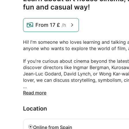
fun and casual way!
From
17 £
/h
Hi! I'm someone who loves learning and talking ab
anyone who wants to explore the world of film, a
If you're curious about cinema beyond the latest
discover directors like Ingmar Bergman, Kurosawa, Haneke, Andrei Tarkovsky, Ku
Jean-Luc Godard, David Lynch, or Wong Kar-wai. 
lover, we can discuss storytelling, symbolism, 
Art is another passion of mine. We can explore 
Read more
Caravaggio, Rembrandt, Francisco Goya, Claude
Dalí, Frida Kahlo, Edward Hopper, and many other
Location
from the Renaissance to Impressionism, Cubism,
. If classical music interests you, we can explo
Online from Spain