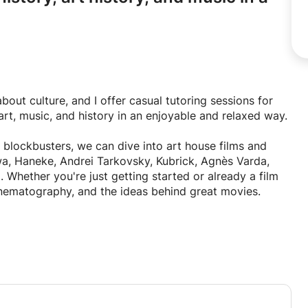
out culture, and I offer casual tutoring sessions for
rt, music, and history in an enjoyable and relaxed way.
 blockbusters, we can dive into art house films and
brick, Agnès Varda,
Whether you're just getting started or already a film
cinematography, and the ideas behind great movies.
the works of Leonardo da Vinci, Michelangelo,
 Monet, Vincent van Gogh, Pablo Picasso, Salvador
s. Together, we'll look at different artistic movements,
 Surrealism, and contemporary art.
re the masterpieces of Bach, Mozart, Beethoven, Chopin,