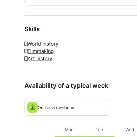
Skills
World history
Filmmaking
Art history
Availability of a typical week
Online via webcam
Mon
Tue
Wed