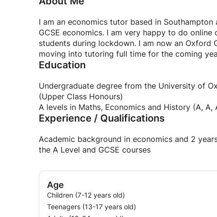
About Me
I am an economics tutor based in Southampton an
GCSE economics. I am very happy to do online c
students during lockdown. I am now an Oxford G
moving into tutoring full time for the coming yea
Education
Undergraduate degree from the University of Ox
(Upper Class Honours)
A levels in Maths, Economics and History (A, A, 
Experience / Qualifications
Academic background in economics and 2 years 
the A Level and GCSE courses
Age
Children (7-12 years old)
Teenagers (13-17 years old)