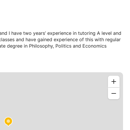
d I have two years’ experience in tutoring A level and
lasses and have gained experience of this with regular
te degree in Philosophy, Politics and Economics