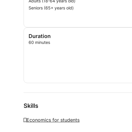
Adults (18-64 years old)
Seniors (65+ years old)
Duration
60 minutes
Skills
Economics for students