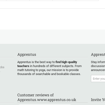
Apprentus
Apprent
Apprentus is the best way to
find high-quality
Stay infor
teachers
in hundreds of different subjects. From
discussion
Jobs
math tutoring to yoga, our mission is to provide
announcem
y
thousands of searchable and bookable classes.
Customer reviews of
Apprentus.www.apprentus.co.uk
Invite 