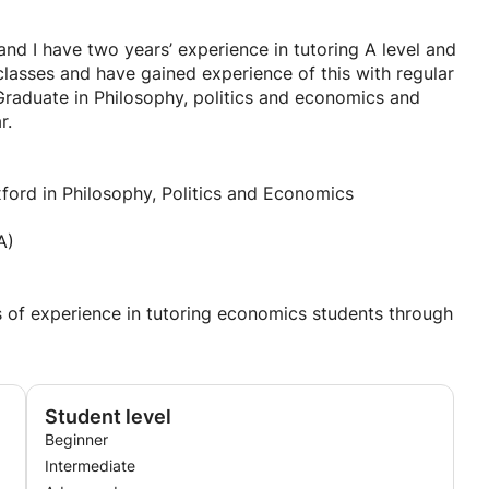
d I have two years’ experience in tutoring A level and
lasses and have gained experience of this with regular
raduate in Philosophy, politics and economics and
r.
ford in Philosophy, Politics and Economics
A)
of experience in tutoring economics students through
Student level
Beginner
Intermediate