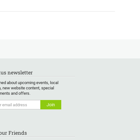
us newsletter
med about upcoming events, local
, new website content, special
ents and offers.
Your Friends