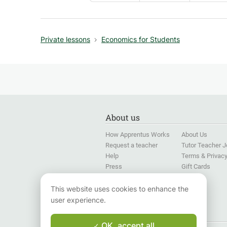
Private lessons
Economics for Students
About us
How Apprentus Works
About Us
Request a teacher
Tutor Teacher 
Help
Terms & Privac
Press
Gift Cards
Language Training for
Companies
This website uses cookies to enhance the
user experience.
Follow us
OK, accept all