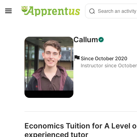
Cookies management panel
Search an activity
Callum
Since October 2020
Instructor since Octobe
Economics Tuition for A Level 
experienced tutor