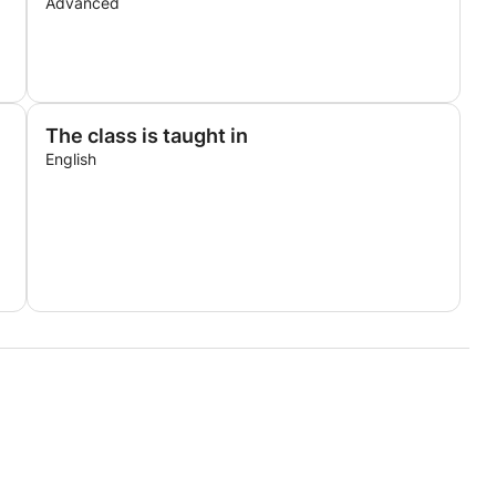
Advanced
The class is taught in
English