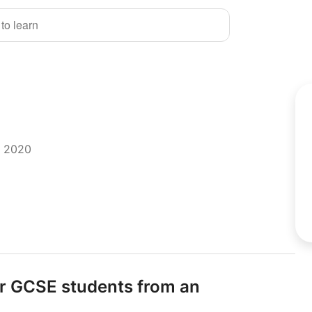
 to learn
r 2020
or GCSE students from an