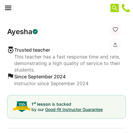
Cookies management panel
Ayesha
Trusted teacher
This teacher has a fast response time and rate,
demonstrating a high quality of service to their
students.
Since September 2024
Instructor since September 2024
st
1
lesson
is backed
by our
Good-fit Instructor Guarantee