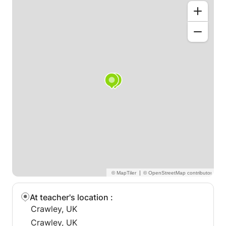
syllabus,along with past paper practice sessions.You
will be taught how to analysis the question,underline
important key point,and write answers according to
the marks and marking schemes.
Detailed study of the syllabus will be done.
Students will be made independent learners,they will
be given tips and tricks to ace the papers
|
At teacher's location
:
Crawley, UK
Crawley, UK