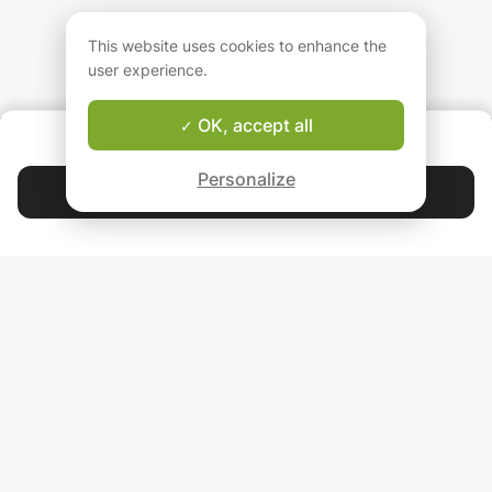
Students will be made independent
learners,they will be given tips and tricks to
This website uses cookies to enhance the
ace the papers
user experience.
OK, accept all
ABOUT US
Good-fit Instructor Guarantee
Personalize
Contact Ayesha
4.9
44 392
stars
reviews
Read our reviews
FOLLOW US
INVITE YOUR FRIENDS
TEACHERS FOR LOCAL LESSONS IN YOUR COUNTRY:
BROWSE TEACHERS BY CITY NAME: