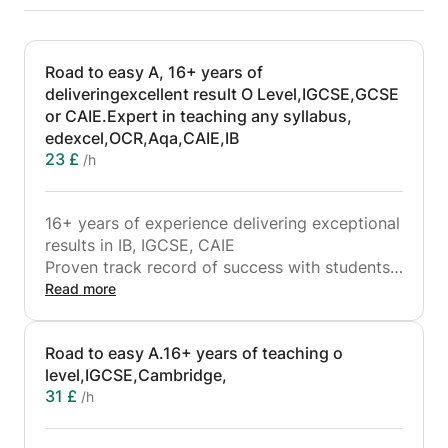
Road to easy A, 16+ years of
deliveringexcellent result O Level,IGCSE,GCSE
or CAIE.Expert in teaching any syllabus,
edexcel,OCR,Aqa,CAIE,IB
23 £
/h
16+ years of experience delivering exceptional
results in IB, IGCSE, CAIE
Proven track record of success with students
from top international schools in Dubai
Read more
I can teach many programs:
- IGCSE program
Road to easy A.16+ years of teaching o
- A/AS level program
level,IGCSE,Cambridge,
- IB program, guide to do IA (internal
31 £
/h
assessment)
- O level
Whether IGCSE,CAIE, or GCSE,the art of