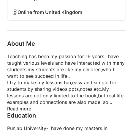
Online from United Kingdom
About Me
Teaching has been my passion for 16 years.i have
taught various levels and have interacted with many
students.my students are like my children,who I
want to see succeed in life..
I try to make my lessons fun,easy and simple for
students,by sharing videos,ppts,notes etc.My
lessons are not only limited to the book,but real life
examples and connections are also made, so
students can not only understand the concept,but
Read more
Education
relate it to their surroundings
As the basic and most important thing after
understanding is attempting the questions,I give
Punjab University-I have done my masters in