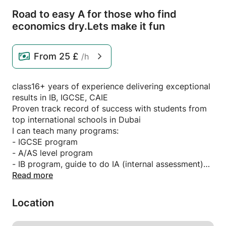
Road to easy A for those who find
economics dry.
Lets make it fun
From
25 £
/h
class16+ years of experience delivering exceptional
results in IB, IGCSE, CAIE
Proven track record of success with students from
top international schools in Dubai
I can teach many programs:
- IGCSE program
- A/AS level program
- IB program, guide to do IA (internal assessment)
- O level
Read more
Whether IGCSE,CAIE, or GCSE,the art of scoring A*
lies in understanding the syllabus, content and
Location
attempting papers.
In my class you will be taught the whole