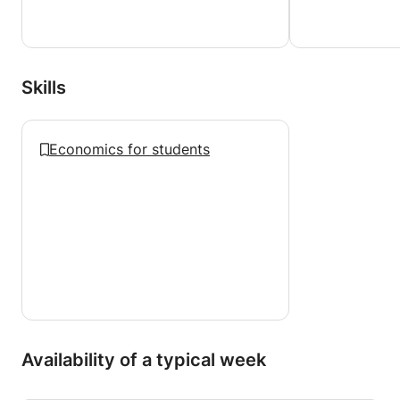
Skills
Economics for students
Availability of a typical week