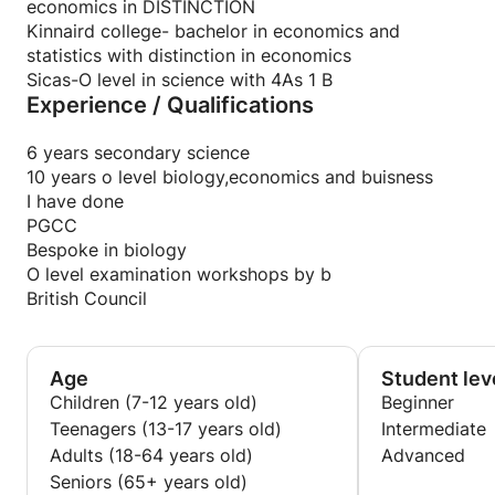
pastpaper questions or worksheets for students to
economics in DISTINCTION
assess how much of the concept they have grasped.
Kinnaird college- bachelor in economics and
I give them online quiz,to not only access them,but
statistics with distinction in economics
make it enjoyable too.
Sicas-O level in science with 4As 1 B
Experience / Qualifications
6 years secondary science
10 years o level biology,economics and buisness
I have done
PGCC
Bespoke in biology
O level examination workshops by b
British Council
Age
Student lev
Children (7-12 years old)
Beginner
Teenagers (13-17 years old)
Intermediate
Adults (18-64 years old)
Advanced
Seniors (65+ years old)