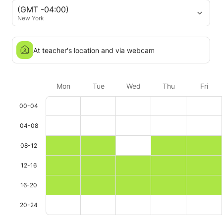
(GMT -04:00)
New York
At teacher's location and via webcam
Mon
Tue
Wed
Thu
Fri
00-04
04-08
08-12
12-16
16-20
20-24