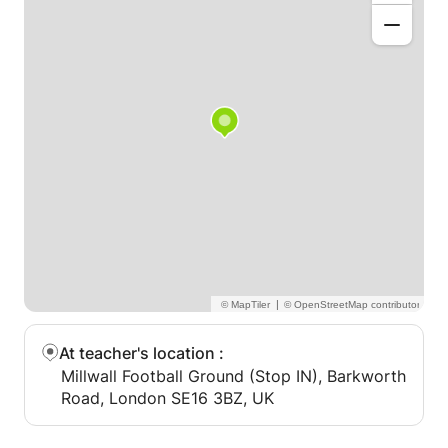
|
At teacher's location
:
Millwall Football Ground (Stop IN), Barkworth
Road, London SE16 3BZ, UK