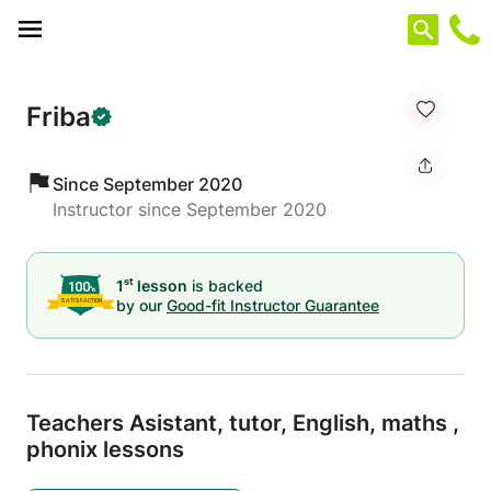
Cookies management panel
Friba
Since September 2020
Instructor since September 2020
st
1
lesson
is backed
by our
Good-fit Instructor Guarantee
Teachers Asistant,
tutor,
English,
maths ,
phonix lessons