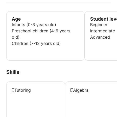
Age
Student lev
Infants (0-3 years old)
Beginner
Preschool children (4-6 years
Intermediate
old)
Advanced
Children (7-12 years old)
Skills
Tutoring
Algebra