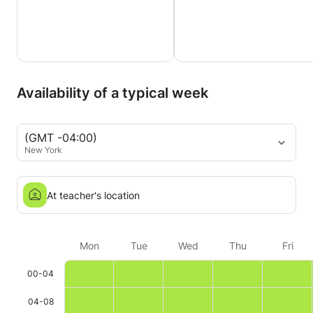
Availability of a typical week
(GMT -04:00)
New York
At teacher's location
Mon
Tue
Wed
Thu
Fri
00-04
04-08