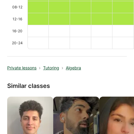
08-12
12-16
16-20
20-24
Private lessons
Tutoring
Algebra
Similar classes