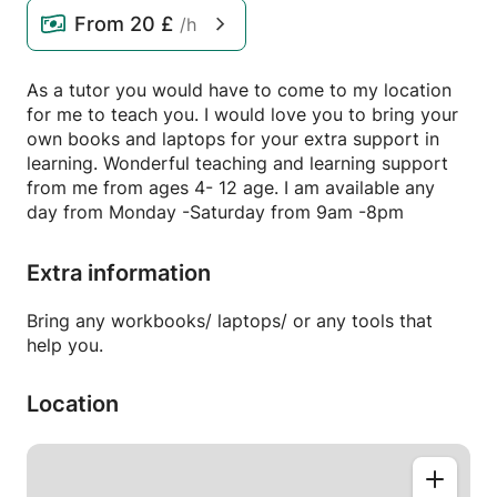
From
20 £
/h
As a tutor you would have to come to my location
for me to teach you. I would love you to bring your
own books and laptops for your extra support in
learning. Wonderful teaching and learning support
from me from ages 4- 12 age. I am available any
day from Monday -Saturday from 9am -8pm
Extra information
Bring any workbooks/ laptops/ or any tools that
help you.
Location