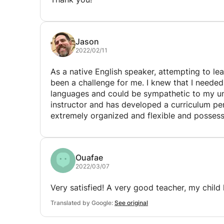
Jason
2022/02/11
As a native English speaker, attempting to lea
been a challenge for me. I knew that I needed someone who had a strong command of both
languages and could be sympathetic to my unique situation. Miriam
instructor and has developed a curriculum perfec
extremely organized and flexible and posse
of French. Miriam is also keenly aware of the differences between “proper” French and the French
which is spoken on the streets in Rabat! She has been a tremendous help in developing a
communication plan to aid in my day-to-day interactions
Ouafae
goals for me and under her guidance, my com
2022/03/07
also benefit from her fluency in Arabic and wh
her to teach me Darijian! She is extremely patient
Very satisfied! A very good teacher, my child 
say enough good things about her and how fo
Translated by Google:
See original