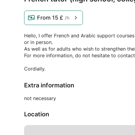
From
15 £
/h
Hello, I offer French and Arabic support courses
or in person.
As well as for adults who wish to strengthen thei
For more information, do not hesitate to contact
Cordially.
Extra information
not necessary
Location