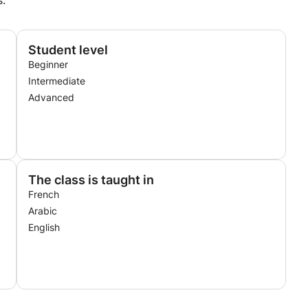
s.
Student level
Beginner
Intermediate
Advanced
The class is taught in
French
Arabic
English