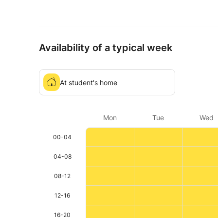
Availability of a typical week
At student's home
Mon
Tue
Wed
00-04
04-08
08-12
12-16
16-20