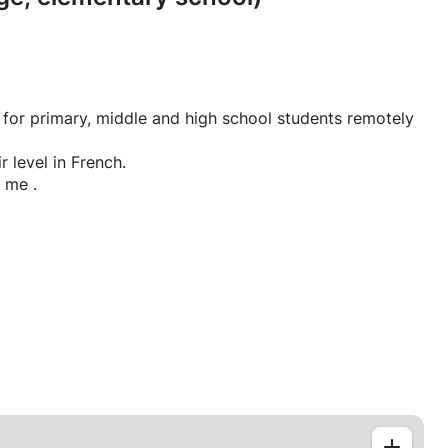
 for primary, middle and high school students remotely
r level in French.
 me .