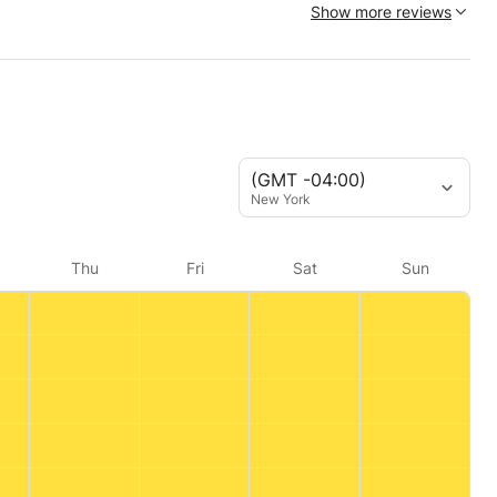
Show more reviews
(GMT -04:00)
New York
Thu
Fri
Sat
Sun