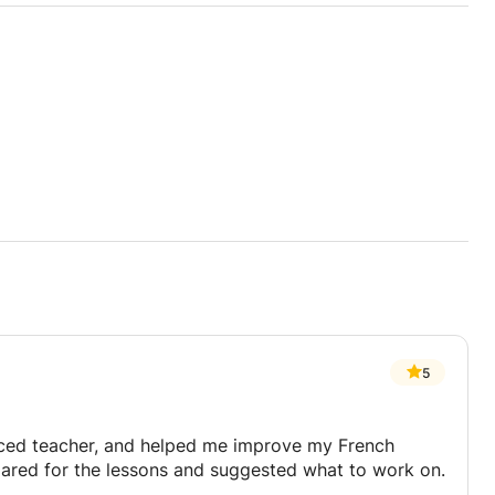
5
nced teacher, and helped me improve my French
repared for the lessons and suggested what to work on.