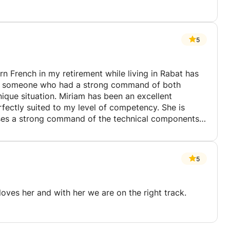
5
rn French in my retirement while living in Rabat has
 has been an excellent
tly suited to my level of competency. She is
sses a strong command of the technical components
 in the community. She sets realistic
5
petency and confidence has grown tremendously! I
en I can converse fluently in French, I will be asking
 and has a great sense of humor too! I cannot
loves her and with her we are on the right track.
rtunate I am to have he as a teacher!