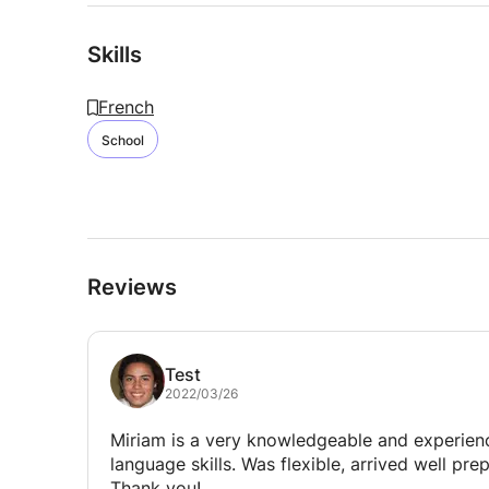
Skills
French
School
Reviews
Test
2022/03/26
Miriam is a very knowledgeable and experie
language skills. Was flexible, arrived well p
Thank you!