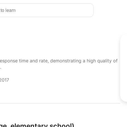
 to learn
response time and rate, demonstrating a high quality of
.
 2017
ge,
elementary school)