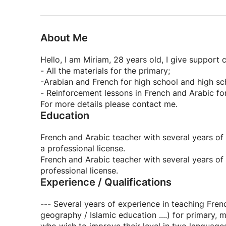
About Me
Hello, I am Miriam, 28 years old, I give support c
- All the materials for the primary;
-Arabian and French for high school and high sc
- Reinforcement lessons in French and Arabic for
For more details please contact me.
Education
French and Arabic teacher with several years of 
a professional license.
French and Arabic teacher with several years of e
professional license.
Experience / Qualifications
--- Several years of experience in teaching Fren
geography / Islamic education ....) for primary, 