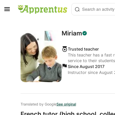
Cookies management panel
Search an activity
Miriam
Trusted teacher
This teacher has a fast 
service to their students
Since August 2017
Instructor since August
Translated by Google
See original
French tutor (high school,
colle