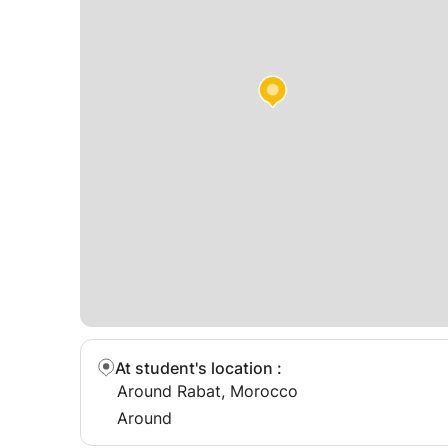
At student's location
:
Around Rabat, Morocco
Around