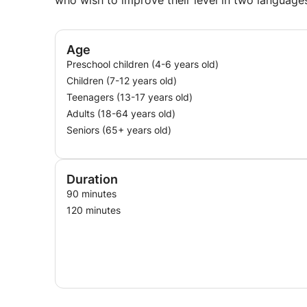
who wish to improve their level in two language
Age
Preschool children (4-6 years old)
Children (7-12 years old)
Teenagers (13-17 years old)
Adults (18-64 years old)
Seniors (65+ years old)
Duration
90 minutes
120 minutes