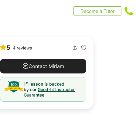
Become a Tutor
5
4 reviews
Contact Miriam
st
1
lesson
is backed
by our
Good-fit Instructor
Guarantee