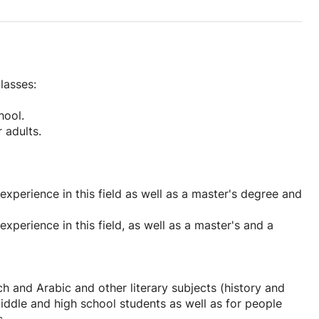
lasses:
hool.
 adults.
experience in this field as well as a master's degree and
xperience in this field, as well as a master's and a
ch and Arabic and other literary subjects (history and
middle and high school students as well as for people