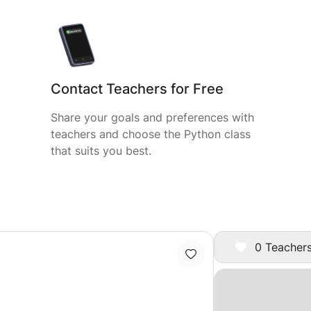
Contact Teachers for Free
Share your goals and preferences with
teachers and choose the Python class
that suits you best.
0 Teachers