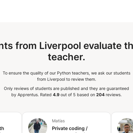
ns & Exception Handling | 06 - File IO,
07 - Object-Oriented Programming
d Library, Modules & Networking Basics |
itionally, an Audit & Performance
 the tests. Duration: 5 days to 15
 the cohort)
ts from Liverpool evaluate t
teacher.
To ensure the quality of our Python teachers, we ask our students
from Liverpool to review them.
Only reviews of students are published and they are guaranteed
by Apprentus.
Rated
4.9
out of 5 based on
204
reviews.
Matías
th
Private coding /