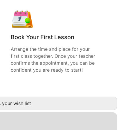
Book Your First Lesson
Arrange the time and place for your
first class together. Once your teacher
confirms the appointment, you can be
confident you are ready to start!
 your wish list