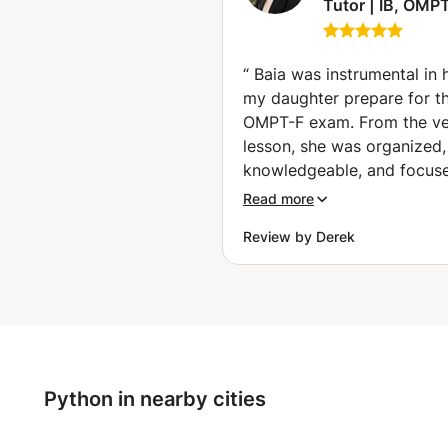
Tutor | IB, OMPT
VWO, Exams &
University Math
Dhabi)
“
Baia was instrumental in 
my daughter prepare for t
OMPT-F exam. From the ver
lesson, she was organized,
knowledgeable, and focus
the areas that mattered mo
Read more
success on the test. What sets
Review by Derek
Baia apart is her ability to
complex mathematical con
in a simple, structured way
building confidence at the
time. Her engineering bac
gives her a deep understa
of mathematics and allows
Python in nearby cities
explain not only how to so
problems, but also why th