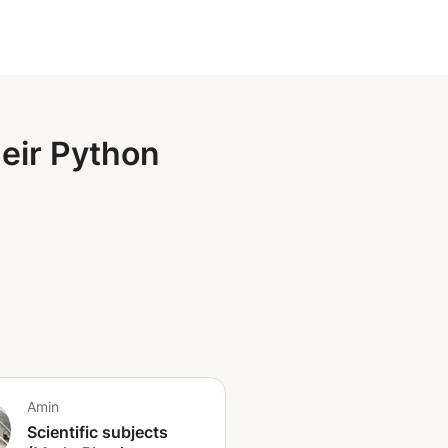
heir Python
Amin
Scientific subjects