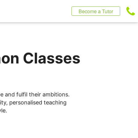
Become a Tutor
hon Classes
and fulfil their ambitions.
ity, personalised teaching
le.