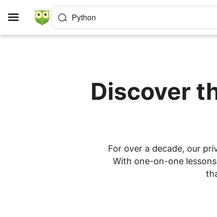
Cookies management panel
Python
Discover t
For over a decade, our pri
With one-on-one lessons a
th