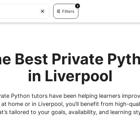
1
Filters
he Best Private Pyt
in Liverpool
vate Python tutors have been helping learners improve 
t home or in Liverpool, you’ll benefit from high-qual
at’s tailored to your goals, availability, and learning sty