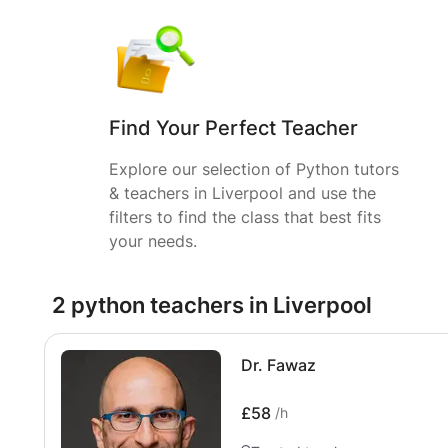
Find Your Perfect Teacher
Explore our selection of Python tutors
& teachers in Liverpool and use the
filters to find the class that best fits
your needs.
2 python teachers in Liverpool
Dr. Fawaz
£58
/h