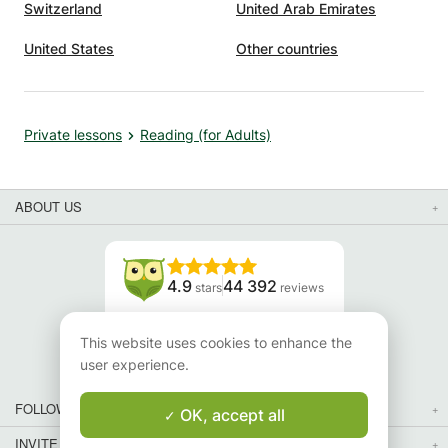
Switzerland
United Arab Emirates
United States
Other countries
Private lessons
Reading (for Adults)
ABOUT US
4.9
44 392
stars
reviews
Read our reviews
This website uses cookies to enhance the
user experience.
FOLLOW US
OK, accept all
INVITE YOUR FRIENDS