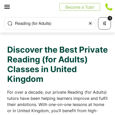
Cookies management panel
Become a Tutor
1
Reading (for Adults)
Discover the Best Private
Reading (for Adults)
Classes in United
Kingdom
For over a decade, our private Reading (for Adults)
tutors have been helping learners improve and fulfil
their ambitions. With one-on-one lessons at home
or in United Kingdom, you’ll benefit from high-