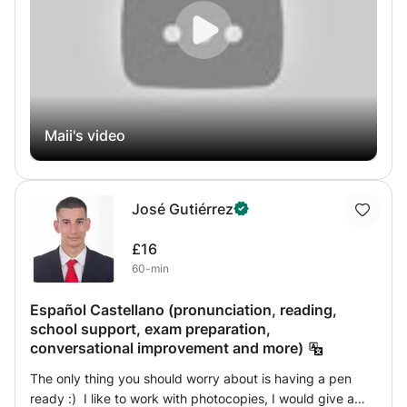
incorporate interactive methods into my lessons, such as:
Stories and tales: to learn vocabulary in its natural
context. Vital conversations: to break down the barrier of
fear and build confidence in speaking. Educational
games: to make lessons fun and interesting, especially for
children. Whether you're a complete beginner or looking
to master advanced rules, I'll be with you every step of
Maii's video
the way to help you reach your goals with ease and
enjoyment. Start your journey with me today!
José Gutiérrez
£16
60-min
Español Castellano (pronunciation, reading,
school support, exam preparation,
conversational improvement and more)
The only thing you should worry about is having a pen
ready :) I like to work with photocopies, I would give a