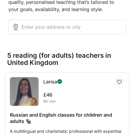
quality, personalised teaching that’s tailored to
your goals, availability, and learning style.
5 reading (for adults) teachers in
United Kingdom
Larisa
£46
60-min
Russian and English classes for children and
adults
A multilingual and charismatic professional with expertise