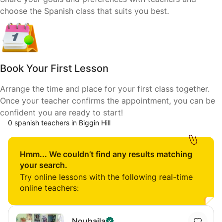
choose the Spanish class that suits you best.
Book Your First Lesson
Arrange the time and place for your first class together.
Once your teacher confirms the appointment, you can be
confident you are ready to start!
0 spanish teachers in Biggin Hill
Hmm... We couldn’t find any results matching
your search.
Try online lessons with the following real-time
online teachers:
Nouhaila