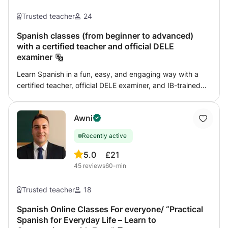
learning enjoyable, efficient and personal. I’ve helped
dozens of students feel confident in Spanish — now it’s
Trusted teacher
24
your turn. 💡 My method? A warm and relaxed learning
environment where you’ll talk from day one, with content
Spanish classes (from beginner to advanced)
with a certified teacher and official DELE
adapted to your pace, your goals and your interests. 🧭
examiner
Choose your adventure: ✈️ Spanish for Travel → Learn
how to survive and thrive in Spanish-speaking countries.
Learn Spanish in a fun, easy, and engaging way with a
→ Real conversations, not textbook dialogues. → Cultural
certified teacher, official DELE examiner, and IB-trained
tips & insider expressions included! 💼 Spanish for
educator. ✨ FLUENCY · EXAMS · LIVING IN SPAIN ·
Business → Get the vocabulary you need to succeed in
TRAVEL & BUSINESS ✨ Are you planning to travel, study,
meetings, emails, and presentations. → Roleplays, tailored
Awni
work, or live in Spain or another Spanish-speaking
content, and confidence-building activities. → Advance
country? Are you preparing for the DELE or another official
your career — in Spanish. 🎓 DELE / SIELE / IB
Recently active
Spanish exam, such as the SIELE, IB, or IGCSE? Are you a
Preparation → Train with an official examiner and crush
complete beginner, or do you already know the grammar
5.0
£21
the exam. → Focused strategies, mock tests, and honest
but still find it difficult to have a fluent conversation?
45
reviews
60-min
feedback. → Let’s turn stress into success! 💬
You’re in the right place to take that big step! I’m a
Conversation Boost → Weekly sessions to unlock your
certified Spanish teacher and official DELE examiner at
Trusted teacher
18
fluency. → Talk about what really matters to you — travel,
the Instituto Cervantes, with: 🎓 PhD candidate in
culture, society, debates, etc. → Fun corrections,
Applied Linguistics for Language Teaching 🎓 Master’s in
Spanish Online Classes For everyone/ “Practical
pronunciation tips, and tons of encouragement. 🇬🇧
Spanish for Everyday Life – Learn to
Spanish as a Foreign Language 🎓 Master’s in
Extra Bonus 🎁 As soon as you book your first lesson,