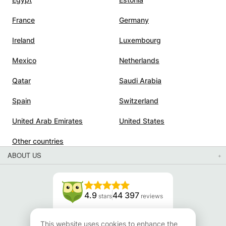
France
Germany
Ireland
Luxembourg
Mexico
Netherlands
Qatar
Saudi Arabia
Spain
Switzerland
United Arab Emirates
United States
Other countries
ABOUT US
4.9
44 397
stars
reviews
Read our reviews
This website uses cookies to enhance the