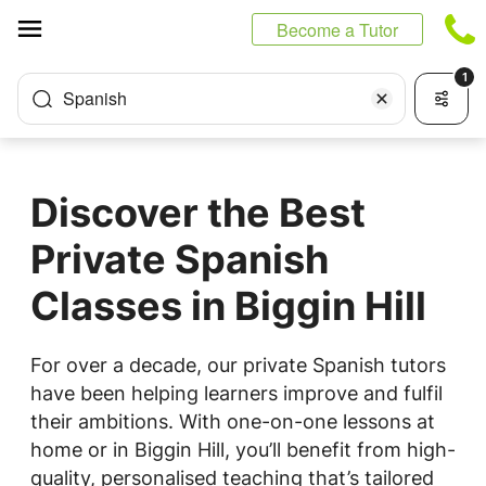
Cookies management panel
Become a Tutor
1
Spanish
Discover the Best
Private Spanish
Classes in Biggin Hill
For over a decade, our private Spanish tutors
have been helping learners improve and fulfil
their ambitions. With one-on-one lessons at
home or in Biggin Hill, you’ll benefit from high-
quality, personalised teaching that’s tailored