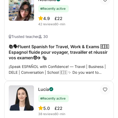
Recently active
4.9
£22
42
reviews
60-min
Trusted teacher
30
📚🗣️Fluent Spanish for Travel, Work & Exams 🇪🇸
Espagnol fluide pour voyager, travailler et réussir
vos examen🤑✈️
¡Speak ESPAÑOL with Confidence! — Travel | Business |
DELE | Conversation | School 🇪🇸 ✨ Do you want to
speak Spanish like a local — whether it’s for your next trip,
a career opportunity, or simply for fun? ✨ Then let me
Lucía
introduce you to a course designed just for you —
dynamic, practical and 100% focused on real-life
Recently active
communication. 👋🏼 My name is Nouhaila, I’m a native
Spanish teacher holding 2 masters , certified DELE &
5.0
£22
SIELE examiner, with a passion for making language
38
reviews
60-min