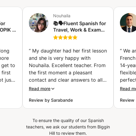
and interactive, but demanding. My goal is for us to work
classes focus on real conversation from the very first
intensely to maximize your progress in each session.
minute, always adapting to my students’ interests and
Nouhaila
Thanks to my profile as a translator, I help you not only to
goals. Ideal if you understand Spanish but don’t feel
for
speak, but to understand the nuances and beauty of the
📚🗣️Fluent Spanish for
confident speaking yet, or if you want to become fluent
OPIK I
Travel, Work & Exams
Spanish language. Shall we begin? Whether you are in
quickly for real-life situations. 🎨🎲 Spanish Classes for
laga)
🇪🇸 Espagnol fluide
Geneva or online, I would be delighted to support you in
Children (Ages 6*-12) Dynamic and interactive lessons
pour voyager, travailler
your progress!
specially designed for children. We use games, songs,
et réussir vos examen
 long
stories, and age-appropriate activities so they can learn
“
My daughter had her first lesson
“
We ar
🤑✈️ (Charleroi)
Spanish naturally, creatively, and in a motivating
more
and she is very happy with
French
environment * Children should already be able to read
 get to
Nouhaila. Excellent teacher. From
14-yea
and write in their native language. 📝 Official Exam
first
the first moment a pleasant
flexib
Preparation (DELE, SIELE, IB, IGCSE, CCSE) Maximize
t just
contact and clear answers to all
perfect
your score with the guidance of a certified examiner. You
 she is
my questions. Nouhaila thinks
He pla
Read more
Read m
will learn real exam strategies, practice with official
 known
along well about the objectives
pronun
materials, and receive continuous personalized support so
Review by Sarabande
Review 
 can
to be achieved taking into
listeni
you can take your exam with confidence and peace of
only an
account the age of my daughter.
while i
mind. 🎓 Spanish for Admission to Spanish Universities
also a
(16). A warm person. My daughter
topics
Linguistic and academic preparation designed to meet
To ensure the quality of our Spanish
 If
is enthusiastic and really enjoyed
engagi
entry requirements and help you succeed in a university
teachers, we ask our students from Biggin
ity to
environment. Feel free to tell me if you would like to focus
the first lesson. Serious (to use
also wi
Hill to review them.