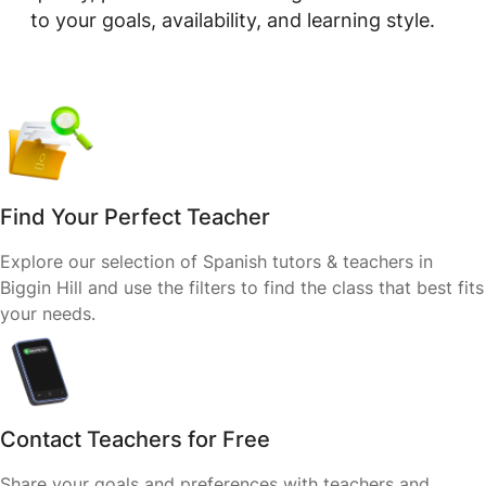
to your goals, availability, and learning style.
Find Your Perfect Teacher
Explore our selection of Spanish tutors & teachers in
Biggin Hill and use the filters to find the class that best fits
your needs.
Contact Teachers for Free
Share your goals and preferences with teachers and