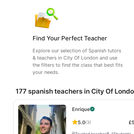
Find Your Perfect Teacher
Explore our selection of Spanish tutors
& teachers in City Of London and use
the filters to find the class that best fits
your needs.
177 spanish teachers in City Of Lond
Enrique
5.0
£
(
3
)
Trusted teacher
1
Students