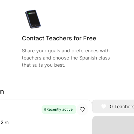
Contact Teachers for Free
Share your goals and preferences with
teachers and choose the Spanish class
that suits you best.
on
0 Teachers
Recently active
52
/h