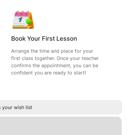
Book Your First Lesson
Arrange the time and place for your
first class together. Once your teacher
confirms the appointment, you can be
confident you are ready to start!
 your wish list