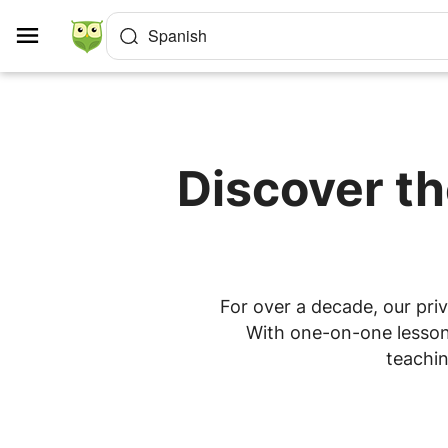
Cookies management panel
Spanish
Discover th
For over a decade, our priv
With one-on-one lessons
teachin