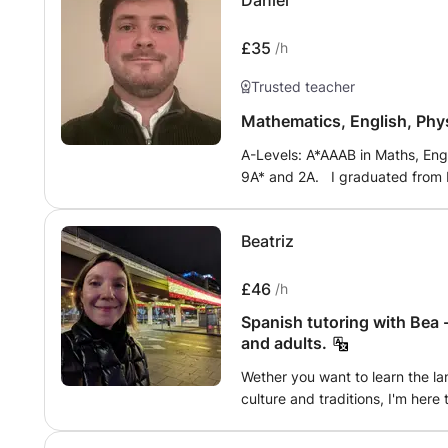
Daniel
language learning for the futu
taught in an engaging manner a
you will have developed creative 
£35
/h
life.
Trusted teacher
Mathematics, English, Phys
A-Levels: A*AAAB in Maths, Engl
9A* and 2A. I graduated from B
Class (Hons) in Civil & Architect
achieved the advanced DELE (d
Beatriz
Tutoring in maths, english, phy
£46
/h
Spanish tutoring with Bea 
and adults.
Wether you want to learn the la
culture and traditions, I'm here 
A-level prep and Business and f
meeting you! Hasta pronto, Bea