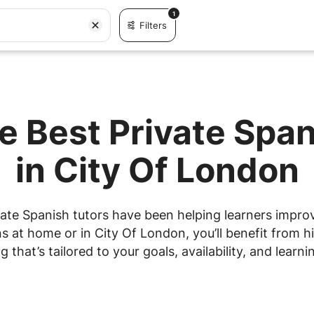
1
Filters
e Best Private Spa
in City Of London
ate Spanish tutors have been helping learners improve
 at home or in City Of London, you’ll benefit from hi
g that’s tailored to your goals, availability, and learnin