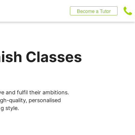
Become a Tutor
nish Classes
 and fulfil their ambitions.
gh-quality, personalised
g style.