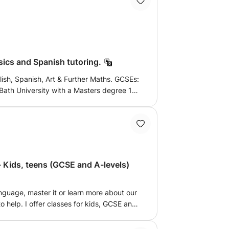
re endeavours. I promise my lessons are
nd will leave you eager to learn more and
skills to be applied in all other areas of
ics and Spanish tutoring.
ish, Spanish, Art & Further Maths. GCSEs:
ath University with a Masters degree 1st
ural Engineering. Also fluent in spanish -
iploma in spanish as foreign language).
sics and spanish.
- Kids, teens (GCSE and A-levels)
nguage, master it or learn more about our
to help. I offer classes for kids, GCSE and
luency for adults. Looking forward to