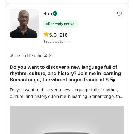
Ron
Recently active
5.0
£16
1
reviews
60-min
Trusted teacher
3
Do you want to discover a new language full of
rhythm, culture, and history? Join me in learning
Sranantongo, the vibrant lingua franca of S
Do you want to discover a new language full of rhythm,
culture, and history? Join me in learning Sranantongo, the
vibrant lingua franca of Suriname! I keep lessons
interactive, practical, and fun. You’ll practice speaking
from day one, with exercises, mini‐quizzes, and cultural
insights