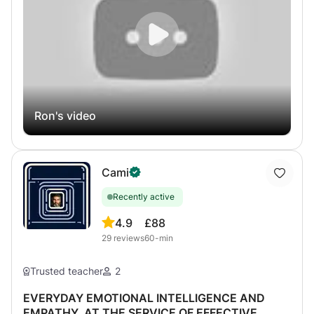
Ron's video
Cami
Recently active
4.9
£88
29
reviews
60-min
Trusted teacher
2
EVERYDAY EMOTIONAL INTELLIGENCE AND
EMPATHY, AT THE SERVICE OF EFFECTIVE