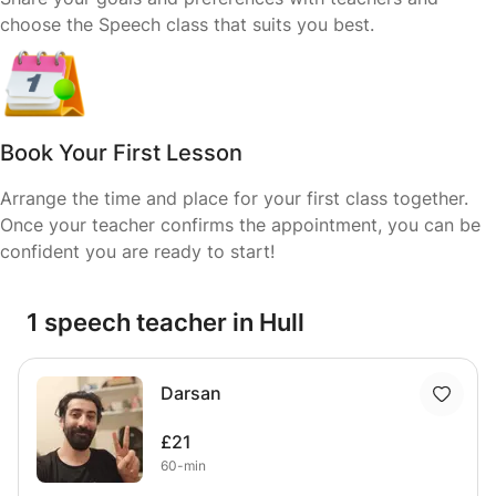
choose the Speech class that suits you best.
Book Your First Lesson
Arrange the time and place for your first class together.
Once your teacher confirms the appointment, you can be
confident you are ready to start!
1 speech teacher in Hull
Darsan
£21
60-min