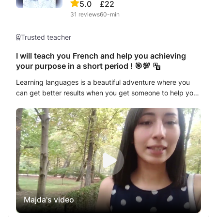
5.0
£22
31
reviews
60-min
Trusted teacher
I will teach you French and help you achieving
your purpose in a short period ! 🎯💯
Learning languages is a beautiful adventure where you
can get better results when you get someone to help you!
I will be happy to be that person who helps you develop
your french skills. I have a french certificate and an
experience teaching online. I can also help you with
English. Contact me now and we can discuss your goals
and i'll create the perfect plan to achieve them.
Majda's video