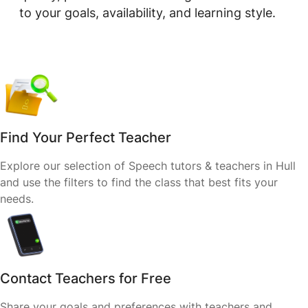
to your goals, availability, and learning style.
Find Your Perfect Teacher
Explore our selection of Speech tutors & teachers in Hull
and use the filters to find the class that best fits your
needs.
Contact Teachers for Free
Share your goals and preferences with teachers and