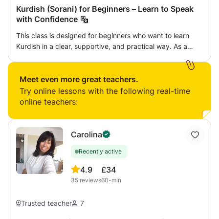
Kurdish (Sorani) for Beginners – Learn to Speak
with Confidence
This class is designed for beginners who want to learn
Kurdish in a clear, supportive, and practical way. As a
native Kurdish speaker with teaching experience, I focus
on helping students build confidence in speaking,
listening, reading, and writing. Lessons are adapted to
Meet even more great teachers.
each student’s level, pace, and goals. We will work on
Try online lessons with the following real-time
basic vocabulary, pronunciation, everyday phrases, and
online teachers:
simple conversations used in real-life situations. Whether
you are learning Kurdish for heritage, family
communication, travel, or personal interest, this class will
Carolina
help you progress step by step in a relaxed and
Recently active
encouraging environment. I teach Kurdish in the Sorani
dialect. I can also help students understand differences
4.9
£34
between Sorani and other Kurdish dialects.
35
reviews
60-min
Trusted teacher
7