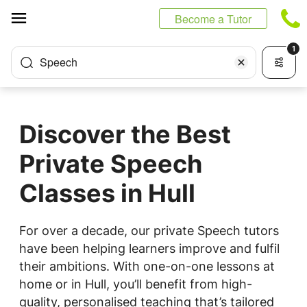
Cookies management panel
Become a Tutor
1
Speech
Discover the Best
Private Speech
Classes in Hull
For over a decade, our private Speech tutors
have been helping learners improve and fulfil
their ambitions. With one-on-one lessons at
home or in Hull, you’ll benefit from high-
quality, personalised teaching that’s tailored