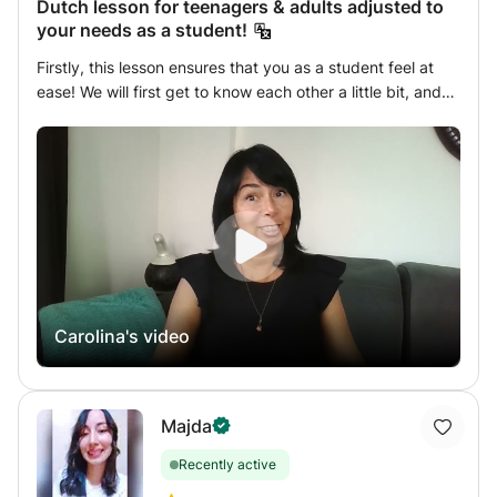
Dutch lesson for teenagers & adults adjusted to
your needs as a student!
Firstly, this lesson ensures that you as a student feel at
ease! We will first get to know each other a little bit, and
then you can tell me what you expect/want in a lesson, or
what you specifically need. Step by step, I will ensure
you, that you as a student, will learn the Dutch language.
You will come to me for different reasons, for example for
an integration exam, or because you live temporarily as an
expat in the Netherlands and want to learn the language,
others enjoy it as a hobby and others come to the
Netherlands for love... There are so many reasons! My
lessons are tailored to your wishes, you indicate what you
Carolina's video
want, and I will help you with it, which will make you feel
more at ease. From teenage to adult students, from
beginner to advanced and in between, I enjoy teaching
my classes all over the world! Curious?! Then I hope to see
Majda
you in my class! Greetings Carolina
Recently active