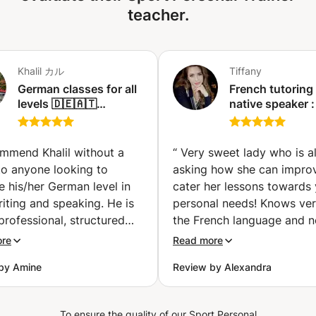
teacher.
Khalil カル
Tiffany
German classes for all
French tutoring 
levels 🇩🇪🇦🇹
native speaker :
(Beginner,
Improve and Enj
intermediate or
(Paris)
advanced) (Nagoya)
ommend Khalil without a
“
Very sweet lady who is a
to anyone looking to
asking how she can impro
 his/her German level in
cater her lessons towards
iting and speaking. He is
personal needs! Knows ver
professional, structured
the French language and n
owledgeable teacher. He
fluent level, but also the
ore
Read more
le to immediately evaluate
technicalities behind it. Is 
by Amine
Review by Alexandra
el of German during the
to take time with you and
rst lesson and adjust the
on your mistakes, as well 
ng methodology and
trying to explain some Fr
To ensure the quality of our Sport Personal