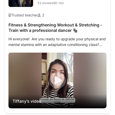
full of energy.
33
reviews
60-min
conversação. Bora learn português? 🚀
Trusted teacher
2
Fitness & Strengthening Workout & Stretching -
Train with a professional dancer
Hi everyone! Are you ready to upgrade your physical and
mental stamina with an adaptative conditioning class?
Here it is possible! Overcome the judgment you have on
yourself with this session that axes around: - fitness &
cardio training - strengthening your deep muscles -
placement & anatomy - boosting your motivation - prehab
against injuries - stretching The classes are tailored,
designed, and adjusted regarding the specific needs,
capabilities, and physical condition of each individual. -
For who? For anyone who wants to improve their physical
& mental health. / ​One-to-one or group sessions. - ​Where?
Tiffany's video
Online via SKYPE or at the student's location. *What are
your goals?* *What do you need to become the best
version of yourself?* As a professional dancer, teacher,