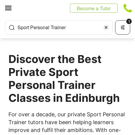
Cookies management panel
Become a Tutor
1
Sport Personal Trainer
Discover the Best
Private Sport
Personal Trainer
Classes in Edinburgh
For over a decade, our private Sport Personal
Trainer tutors have been helping learners
improve and fulfil their ambitions. With one-