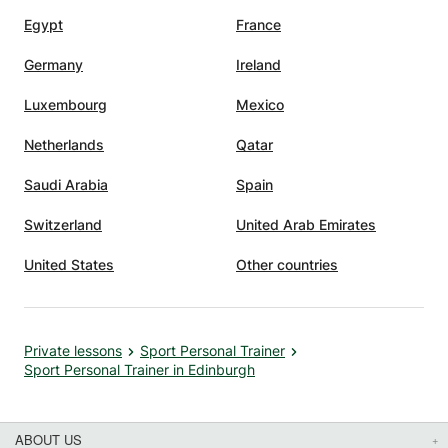
Egypt
France
Germany
Ireland
Luxembourg
Mexico
Netherlands
Qatar
Saudi Arabia
Spain
Switzerland
United Arab Emirates
United States
Other countries
Private lessons
Sport Personal Trainer
Sport Personal Trainer in Edinburgh
ABOUT US