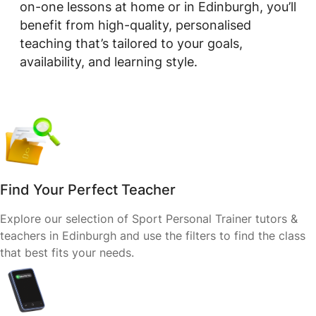
on-one lessons at home or in Edinburgh, you’ll
benefit from high-quality, personalised
teaching that’s tailored to your goals,
availability, and learning style.
Find Your Perfect Teacher
Explore our selection of Sport Personal Trainer tutors &
teachers in Edinburgh and use the filters to find the class
that best fits your needs.