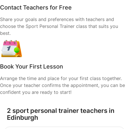
Contact Teachers for Free
Share your goals and preferences with teachers and
choose the Sport Personal Trainer class that suits you
best.
Book Your First Lesson
Arrange the time and place for your first class together.
Once your teacher confirms the appointment, you can be
confident you are ready to start!
2 sport personal trainer teachers in
Edinburgh