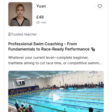
Yuan
£48
60-min
Trusted teacher
Professional Swim Coaching – From
Fundamentals to Race-Ready Performance
Whatever your current level—complete beginner,
triathlete aiming to cut race time, or competitive swimmer
chasing a podium finish—this class gives you the tools to
swim faster, stronger and more efficiently. 👋 About me •
20 years of elite training background, including camps
with the national team and multiple podium finishes. •
MSc student in Sport Science at the University of
Edinburgh, specialising in high-performance swimming. •
Certified lifeguard, UKSCA candidate and experienced
strength-and-conditioning coach. • Proven record of