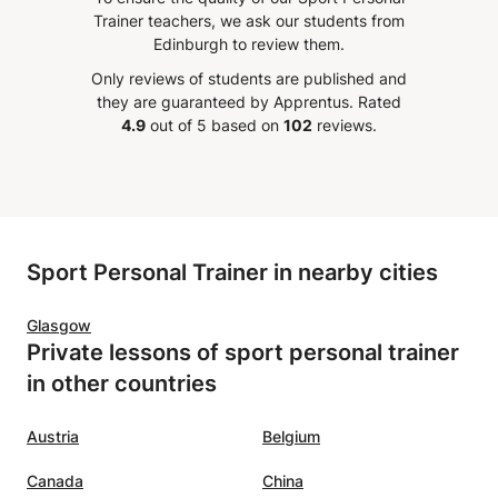
ls accordingly. I am truly
moments that are difficult 
Trainer teachers, we ask our students from
sed with his patience and
understand for foreign la
Edinburgh to review them.
tion towards teaching the
speakers in a way that is
Only reviews of students are published and
 German pronunciation
understandable. Always m
they are guaranteed by Apprentus.
Rated
l its complexities and
sure to challenge you and
4.9
out of 5 based on
102
reviews.
lties as well as the proper
how you can improve! Had
when it comes to grammar
lovely experience :)
”
nguage. We also had
 using Skype which is also
 option for those who
Sport Personal Trainer in nearby cities
 limited amount of spare
 are too far apart from the
Glasgow
. It is obvious that Khalil
Private lessons of sport personal trainer
hat he is doing and is
in other countries
to put all his effort into his
. I wholeheartedly
end Khalil for anyone
Austria
Belgium
 to learn the language.
”
Canada
China