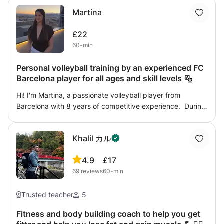
Martina
£22
60-min
Personal volleyball training by an experienced FC
Barcelona player for all ages and skill levels
Hi! I'm Martina, a passionate volleyball player from
Barcelona with 8 years of competitive experience. During
my volleyball journey, I played for FC Barcelona (Barça) in
the highest youth team, represented the Barcelona
Khalil カル
regional selection, trained with the Catalonia regional
selection, competed in two Spanish Championships and
4.9
£17
four Spanish Cups, and took part in several international
69
reviews
60-min
tournaments. Volleyball has been a huge part of my life,
and I'd love to share everything I've learned with other
players. My goal is to help you improve your technique,
Trusted teacher
5
build confidence and enjoy the sport, whether you're a
Fitness and body building coach to help you get
complete beginner or already have experience. Every