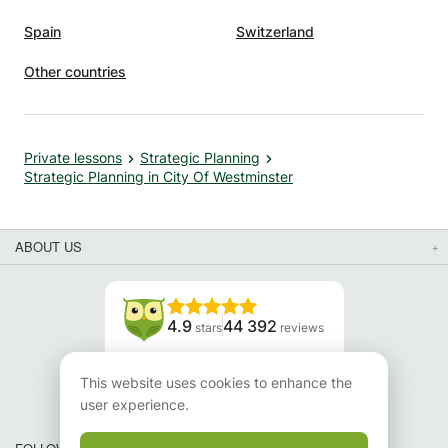
Spain
Switzerland
Other countries
Private lessons
Strategic Planning
Strategic Planning in City Of Westminster
ABOUT US
4.9
44 392
stars
reviews
Read our reviews
This website uses cookies to enhance the
user experience.