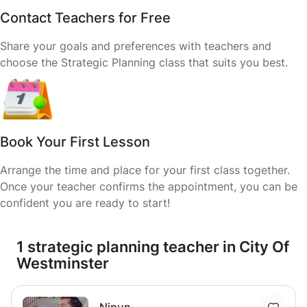
Contact Teachers for Free
Share your goals and preferences with teachers and
choose the Strategic Planning class that suits you best.
Book Your First Lesson
Arrange the time and place for your first class together.
Once your teacher confirms the appointment, you can be
confident you are ready to start!
1 strategic planning teacher in City Of
Westminster