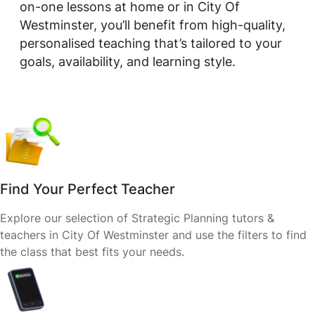
on-one lessons at home or in City Of
Westminster, you’ll benefit from high-quality,
personalised teaching that’s tailored to your
goals, availability, and learning style.
Find Your Perfect Teacher
Explore our selection of Strategic Planning tutors &
teachers in City Of Westminster and use the filters to find
the class that best fits your needs.