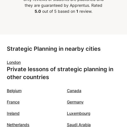
they are guaranteed by Apprentus.
Rated
5.0
out of 5 based on
1
review.
Strategic Planning in nearby cities
London
Private lessons of strategic planning in
other countries
Belgium
Canada
France
Germany
Ireland
Luxembourg
Netherlands
Saudi Arabia