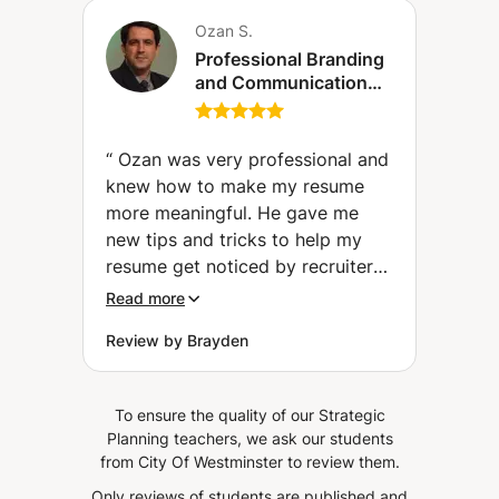
Ozan S.
Professional Branding
and Communication
Mastery (CV + Letter
of intention + LinkedIn
profile design)
“
Ozan was very professional and
knew how to make my resume
more meaningful. He gave me
new tips and tricks to help my
resume get noticed by recruiters
that I wouldn't have know without
Read more
his help.
”
Review by Brayden
To ensure the quality of our Strategic
Planning teachers, we ask our students
from City Of Westminster to review them.
Only reviews of students are published and