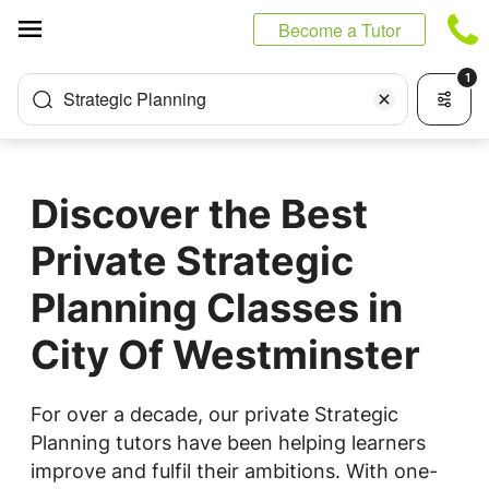
Cookies management panel
Become a Tutor
1
Strategic Planning
Discover the Best
Private Strategic
Planning Classes in
City Of Westminster
For over a decade, our private Strategic
Planning tutors have been helping learners
improve and fulfil their ambitions. With one-