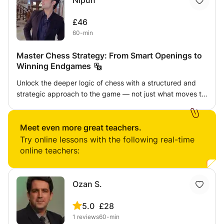
Nipun
£46
60-min
Master Chess Strategy: From Smart Openings to
Winning Endgames
Unlock the deeper logic of chess with a structured and
strategic approach to the game — not just what moves to
play, but why to play them. In this class, I guide students
through the three most crucial phases of chess —
Opening, Middlegame, and Endgame — with a clear focus
Meet even more great teachers.
on positional understanding and strategic conversion.
Try online lessons with the following real-time
⸻ 🧠 What You’ll Learn: ✅ Opening Strategy
online teachers:
Essentials • Principles behind strong openings (control of
center, piece development, king safety) • Popular
systems like the Italian, Queen’s Gambit, London System
Ozan S.
(depending on student level) • How to avoid common
traps and mistakes in the first 10 moves • Understanding
5.0
£28
opening ideas instead of memorizing lines ✅ Middle
1
reviews
60-min