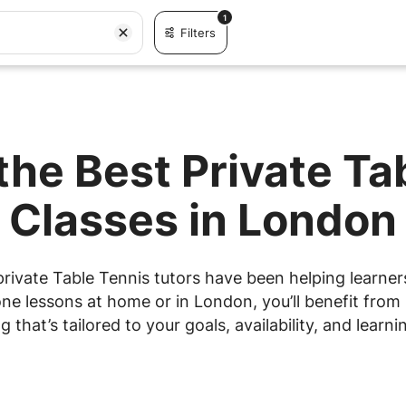
1
Filters
the Best Private Ta
Classes in London
rivate Table Tennis tutors have been helping learners
e lessons at home or in London, you’ll benefit from 
g that’s tailored to your goals, availability, and learnin