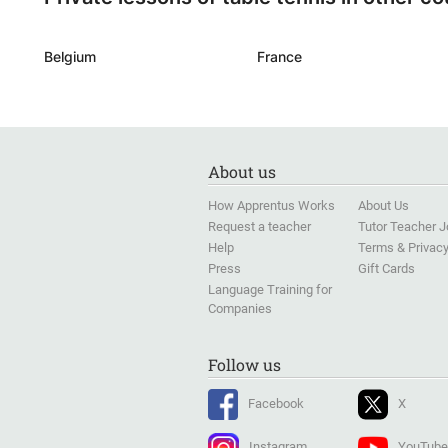
Belgium
France
About us
How Apprentus Works
About Us
Request a teacher
Tutor Teacher 
Help
Terms & Privac
Press
Gift Cards
Language Training for
Companies
Follow us
Facebook
X
Instagram
YouTube