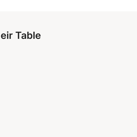
eir Table