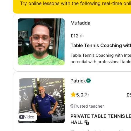
Try online lessons with the following real-time onl
completely new or have game e
years experience in competitive
tournaments in New Zealand, I e
Mufaddal
help people understand and ap
£12
/h
Table Tennis Coaching with
Table Tennis Coaching with Int
potential with professional tab
intermediate players, and compe
Certified Table Tennis Coach a
Patrick
Jaora. My coaching focuses on 
technique, increasing match con
personal and competitive goals.
5.0
£
(
3
)
and footwork - Forehand and b
Trusted teacher
serve receive - Rally consistenc
game strategy - Footwork, agilit
PRIVATE TABLE TENNIS L
Video
mental preparation for tournam
HALL
- Beginners with no experience