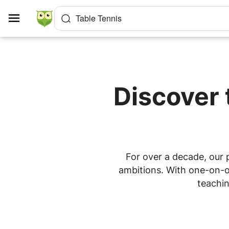
Cookies management panel
Table Tennis
Discover 
For over a decade, our p
ambitions. With one-on-on
teachin