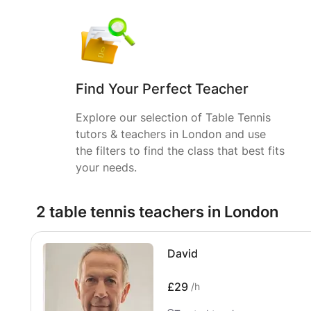
Find Your Perfect Teacher
Explore our selection of Table Tennis
tutors & teachers in London and use
the filters to find the class that best fits
your needs.
2 table tennis teachers in London
David
£29
/h