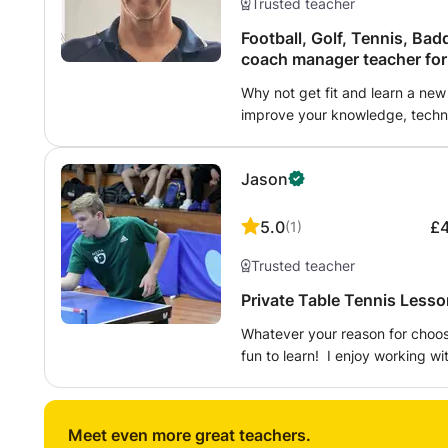
Trusted teacher
Football, Golf, Tennis, Baddminton, Table tenn
coach
Why not get fit and learn a new
improve your knowledge, techni
and abilities. Learning to improve in a sport is an e
help someone perfect a life skill
Jason
5.0
£
(
1
)
Trusted teacher
Private Table Tennis Lesso
Whatever your reason for choosi
fun to learn! I enjoy working w
and proficiently. Lessons are f
on correct technique - I ensure
become a great player. I adapt 
Meet even more great teachers.
required to improve your game 