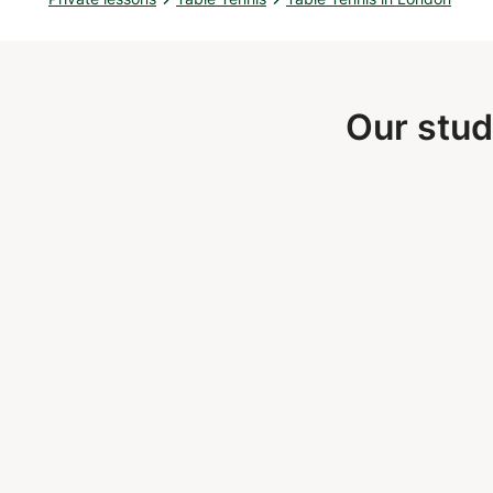
Our stud