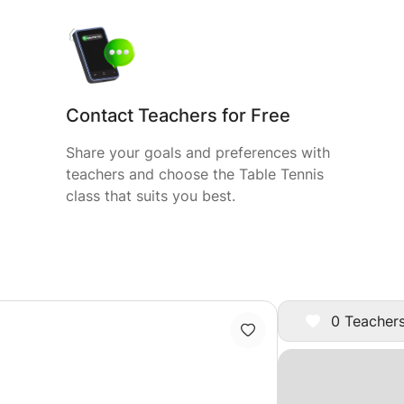
Contact Teachers for Free
Share your goals and preferences with
teachers and choose the Table Tennis
class that suits you best.
0 Teachers