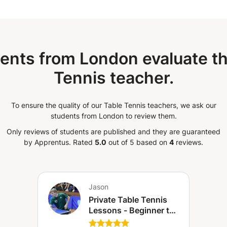
ents from London evaluate th
Tennis teacher.
To ensure the quality of our Table Tennis teachers, we ask our
students from London to review them.
Only reviews of students are published and they are guaranteed
by Apprentus.
Rated
5.0
out of 5 based on
4
reviews.
Jason
Private Table Tennis
Lessons - Beginner to
Intermediate (Canary