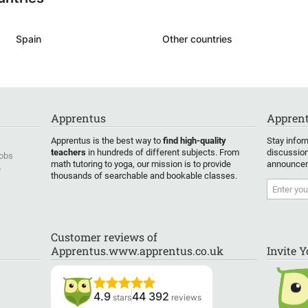
Spain
Other countries
Apprentus
Apprent
Apprentus is the best way to
find high-quality
Stay infor
teachers
in hundreds of different subjects. From
discussion
Jobs
math tutoring to yoga, our mission is to provide
announcem
y
thousands of searchable and bookable classes.
Customer reviews of
Apprentus.www.apprentus.co.uk
Invite 
4.9
44 392
stars
reviews