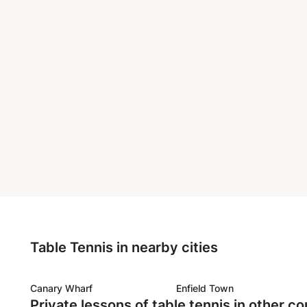
Table Tennis in nearby cities
Canary Wharf
Enfield Town
Private lessons of table tennis in other co