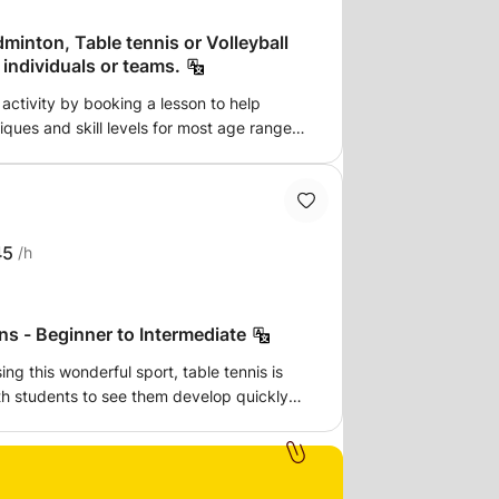
is or Volleyball
 manager teacher for individuals or teams.
 activity by booking a lesson to help
ques and skill levels for most age ranges
xcellent gift idea to
.
45
/h
ns - Beginner to Intermediate
ng this wonderful sport, table tennis is
ith students to see them develop quickly
ast paced, progressive and fun! Focusing
 that you have the fundamentals to
lessons to each student. All elements
are covered, no matter if you are