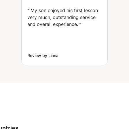
Wharf)
“
My son enjoyed his first lesson
very much, outstanding service
and overall experience.
”
Review by Liana
untries