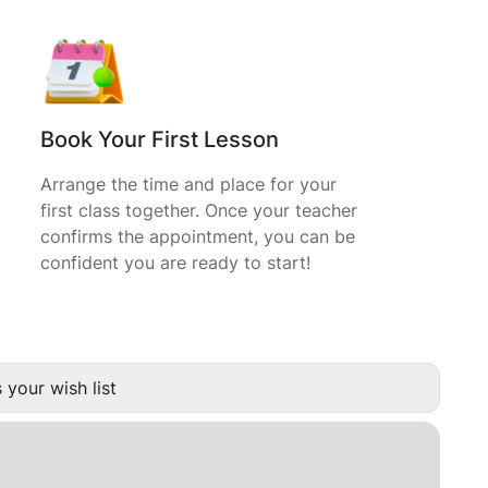
Book Your First Lesson
Arrange the time and place for your
first class together. Once your teacher
confirms the appointment, you can be
confident you are ready to start!
 your wish list