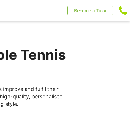
Become a Tutor
ble Tennis
 improve and fulfil their
high-quality, personalised
g style.