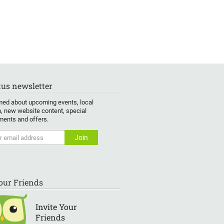
us newsletter
med about upcoming events, local
, new website content, special
ents and offers.
Your Friends
Invite Your
Friends