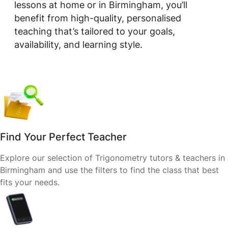
lessons at home or in Birmingham, you’ll
benefit from high-quality, personalised
teaching that’s tailored to your goals,
availability, and learning style.
Find Your Perfect Teacher
Explore our selection of Trigonometry tutors & teachers in
Birmingham and use the filters to find the class that best
fits your needs.