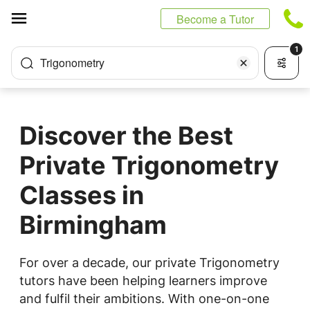
Cookies management panel
Become a Tutor
1
Trigonometry
Discover the Best
Private Trigonometry
Classes in
Birmingham
For over a decade, our private Trigonometry
tutors have been helping learners improve
and fulfil their ambitions. With one-on-one