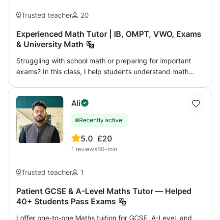
Trusted teacher
20
Experienced Math Tutor | IB, OMPT, VWO, Exams
& University Math
Struggling with school math or preparing for important
exams? In this class, I help students understand math
clearly and build real confidence step by step. From
middle school to university-level topics, lessons are
Ali
adapted to each student’s level, goals, and learning style.
Whether you need help catching up, improving grades,
Recently active
preparing for exams, or mastering advanced topics,
lessons focus on real understanding instead of
5.0
£20
memorization. ✨ Personalised approach 📘 Clear
1
reviews
60-min
explanations and structured problem-solving 🏆
Experience with IB, OMPT, VWO, exams, and university
Trusted teacher
1
math Let’s turn “I don’t get it” into “I understand this.
Patient GCSE & A-Level Maths Tutor — Helped
40+ Students Pass Exams
I offer one-to-one Maths tuition for GCSE, A-Level, and