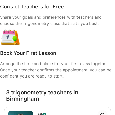
Contact Teachers for Free
Share your goals and preferences with teachers and
choose the Trigonometry class that suits you best.
Book Your First Lesson
Arrange the time and place for your first class together.
Once your teacher confirms the appointment, you can be
confident you are ready to start!
3 trigonometry teachers in
Birmingham