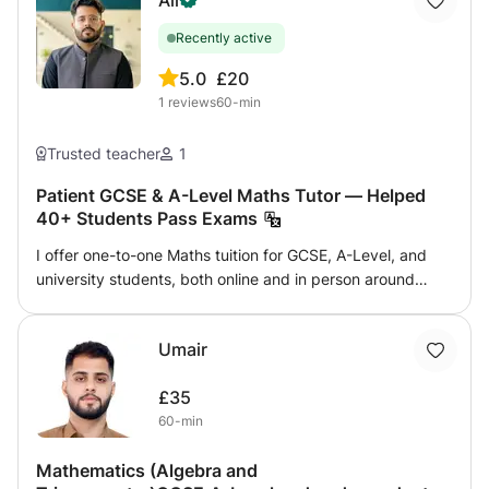
Ali
Recently active
5.0
£20
1
reviews
60-min
Trusted teacher
1
Patient GCSE & A-Level Maths Tutor — Helped
40+ Students Pass Exams
I offer one-to-one Maths tuition for GCSE, A-Level, and
university students, both online and in person around
Birmingham. Whether your child is struggling with the
basics, preparing for upcoming exams, or aiming for top
Umair
grades, I tailor every lesson to where they actually are —
not where a textbook assumes they should be. What I
£35
cover: GCSE Maths (all exam boards — AQA, Edexcel,
60-min
OCR) A-Level Maths and Further Maths University-level
Maths for engineering and science students Specific
Mathematics (Algebra and
topics: algebra, trigonometry, calculus, statistics,