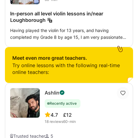
In-person all level violin lessons in/near
Loughborough
Having played the violin for 13 years, and having
completed my Grade 8 by age 15, I am very passionate
about both playing and teaching the instrument. I am
based in Loughborough University, currently doing an
undergraduate degree in Physics, and will be offering
Meet even more great teachers.
Try online lessons with the following real-time
online teachers:
Ashlin
Recently active
4.7
£12
18
reviews
60-min
Trusted teacher
5