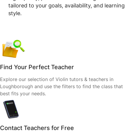
tailored to your goals, availability, and learning
style.
Find Your Perfect Teacher
Explore our selection of Violin tutors & teachers in
Loughborough and use the filters to find the class that
best fits your needs.
Contact Teachers for Free