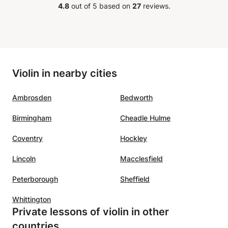
been
looking for a supportive and
4.8
out of 5 based on
27
reviews.
een
inspiring violin teacher
”
ce he
r. We
as a
Violin in nearby cities
Ambrosden
Bedworth
Birmingham
Cheadle Hulme
Coventry
Hockley
Lincoln
Macclesfield
Peterborough
Sheffield
Whittington
Private lessons of violin in other
countries