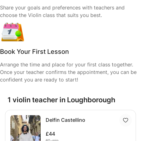
Share your goals and preferences with teachers and
choose the Violin class that suits you best.
Book Your First Lesson
Arrange the time and place for your first class together.
Once your teacher confirms the appointment, you can be
confident you are ready to start!
1 violin teacher in Loughborough
Delfin Castellino
£44
60-min