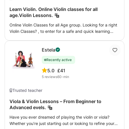
Learn Violin. Online Violin classes for all
age.Violin Lessons.
Online Violin Classes for all Age group. Looking for a right
Violin Classes? , to enter for a safe and quick learning
experience? Then your search is over. You are now in the
correct place. Book your lessons right now to enjoy and to
Estela
enter to the fun World of Music.
Recently active
5.0
£41
5
reviews
60-min
Trusted teacher
Viola & Violin Lessons – From Beginner to
Advanced evels.
Have you ever dreamed of playing the violin or viola?
Whether you’re just starting out or looking to refine your