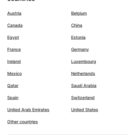
Austria
Belgium
Canada
China
Egypt
Estonia
France
Germany
Ireland
Luxembourg
Mexico
Netherlands
Qatar
Saudi Arabia
Spain
Switzerland
United Arab Emirates
United States
Other countries