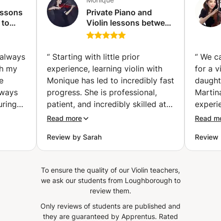
essons
Private Piano and
 to
Violin lessons between
. (The
Damac Hills &
Downtown (Dubai)
, always
“
Starting with little prior
“
We c
gh my
experience, learning violin with
for a v
e
Monique has led to incredibly fast
daught
lways
progress. She is professional,
Martina
uring
patient, and incredibly skilled at
experi
ient,
explaining things in a way that
remark
Read more
Read m
s and
feels encouraging rather than
comple
Review by Sarah
Review 
helping
overwhelming. At the same time,
perspe
she is warm, empathetic and
concep
f it.
always creates a positive
daught
To ensure the quality of our Violin teachers,
care
atmosphere during lessons. I
teachin
we ask our students from Loughborough to
always look forward to practicing
highly
review them.
useful
with her, and I can genuinely
much M
Only reviews of students are published and
t home
recommend her to anyone
they are guaranteed by Apprentus.
Rated