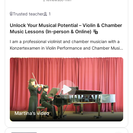
Trusted teacher
1
Unlock Your Musical Potential – Violin & Chamber
Music Lessons (In-person & Online)
I am a professional violinist and chamber musician with a
Konzertexamen in Violin Performance and Chamber Music
from the University of Trossingen (Germany). I also hold a
Master’s degree in Chamber Music from the University of
Music and Performing Arts Vienna (MDW) and am
currently studying Viola at the Music and Arts University
of the City of Vienna (MUK). Alongside my academic
training, I am active as an orchestral musician and
regularly perform with the ORF Radio-
Symphonieorchester Wien. My performing experience
helps me guide students not only technically, but also
Martina's video
musically and artistically. With my international performing
and academic experience, I aim to help students build
strong technical foundations, develop musical expression,
and gain confidence in performance. Lessons can also