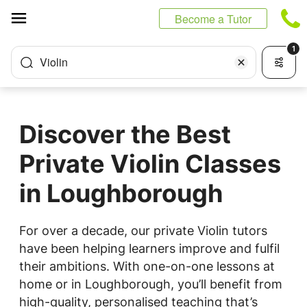
Cookies management panel
Become a Tutor
1
Violin
Discover the Best
Private Violin Classes
in Loughborough
For over a decade, our private Violin tutors
have been helping learners improve and fulfil
their ambitions. With one-on-one lessons at
home or in Loughborough, you’ll benefit from
high-quality, personalised teaching that’s