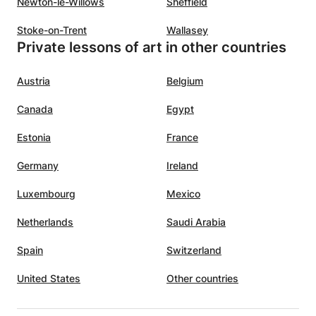
Newton-le-Willows
Sheffield
Stoke-on-Trent
Wallasey
Private lessons of art in other countries
Austria
Belgium
Canada
Egypt
Estonia
France
Germany
Ireland
Luxembourg
Mexico
Netherlands
Saudi Arabia
Spain
Switzerland
United States
Other countries