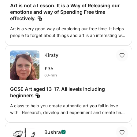
Art is not a Lesson. It is a Way of Releasing our
emotions and way of Spending Free time
effectively.
Art is a very good way of exploring our free time. It helps
people to forget about things and art is an interesting way
of spending the leisure time. It is not Age Limited, From a
child to Great Granny can Enjoy doing Art and Craft and
Kirsty
Painting. Art is not only a drawing it is a way of Expressing
thoughts with Figures, or Crafts or through Paint.
£35
60-min
GCSE Art aged 13-17. All levels including
beginners
A class to help you create authentic art you fall in love
with. Research, develop and experiment and create final
outcomes. Come with me on your art journey where you’ll
learn techniques and methods of working in mixed media.
Bushra
I recommend you try a minimum of 6 classes to truly make