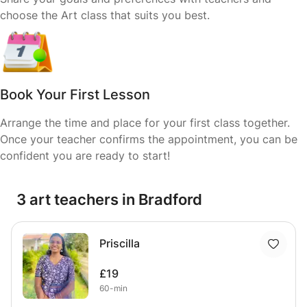
choose the Art class that suits you best.
Book Your First Lesson
Arrange the time and place for your first class together.
Once your teacher confirms the appointment, you can be
confident you are ready to start!
3 art teachers in Bradford
Priscilla
£19
60-min