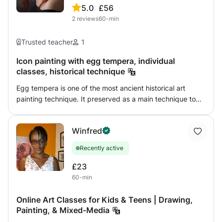
5.0
£56
2
reviews
60-min
Trusted teacher
1
Icon painting with egg tempera, individual
classes, historical technique
Egg tempera is one of the most ancient historical art
painting technique. It preserved as a main technique to
paint orthodox religious icons. It is possible to learn it and
paint your own icon. I have 12 years of practice teaching
Winfred
people how to do it. We work together step by step to
understand the technique, the way to prepare wooden
Recently active
panel to paint an icon and the techniques of making a
good project to make the icon fit to the board. We also
£23
learn how to make gold leaf layer on the halos. Your icon
60-min
will be a real, crafted icon.
Online Art Classes for Kids & Teens | Drawing,
Painting, & Mixed-Media