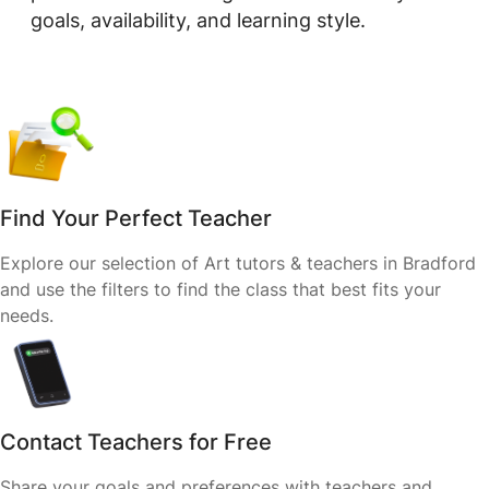
goals, availability, and learning style.
Find Your Perfect Teacher
Explore our selection of Art tutors & teachers in Bradford
and use the filters to find the class that best fits your
needs.
Contact Teachers for Free
Share your goals and preferences with teachers and