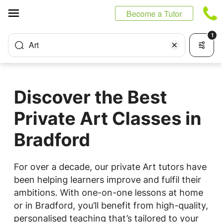
Cookies management panel
Become a Tutor
1
Art
Discover the Best
Private Art Classes in
Bradford
For over a decade, our private Art tutors have
been helping learners improve and fulfil their
ambitions. With one-on-one lessons at home
or in Bradford, you’ll benefit from high-quality,
personalised teaching that’s tailored to your