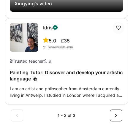
Xingying's video
Idris
5.0
£35
21
reviews
60-min
Trusted teacher
9
Painting Tutor: Discover and develop your artistic
language
I am an artist and philosopher from Amsterdam currently
living in Antwerp. I studied in London where I acquired a
BA from Art Academy London and a BA in philosophy from
St Mary's University London. Artistic development starts
by identifying your artistic interest. As artists, we don’t
1 - 3 of 3
always know why we draw and paint the things that we
do. Yet they are not random. What captivates us or draws