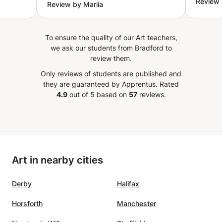
Review 
Review by Mariia
according to your level, wants
our interests can change and as they change, we must
 with
and needs. Five stars all the way.
remain honest and respond accordingly such that our
iled
”
artistic language can also grow.) Have questions? Don’t
To ensure the quality of our Art teachers,
for a
hesitate to message me! I can tailor a class to your needs
we ask our students from Bradford to
:)
ovided
review them.
- My
Only reviews of students are published and
siasm
they are guaranteed by Apprentus.
Rated
ued
4.9
out of 5 based on
57
reviews.
ce
 in my
ices
Art in nearby cities
dence
Derby
Halifax
Horsforth
Manchester