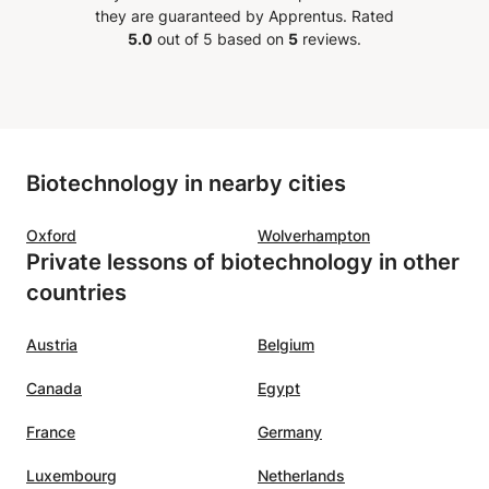
they are guaranteed by Apprentus.
Rated
5.0
out of 5 based on
5
reviews.
Biotechnology in nearby cities
Oxford
Wolverhampton
Private lessons of biotechnology in other
countries
Austria
Belgium
Canada
Egypt
France
Germany
Luxembourg
Netherlands