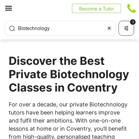
Cookies management panel
Become a Tutor
1
Biotechnology
Discover the Best
Private Biotechnology
Classes in Coventry
For over a decade, our private Biotechnology
tutors have been helping learners improve
and fulfil their ambitions. With one-on-one
lessons at home or in Coventry, you’ll benefit
from high-quality, personalised teaching