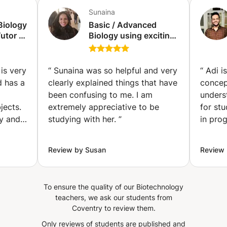
Sunaina
Biology
Basic / Advanced
utor |
Biology using exciting,
hing
easy to understand
 Levels
graphical methods
(Copenhagen)
is very
“
Sunaina was so helpful and very
“
Adi i
y
d has a
clearly explained things that have
concep
been confusing to me. I am
unders
jects.
extremely appreciative to be
for st
ly and
studying with her.
”
in prog
Review by Susan
Review
To ensure the quality of our Biotechnology
teachers, we ask our students from
Coventry to review them.
Only reviews of students are published and