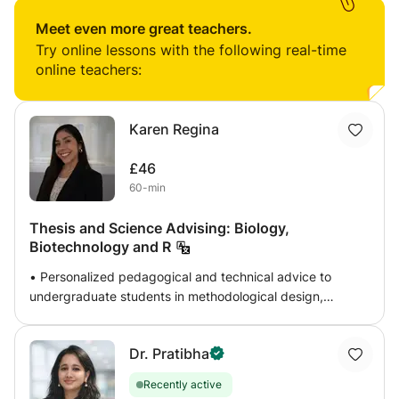
biotechnology, genetics, evolution, and many more. This
class can help your children with basic biology aspects
Meet even more great teachers.
and advanced biology, which will include molecular
Try online lessons with the following real-time
biology, immunology and genetics. The classes will be
online teachers:
held in a more fun and interactive way that can help the
students understand the concept well and memorize it
fast.
Karen Regina
£46
60-min
Thesis and Science Advising: Biology,
Biotechnology and R
• Personalized pedagogical and technical advice to
undergraduate students in methodological design,
statistical analysis of experimental data, writing and
defense of theses. • Specialized in subjects and theses
Dr. Pratibha
focused on Biology, Biotechnology, Microbiology,
Biochemistry and Bioinformatics, Cell Biology. • Design
Recently active
and adaptation of teaching materials, laboratory guides