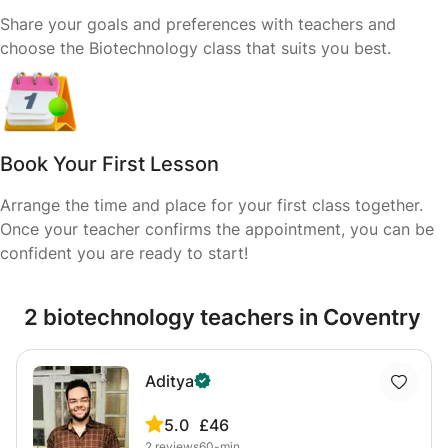
Share your goals and preferences with teachers and
choose the Biotechnology class that suits you best.
Book Your First Lesson
Arrange the time and place for your first class together.
Once your teacher confirms the appointment, you can be
confident you are ready to start!
2 biotechnology teachers in Coventry
Aditya
5.0
£46
2
reviews
60-min