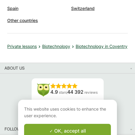
Spain
Switzerland
Other countries
Private lessons
Biotechnology
Biotechnology in Coventry
ABOUT US
4.9
44 392
stars
reviews
Read our reviews
This website uses cookies to enhance the
user experience.
FOLLOW US
OK, accept all