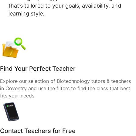
that’s tailored to your goals, availability, and
learning style.
Find Your Perfect Teacher
Explore our selection of Biotechnology tutors & teachers
in Coventry and use the filters to find the class that best
fits your needs.
Contact Teachers for Free