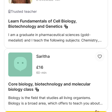
Trusted teacher
Learn Fundamentals of Cell Biology,
Biotechnology and Genetics
I am a graduate in pharmaceutical sciences (gold-
medalist) and I teach the following subjects: Chemistry,
Organic Chemistry, Biochemistry, Biotechnology, Cell
Biology, Genetics, Medicinal Chemistry, Pharmacology,
Saritha
Analytical Chemistry. Highly interactive and friendly
sessions to ensure complete comprehension of concepts
£16
and revision of basic fundamentals. A progress monitor is
60-min
recorded and updated to better the understanding ability
and progress of the learner. Being a post-graduate
Core biology, biotechnology and molecular
student myself, I am aware of the teaching environment
biology class
and methodology a student expects. I believe being
comfortable in asking questions until a concept is crystal
Biology is the field that studies all living organisms.
clear, is of utmost importance at any level of learning.
Biology is a broad area, which offers to teach you about
diverse fields like zoology, botany, microbiology,