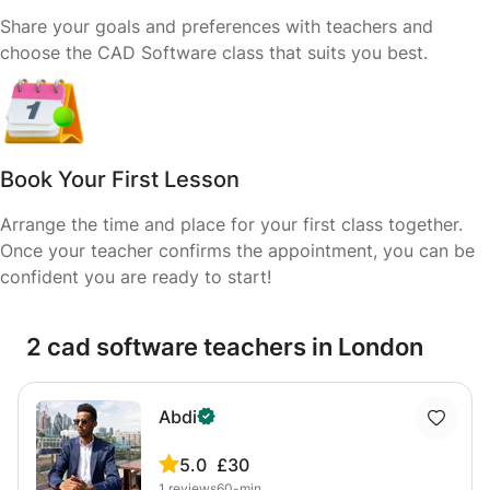
Share your goals and preferences with teachers and
choose the CAD Software class that suits you best.
Book Your First Lesson
Arrange the time and place for your first class together.
Once your teacher confirms the appointment, you can be
confident you are ready to start!
2 cad software teachers in London
Abdi
5.0
£30
1
reviews
60-min