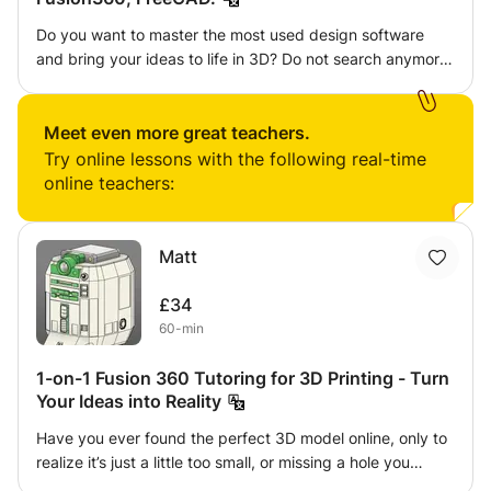
Do you want to master the most used design software
and bring your ideas to life in 3D? Do not search anymore
! I offer specialized courses to guide you through the
exciting worlds of CATIA V5/V6, Inventor, Fusion 360,
FreeCAD and 3D printing. CATIA V5/V6: Discover the
Meet even more great teachers.
design software preferred by engineers for creating
Try online lessons with the following real-time
complex models and precise assemblies. Inventor: Dive
online teachers:
into the world of mechanical design and learn how to
develop innovative products with this powerful software.
Fusion 360: Create organic models, run simulations, and
Matt
hone your design and engineering skills. FreeCAD: Explore
the basics of parametric design and create 3D models
£34
ready for manufacturing. ️ 3D printing: Bring your designs
60-min
to life! Learn how to use 3D printers, from modeling to
concrete production. Whether you're a beginner or looking
1-on-1 Fusion 360 Tutoring for 3D Printing - Turn
to improve your skills, my classes are suitable for all
Your Ideas into Reality
levels. With interactive lessons, hands-on projects, and
Have you ever found the perfect 3D model online, only to
expert guidance, you'll progress quickly and with
realize it’s just a little too small, or missing a hole you
confidence. Don't wait to explore the endless potential of
need? Or maybe you have a brilliant idea for an invention,