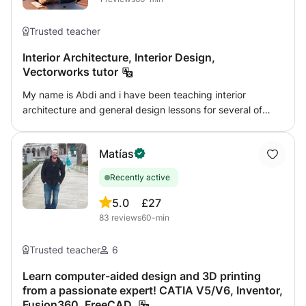
Trusted teacher
Interior Architecture, Interior Design,
Vectorworks tutor
My name is Abdi and i have been teaching interior
architecture and general design lessons for several of
years. I have graduated from University of Westminster
(Interior Architecture - 1st Class Honours) in 2013. I am
Matías
comfortable teaching College and University students as
well as adults looking to enter the interior design
Recently active
profession. I understand as creative individuals, we all
process information differently, therefore my teaching
5.0
£27
methods will be tailored to your requirements. The lessons
83
reviews
60-min
time slots will also be scheduled around your availability. I
am comfortable with the follow softwares: - Vectorworks -
Trusted teacher
6
Photoshop - Indesign
Learn computer-aided design and 3D printing
from a passionate expert! CATIA V5/V6, Inventor,
Fusion360, FreeCAD.