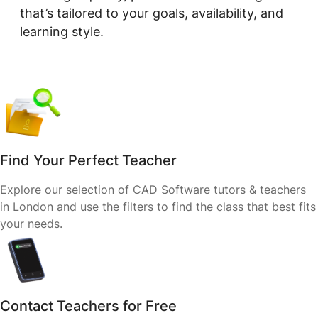
that’s tailored to your goals, availability, and
learning style.
Find Your Perfect Teacher
Explore our selection of CAD Software tutors & teachers
in London and use the filters to find the class that best fits
your needs.
Contact Teachers for Free