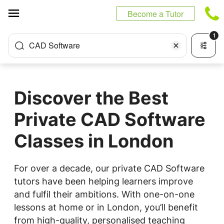
Cookies management panel
Become a Tutor
1
CAD Software
Discover the Best
Private CAD Software
Classes in London
For over a decade, our private CAD Software
tutors have been helping learners improve
and fulfil their ambitions. With one-on-one
lessons at home or in London, you’ll benefit
from high-quality, personalised teaching