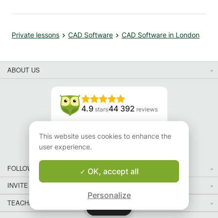
Private lessons
CAD Software
CAD Software in London
ABOUT US
4.9
44 392
stars
reviews
Read our reviews
This website uses cookies to enhance the
user experience.
FOLLOW US
OK, accept all
INVITE YOUR FRIENDS
Personalize
TEACHERS FOR LOCAL LESSONS IN YOUR COUNTRY:
Map
Map