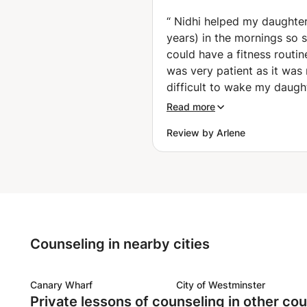
path together. Breathe. Focus. 
International C
For Beginners, 
“
Nidhi helped my daughter
Loss, Flexibility
years) in the mornings so 
Relief, Sleep, M
could have a fitness routin
Relax (Wardha)
was very patient as it was 
difficult to wake my daugh
in the mornings. She was 
Read more
encouraging her and with a
Review by Arlene
in her face. She also talked
like friends and my daughte
really confortable connect
with her. Unfortunately, with all
the activities with her and
other kids (school extra cu
programs, sickness, etc) a
Counseling in nearby cities
great time difference bet
hour countries, we couldn’t
good time to keep connect
Canary Wharf
City of Westminster
Private lessons of counseling in other cou
Mornings were just hard si