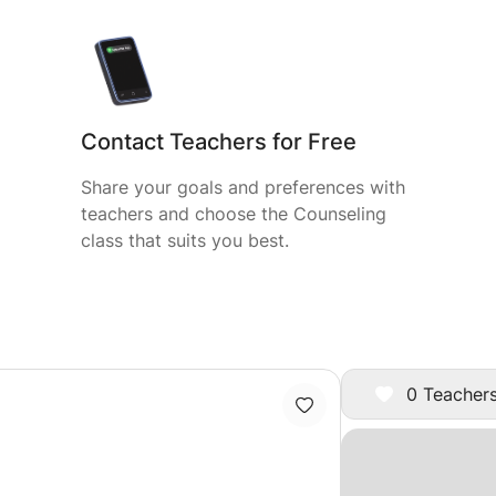
Contact Teachers for Free
Share your goals and preferences with
teachers and choose the Counseling
class that suits you best.
0 Teachers