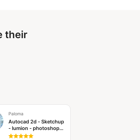
 their
Paloma
Autocad 2d - Sketchup
- lumion - photoshop -
illustrator - design