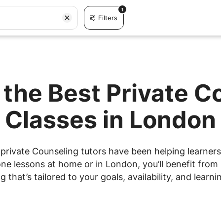
1
Filters
 the Best Private C
Classes in London
private Counseling tutors have been helping learners 
e lessons at home or in London, you’ll benefit from 
g that’s tailored to your goals, availability, and learnin