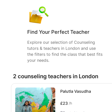
Find Your Perfect Teacher
Explore our selection of Counseling
tutors & teachers in London and use
the filters to find the class that best fits
your needs.
2 counseling teachers in London
Palutla Vasudha
£23
/h