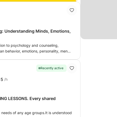
g: Understanding Minds, Emotions,
tion to psychology and counseling,
n behavior, emotions, personality, mental
onships. Participants will learn fundamental
ive communication techniques, active
ling practices, and approaches to
Recently active
ersonal, academic, and social challenges.
15
/h
ents, aspiring counselors, educators, and
 mental well-being and personal growth
ogical principles and counseling
G LESSONS. Every shared
e needs of any age groups.It is understood