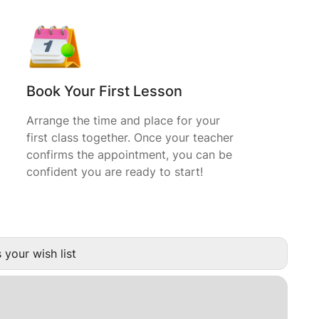
Book Your First Lesson
Arrange the time and place for your
first class together. Once your teacher
confirms the appointment, you can be
confident you are ready to start!
 your wish list