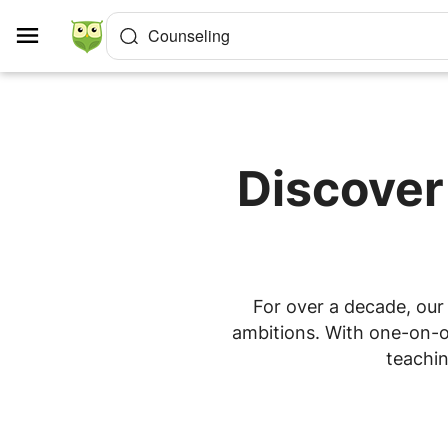
Cookies management panel
Counseling
Discover
For over a decade, our 
ambitions. With one-on-on
teachin