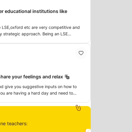
r educational institutions like
ke LSE,oxford etc are very competitive and
ry strategic approach. Being an LSE
I have credibility and required
By the end of the course, you will be
ng of Statement of Purpose, tailoring your
onal required documents. I will also
r your specific statement of purpose.
hare your feelings and relax
nd give you suggestive inputs on how to
 you are having a hard day and need to
t to just speak to someone as you are all
 come to relax and destress.
ine teachers: