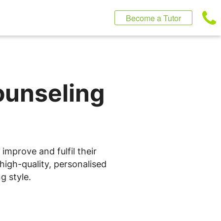
Become a Tutor
ounseling
improve and fulfil their
high-quality, personalised
g style.