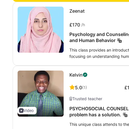
Zeenat
£170
/h
Psychology and Counselin
and Human Behavior
This class provides an introduc
focusing on understanding huma
health, and interpersonal relati
psychological concepts, effect
Kelvin
listening skills, ethical counse
supporting individuals facing p
5.0
£
(
1
)
The course is designed for stud
anyone interested in promoting
Trusted teacher
through evidence-based psychol
strategies.
PSYCHOSOCIAL COUNSELIN
Video
problem has a solution.
This unique class attends to th