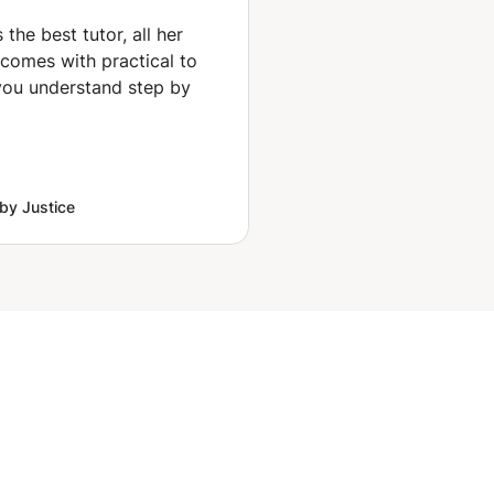
coaching mentorship
for interior design and
 the best tutor, all her
architecture
 comes with practical to
ou understand step by
by Justice