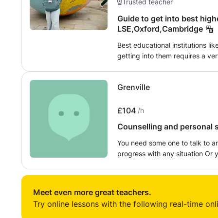
Trusted teacher
Guide to get into best highe
LSE,Oxford,Cambridge
Best educational institutions li
getting into them requires a ve
student, I strongly believe that 
understanding to guide you all. 
Grenville
familiar with the process, writi
CV and understanding the additi
provide one-on-one feedback fo
£104
/h
Counselling and personal s
You need some one to talk to a
progress with any situation Or
share your feelings, or you wan
alone by your self. You can just
Meet even more great teachers.
Try online lessons with the following real-time onl