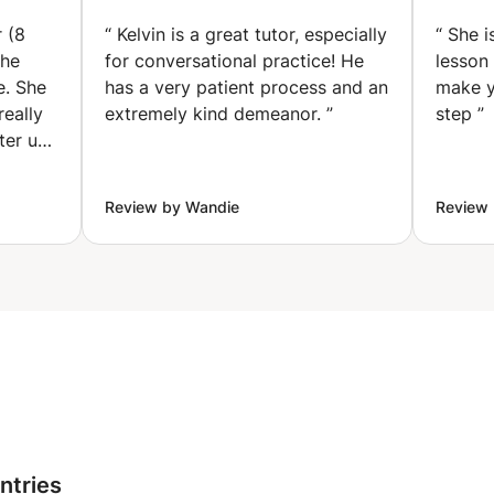
Thrive.
oach
TONGA✅ &
Weight
MAMBWE✅ . (London)
 (8
“
Kelvin is a great tutor, especially
“
She is
, Stress
she
for conversational practice! He
lesson
ind
e. She
has a very patient process and an
make y
really
extremely kind demeanor.
”
step
”
ter up
always
 smile
Review by Wandie
Review 
 to her
r felt
ing
 my
rricular
nd the
ween
 find a
ing.
ntries
nce she