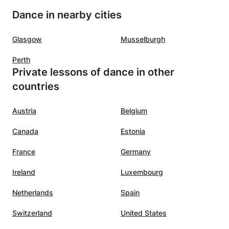
Dance in nearby cities
Glasgow
Musselburgh
Perth
Private lessons of dance in other
countries
Austria
Belgium
Canada
Estonia
France
Germany
Ireland
Luxembourg
Netherlands
Spain
Switzerland
United States