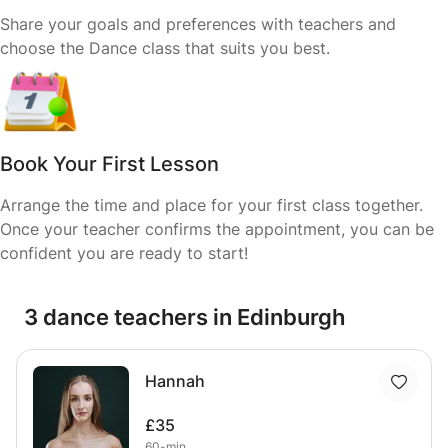
Share your goals and preferences with teachers and
choose the Dance class that suits you best.
Book Your First Lesson
Arrange the time and place for your first class together.
Once your teacher confirms the appointment, you can be
confident you are ready to start!
3 dance teachers in Edinburgh
Hannah
£35
60-min