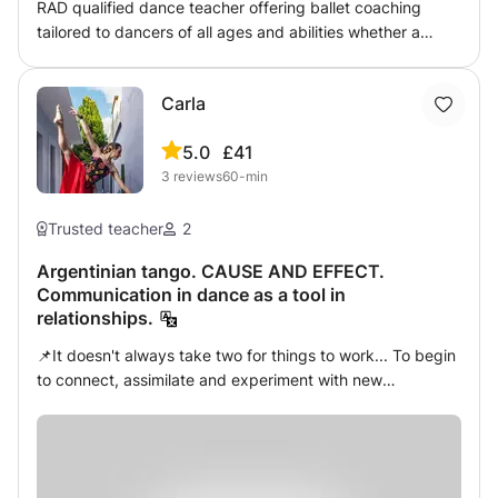
RAD qualified dance teacher offering ballet coaching
tailored to dancers of all ages and abilities whether a
beginner or advanced looking to improve your technique
and artistry. Offering both RAD exam training
Carla
5.0
£41
3
reviews
60-min
Trusted teacher
2
Argentinian tango. CAUSE AND EFFECT.
Communication in dance as a tool in
relationships.
📌It doesn't always take two for things to work... To begin
to connect, assimilate and experiment with new
KNOWLEDGE, the most IMPORTANT thing is the body, the
attitude, perseverance and a great pinch of confidence! I
always like to approach the codes of different dance
disciplines, based on structures that work on the physical,