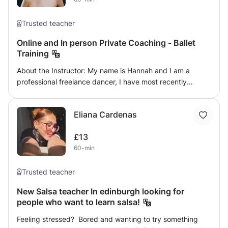
Trusted teacher
Online and In person Private Coaching - Ballet
Training
About the Instructor: My name is Hannah and I am a
professional freelance dancer, I have most recently
performed at the Royal Opera House in London. With a
deep understanding of classical ballet technique and a
Eliana Cardenas
passion for teaching, I am passionate and dedicated to
helping people reach their full potential as a dancer,
£13
whether you are a beginner or looking to dance
60-min
professionally I can help you! What to Expect: During
your private ballet coaching sessions, you will receive
personalized instruction focused on your specific needs
Trusted teacher
and goals. Whether you're a beginner looking to learn the
New Salsa teacher In edinburgh looking for
fundamentals of ballet technique or an experienced
people who want to learn salsa!
dancer seeking to refine your technique. Session
Structure: Each private coaching session is tailored to
Feeling stressed? Bored and wanting to try something
your individual needs and may include a combination of