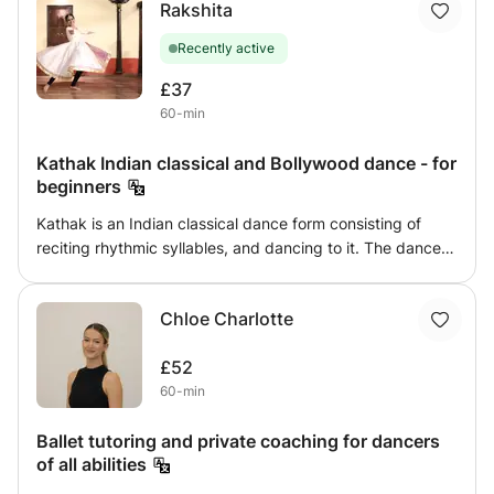
Rakshita
different cultures interests you, or you miss dancing in
South Asian styles, I teach all levels from beginner to
Recently active
advanced and would be happy to accomodate for any
needs. Each class involves one short choreography, which
£37
by the end of a 60-minute class you would be able to
60-min
master.
Kathak Indian classical and Bollywood dance - for
beginners
Kathak is an Indian classical dance form consisting of
reciting rhythmic syllables, and dancing to it. The dance
form is mainly composed of footwork, spins and
expressions. This dance form has a long history and is
Chloe Charlotte
visually very beautiful. Bollywood dance form a vibrant,
energetic fusion style originating from the Hindi film
£52
industry
60-min
Ballet tutoring and private coaching for dancers
of all abilities