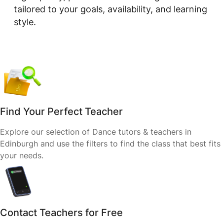
tailored to your goals, availability, and learning
style.
Find Your Perfect Teacher
Explore our selection of Dance tutors & teachers in
Edinburgh and use the filters to find the class that best fits
your needs.
Contact Teachers for Free