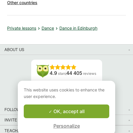
Other countries
Private lessons
Dance
Dance in Edinburgh
ABOUT US
4.9
44 405
stars
reviews
Read our reviews
This website uses cookies to enhance the
user experience.
FOLLOW US
OK, accept all
INVITE YOUR FRIENDS
Personalize
TEACHERS FOR LOCAL LESSONS IN YOUR COUNTRY:
Map
Map