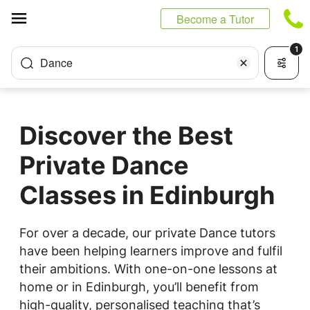
Cookies management panel
Become a Tutor
1
Dance
Discover the Best
Private Dance
Classes in Edinburgh
For over a decade, our private Dance tutors
have been helping learners improve and fulfil
their ambitions. With one-on-one lessons at
home or in Edinburgh, you’ll benefit from
high-quality, personalised teaching that’s