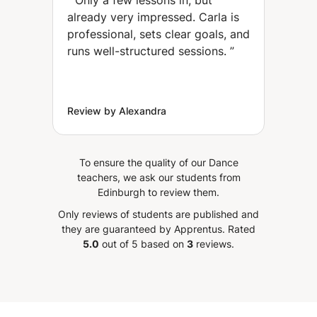
“
Only a few lessons in, but
and improve your
already very impressed. Carla is
coordination. (Oaxaca
professional, sets clear goals, and
City)
runs well-structured sessions.
”
Review by Alexandra
To ensure the quality of our Dance
teachers, we ask our students from
Edinburgh to review them.
Only reviews of students are published and
they are guaranteed by Apprentus.
Rated
5.0
out of 5 based on
3
reviews.