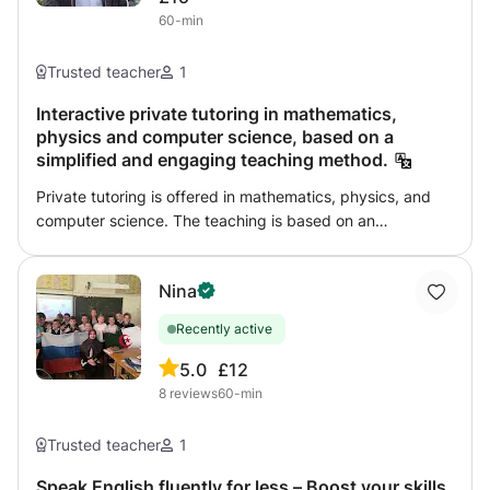
might seem. By creating a friendly and comfortable
60-min
atmosphere, I ensure that students feel comfortable and
open to express their doubts and curiosities, leading to a
Trusted teacher
1
deeper understanding of the subjects.
Interactive private tutoring in mathematics,
physics and computer science, based on a
simplified and engaging teaching method.
Private tutoring is offered in mathematics, physics, and
computer science. The teaching is based on an
interactive and simplified pedagogical approach,
promoting understanding, autonomy, and academic
Nina
success for students through individualized support and
effective learning methods.
Recently active
5.0
£12
8
reviews
60-min
Trusted teacher
1
Speak English fluently for less – Boost your skills