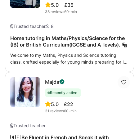
5.0
£35
38
reviews
60-min
Trusted teacher
8
Home tutoring in Maths/Physics/Science for the
(IB) or British Curriculum(IGCSE and A-levels).
Welcome to my Maths, Physics and Science tutoring
class, crafted especially for young minds preparing for IB
MYP, IGCSE, and GCSE exams. As a passionate learner
and dedicated tutor, I am committed to helping students
Majda
not only comprehend but also develop a love for these
captivating subjects. Here's what you can anticipate from
Recently active
my tutoring sessions Personalised Learning: Every learner
is unique, and I believe in tailoring my teaching methods
5.0
£22
to suit each student's individual needs. I don't judge;
31
reviews
60-min
instead, I concentrate on understanding their strengths
and areas for improvement to create a supportive and
Trusted teacher
encouraging learning environment. Concept Breakdown: I
dissect complex topics into simpler, more manageable
🇲🇫 Be Fluent in French and Speak it with