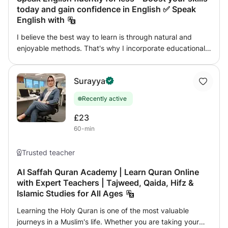
today and gain confidence in English ✅ Speak
English with
I believe the best way to learn is through natural and
enjoyable methods. That's why I incorporate educational
games, images, and videos into my lessons. I encourage
and maximize students' speaking time because I truly
Surayya
believe in learning by doing. To ensure your learning
success, I provide a wide range of resources tailored to
Recently active
your needs. Our class topics will revolve around your
interests while introducing you to exciting new things. For
£23
our younger students, I make sure to create engaging
60-min
lessons that promote language acquisition, not just
learning. Creating a strong bond with my students is
Trusted teacher
important to me because I believe it leads to more
successful lessons. I am delighted to share that I am TEFL
Al Saffah Quran Academy | Learn Quran Online
with Expert Teachers | Tajweed, Qaida, Hifz &
certified and my qualification is recognized worldwide.
Islamic Studies for All Ages
English I believe the best way to learn is through natural
and enjoyable methods. 😊📚 That's why I incorporate
Learning the Holy Quran is one of the most valuable
educational games, pictures, and videos in my lessons. 🎮
journeys in a Muslim's life. Whether you are taking your
🖼️📹 I encourage and maximize student talk time because