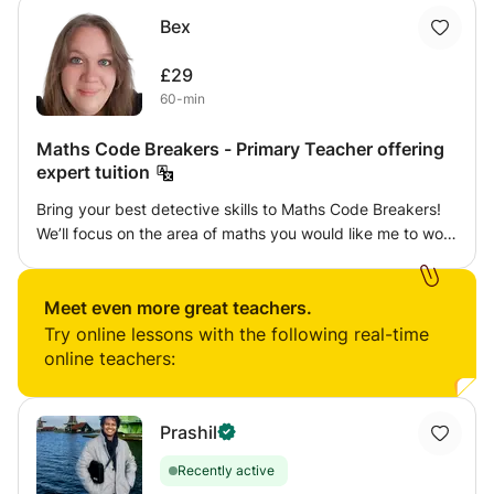
Bex
£29
60-min
Maths Code Breakers - Primary Teacher offering
expert tuition
Bring your best detective skills to Maths Code Breakers!
We’ll focus on the area of maths you would like me to work
on through a series of games, puzzles and challenges
each week. It might be an escape room, a locked box or a
treasure hunt. Following the children’s lead, I’ll steer them
Meet even more great teachers.
to develop their skills each week and then apply them to a
Try online lessons with the following real-time
code breaking challenge! I pride myself on creating a fun,
online teachers:
relaxed atmosphere where children feel comfortable to
make mistakes and we can work together to find
solutions.
Prashil
Recently active