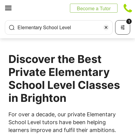
Cookies management panel
Become a Tutor
1
Elementary School Level
Discover the Best
Private Elementary
School Level Classes
in Brighton
For over a decade, our private Elementary
School Level tutors have been helping
learners improve and fulfil their ambitions.