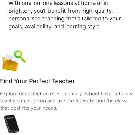
With one-on-one lessons at home or in
Brighton, you’ll benefit from high-quality,
personalised teaching that’s tailored to your
goals, availability, and learning style.
Find Your Perfect Teacher
Explore our selection of Elementary School Level tutors &
teachers in Brighton and use the filters to find the class
that best fits your needs.