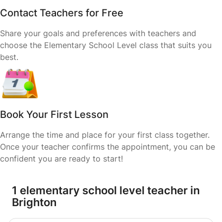
Contact Teachers for Free
Share your goals and preferences with teachers and
choose the Elementary School Level class that suits you
best.
Book Your First Lesson
Arrange the time and place for your first class together.
Once your teacher confirms the appointment, you can be
confident you are ready to start!
1 elementary school level teacher in
Brighton