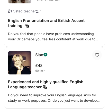
Trusted teacher
1
English Pronunciation and British Accent
training.
Do you feel that people have problems understanding
you? Or perhaps you feel less confident at work due to
your accent. As it is not phonetic, English is a tricky
language to pronounce! I am a Native British CELTA
Sian
qualified English teacher with over 8 years of experience.
In the last 5 years, I have helped dozens of students to
£48
improve their pronunciation and even develop a British
60-min
accent. During these classes, I can help you to do the
same! This takes place through studying sounds, phonics,
Experienced and highly qualified English
mouth placement, listening and lots and lots of practice.
Language teacher
All classes are tailored to your own pronunciation and
accent needs. Learning pronunciation is really fun and can
Do you need to improve your English language skills for
even help you to sound better in your native tongue! I
study or work purposes. Or do you just want to develop
have had great success with students in helping them to
more fluency and be more confident in using English
speak much clearer and more authentically. After a good