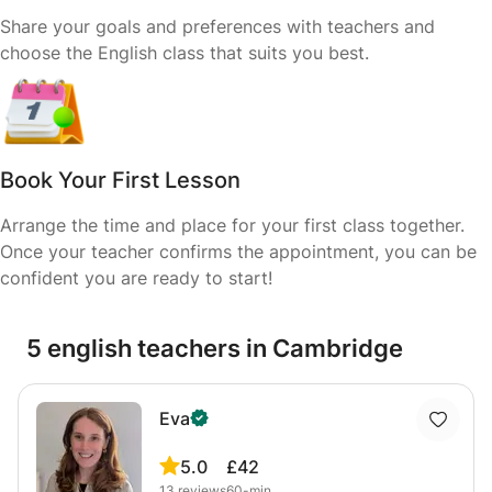
Share your goals and preferences with teachers and
choose the English class that suits you best.
Book Your First Lesson
Arrange the time and place for your first class together.
Once your teacher confirms the appointment, you can be
confident you are ready to start!
5 english teachers in Cambridge
Eva
5.0
£42
13
reviews
60-min