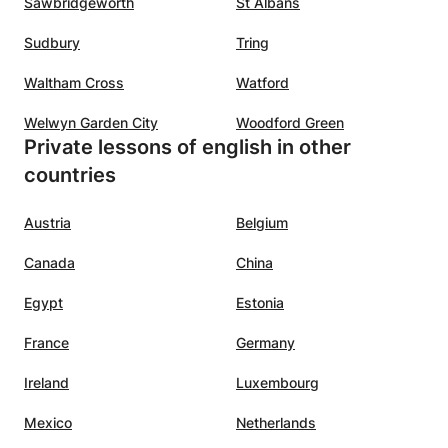
Sawbridgeworth
St Albans
Sudbury
Tring
Waltham Cross
Watford
Welwyn Garden City
Woodford Green
Private lessons of english in other
countries
Austria
Belgium
Canada
China
Egypt
Estonia
France
Germany
Ireland
Luxembourg
Mexico
Netherlands