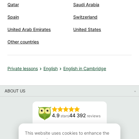
Qatar
Saudi Arabia
Spain
Switzerland
United Arab Emirates
United States
Other countries
Private lessons
English
English in Cambridge
ABOUT US
4.9
44 392
stars
reviews
Read our reviews
This website uses cookies to enhance the