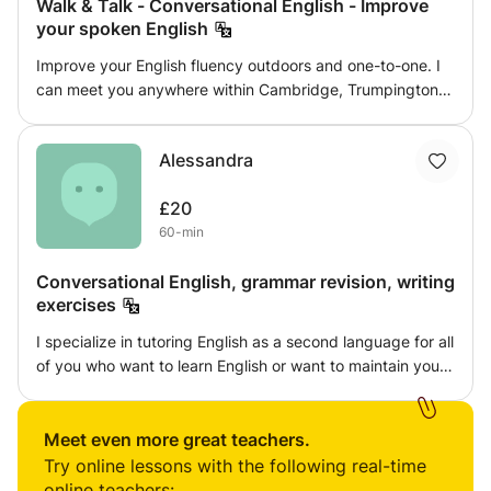
Walk & Talk - Conversational English - Improve
your spoken English
Improve your English fluency outdoors and one-to-one. I
can meet you anywhere within Cambridge, Trumpington
or the Shelfords to meet, walk and talk. I'll help you
improve your fluency in English, as well as building and
Alessandra
expanding your vocabulary. I am an enthusiastic,
committed teacher - with more than 12+ years
£20
experience. I'd be very happy to help you on your
60-min
language learning journey! Just get in touch and we can
arrange a session.
Conversational English, grammar revision, writing
exercises
I specialize in tutoring English as a second language for all
of you who want to learn English or want to maintain your
skills. We can have an informal chat or we can review
grammar...it's up to you! If you have any particular
requests do ask.
Meet even more great teachers.
Try online lessons with the following real-time
online teachers: