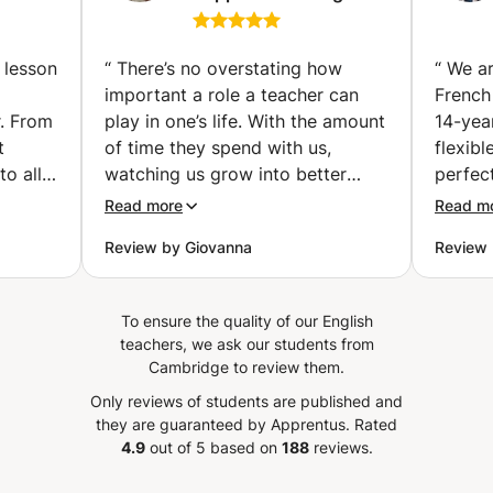
tutoring and
vailler
essay/thesis support.
examen
(Cambridge)
 lesson
“
There’s no overstating how
“
We ar
important a role a teacher can
French
r. From
play in one’s life. With the amount
14-yea
t
of time they spend with us,
flexib
to all
watching us grow into better
perfect
nks
professionals, the academic
He pla
Read more
Read m
tives
evolution and the foremost into
pronun
Review by Giovanna
Review 
more responsible human beings. I
listeni
ghter.
can affirm categorically that Eva
while i
aughter
seems to be a great teacher, and
topics
To ensure the quality of our English
enjoyed
I am very optimistic to the
engagi
teachers, we ask our students from
o use
journey we will start together.
also wi
Cambridge to review them.
ly)
Yesterday when I had a meeting
to the
Only reviews of students are published and
is also
with her I felt like she is a lady
covere
they are guaranteed by Apprentus.
Rated
ontinue
who cheer up the students and
been e
4.9
out of 5 based on
188
reviews.
s. We
help them according to their
progre
ouhaila
needs. And most import she
French. Our daughter genui