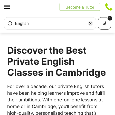
Cookies management panel
Become a Tutor
1
English
Discover the Best
Private English
Classes in Cambridge
For over a decade, our private English tutors
have been helping learners improve and fulfil
their ambitions. With one-on-one lessons at
home or in Cambridge, you’ll benefit from
high-quality, personalised teaching that’s