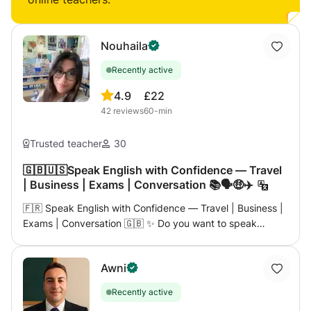
Nouhaila
Recently active
4.9
£22
42
reviews
60-min
Trusted teacher
30
🇬🇧🇺🇸Speak English with Confidence — Travel
| Business | Exams | Conversation 📚🗣️🤑✈️
🇫🇷 Speak English with Confidence — Travel | Business |
Exams | Conversation 🇬🇧 ✨ Do you want to speak
English more fluently, whether for travel, work, or passing
an exam? This course is for you! ✨ I am a qualified and
Awni
passionate teacher with many years of experience
teaching languages. Here, you will learn English in a
Recently active
practical, motivating, and effective way. 👋🏼 My name is