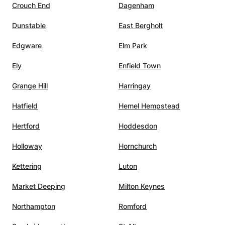
Crouch End
Dagenham
Dunstable
East Bergholt
Edgware
Elm Park
Ely
Enfield Town
Grange Hill
Harringay
Hatfield
Hemel Hempstead
Hertford
Hoddesdon
Holloway
Hornchurch
Kettering
Luton
Market Deeping
Milton Keynes
Northampton
Romford