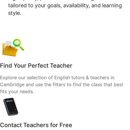
tailored to your goals, availability, and learning
style.
Find Your Perfect Teacher
Explore our selection of English tutors & teachers in
Cambridge and use the filters to find the class that best
fits your needs.
Contact Teachers for Free