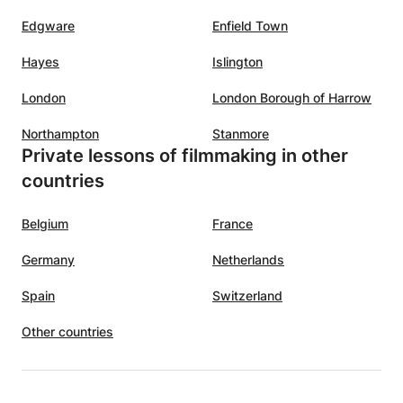
Edgware
Enfield Town
Hayes
Islington
London
London Borough of Harrow
Northampton
Stanmore
Private lessons of filmmaking in other
countries
Belgium
France
Germany
Netherlands
Spain
Switzerland
Other countries