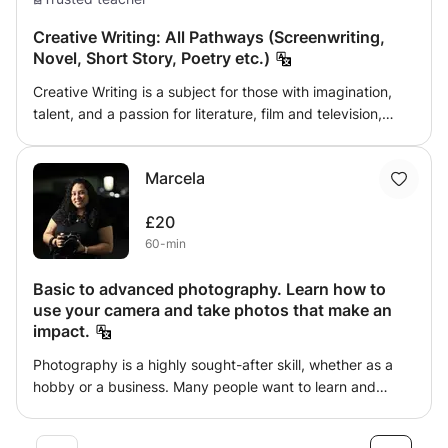
Creative Writing: All Pathways (Screenwriting,
Novel, Short Story, Poetry etc.)
Creative Writing is a subject for those with imagination,
talent, and a passion for literature, film and television,
poetry and so much more. Whichever pathway you wish
to discover, this class will give you the necessary skills to
Marcela
develop and explore different styles of writing, giving you
an example of industry-standard work. This class can
£20
help you work towards English
60-min
Language/Literature/Creative Writing qualifications at
many different levels, hopefully inspiring you to pursue a
Basic to advanced photography. Learn how to
university education or career in this field. However, if you
use your camera and take photos that make an
simply wish to explore your talent in fiction writing, I can
impact.
provide insight into the industry and university level
education of this subject.
Photography is a highly sought-after skill, whether as a
hobby or a business. Many people want to learn and
already own a camera, or have always wanted to learn
just for the fun of it. I have 11 years of experience as a