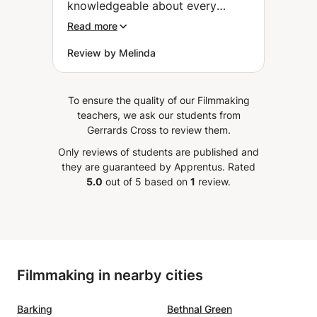
knowledgeable about every
aspect of storytelling and
Read more
provides insightful, actionable
Review by Melinda
feedback. I couldn't recommend
him more highly.
”
To ensure the quality of our Filmmaking
teachers, we ask our students from
Gerrards Cross to review them.
Only reviews of students are published and
they are guaranteed by Apprentus.
Rated
5.0
out of 5 based on
1
review.
Filmmaking in nearby cities
Barking
Bethnal Green