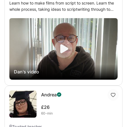
Learn how to make films from script to screen. Learn the
whole process, taking ideas to scriptwriting through to
directing and camera to editing. If you’ve ever wanted to
learn professional film production this is the class for you.
Also available: Scriptwriting and film directing. As an
award winning feature film director and film tutor at many
of Londons top 5 film schools, I can help you succeed at
filmmaking, whilst having fun and helping you by nurturing
your creative talents to your full potential.
Dan's video
Andrea
£26
60-min
Trusted teacher