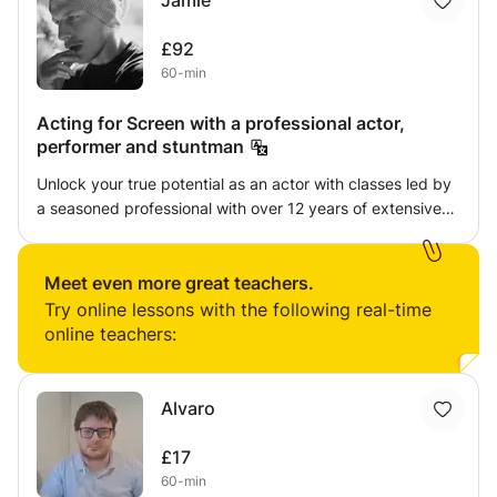
Jamie
£92
60-min
Acting for Screen with a professional actor,
performer and stuntman
Unlock your true potential as an actor with classes led by
a seasoned professional with over 12 years of extensive
on-set experience. This adaptable acting tutor specializes
in the renowned Meisner technique, a powerful approach
that emphasizes truthful and spontaneous performances
Meet even more great teachers.
rooted in the present moment. Whether you're a
Try online lessons with the following real-time
newcomer to the craft or a seasoned veteran seeking to
online teachers:
refine your skills, these classes cater to actors of all levels
and abilities. Through the Meisner technique, you'll learn
to tap into your authentic emotions, cultivating a deep
Alvaro
connection with your scene partner and the material. By
stripping away preconceived notions and letting go of
£17
self-consciousness, you'll discover the freedom to truly
60-min