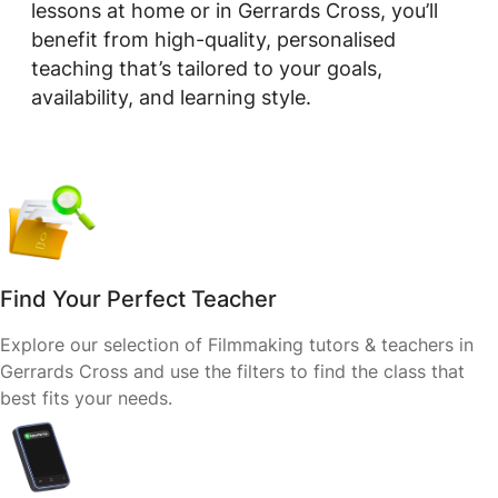
lessons at home or in Gerrards Cross, you’ll
benefit from high-quality, personalised
teaching that’s tailored to your goals,
availability, and learning style.
Find Your Perfect Teacher
Explore our selection of Filmmaking tutors & teachers in
Gerrards Cross and use the filters to find the class that
best fits your needs.