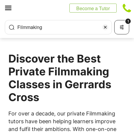
Cookies management panel
Become a Tutor
1
Filmmaking
Discover the Best
Private Filmmaking
Classes in Gerrards
Cross
For over a decade, our private Filmmaking
tutors have been helping learners improve
and fulfil their ambitions. With one-on-one