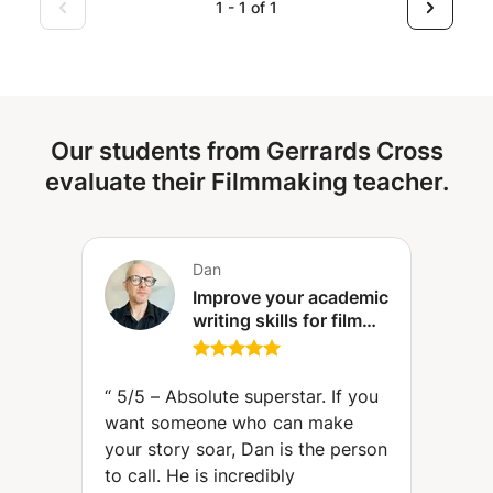
photographer, and with me, you’ll learn everything from
1 - 1 of 1
the basics to advanced techniques, focusing on the
genres that interest you, from how to use your camera
and take great photos to editing your images and building
a portfolio.
Our students from Gerrards Cross
evaluate their Filmmaking teacher.
Dan
Improve your academic
writing skills for film
and media courses.
Perfect for BA and MA
courses.
“
5/5 – Absolute superstar. If you
want someone who can make
your story soar, Dan is the person
to call. He is incredibly