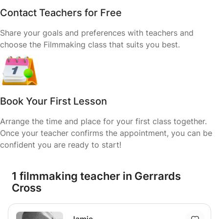
Contact Teachers for Free
Share your goals and preferences with teachers and
choose the Filmmaking class that suits you best.
Book Your First Lesson
Arrange the time and place for your first class together.
Once your teacher confirms the appointment, you can be
confident you are ready to start!
1 filmmaking teacher in Gerrards
Cross