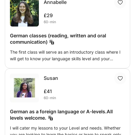
Annabelle
German art, history, geography and culture. This way you
will not only expand your vocabulary and grammar
£29
knowledge but also get to know German culture better.
60-min
We will also do speaking and practice pronunciation. The
difficulty of the class will depend on your level. Depending
German classes (reading, written and oral
on your interest we will focus on the aspect(s) you want to
communication)
develop and practice more.
The first class will serve as an introductory class where I
will get to know your language skills level and your
language objectives. I will adapt each of the following
classes to these two factors and include a variety of
Susan
reading, written, and oral exercises.
£41
60-min
German as a foreign language or A-levels.All
levels welcome.
I will cater my lessons to your Level and needs. Whether
you are looking to learn the basics or learn to speak only