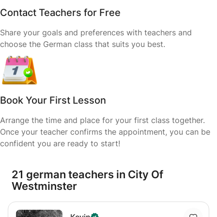
Contact Teachers for Free
Share your goals and preferences with teachers and
choose the German class that suits you best.
Book Your First Lesson
Arrange the time and place for your first class together.
Once your teacher confirms the appointment, you can be
confident you are ready to start!
21 german teachers in City Of
Westminster