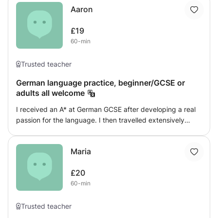
study of art and literature. I also offer tuition through
Aaron
challenge my students yet ensure that they are enjoying
Skype.
the lessons and understanding the content taught!
£19
60-min
Trusted teacher
German language practice, beginner/GCSE or
adults all welcome
I received an A* at German GCSE after developing a real
passion for the language. I then travelled extensively
around Austria and Germany, living in Austria for a couple
of months which made me almost fluent in the language. I
Maria
am offering my knowledge to you to help improve your
ability. I have tutored German before and have a style I
£20
think works best but happy to tailor the sessions to your
60-min
individual needs and aspirations.
Trusted teacher