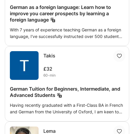
German as a foreign language: Learn how to
improve you career prospects by learning a
foreign language
With 7 years of experience teaching German as a foreign
language, I've successfully instructed over 500 students
ranging from age 7 to adults. My dynamic teaching
methods incorporate multimedia, books, worksheets, and
Takis
live role-play activities to create an engaging and
immersive learning environment. Whether you're a
£32
beginner or looking to refine your skills, my classes are
60-min
designed to meet diverse learning needs and help you
achieve fluency. Join my classes for a comprehensive and
German Tuition for Beginners, Intermediate, and
interactive approach to mastering German.
Advanced Students
Having recently graduated with a First-Class BA in French
and German from the University of Oxford, I am keen to
share my passion for languages by helping German
learners perform successfully, placing a particular
Lema
emphasis on speaking and grammar teaching. I offer