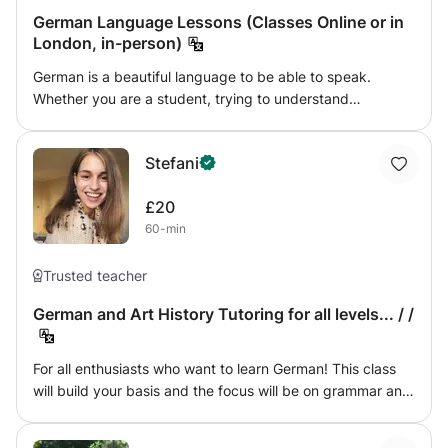
moving poetry.
German Language Lessons (Classes Online or in
London, in-person)
German is a beautiful language to be able to speak.
Whether you are a student, trying to understand
'Grammatik Grundlagen' or an adult preparing for your
post-covid trip to Munich, I would love to teach and guide
Stefani
you on your journey to the language. A bit about me: I
came to Germany when I was 11, and had to catch up with
£20
all the native children in my class. A very kind teacher
60-min
taught me grammar and spelling and I became the best in
my class, even though I was a foreigner. I am now fluent in
3 languages and studying Italian and Business at
Trusted teacher
University, engaging with the study of languages and
German and Art History Tutoring for all levels... / /
translations. I hope I can bring you closer to the German
language, in a way that suits you and your language goals
most.
For all enthusiasts who want to learn German! This class
will build your basis and the focus will be on grammar and
vocabulary. I will develop engaging lesson plans which will
explore different aspects of the German culture, including