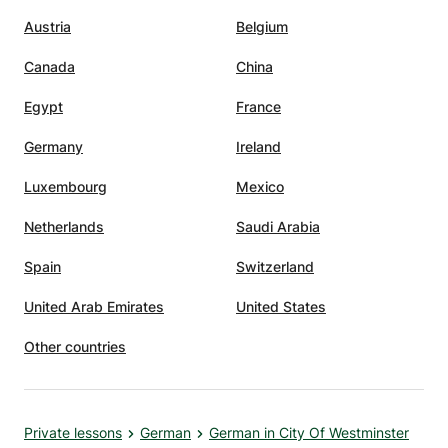
Austria
Belgium
Canada
China
Egypt
France
Germany
Ireland
Luxembourg
Mexico
Netherlands
Saudi Arabia
Spain
Switzerland
United Arab Emirates
United States
Other countries
Private lessons
German
German in City Of Westminster