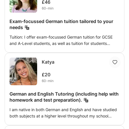
£46
you are looking for.
60-min
Exam-focussed German tuition tailored to your
needs
Tuition: I offer exam-focussed German tuition for GCSE
and A-Level students, as well as tuition for students
completing their bachelor degrees and anyone looking to
expand their skillset by learning German. Seeing students
Katya
grow in confidence as they achieve their goals is my
motivation in tutoring. Part of this process involves
£20
tailoring the learning methods to the individual's strengths
60-min
and needs. For instance, a dyslexic German learner will
benefit greatly from the use of spoken and visual aids.
German and English Tutoring (including help with
About me: I started learning German in secondary school
homework and test preparation).
and went on to study Art History in German Literature in
German at the Humboldt-University in Berlin, receiving a
I am native in both German and English and have studied
first class degree. For four years I lived, studied and
both subjects at a higher level throughout my school
worked in Germany, meaning that my vocabulary covers
career. I am now at University at King's College London
many mundane everyday situations, as well as academic
where my degree is also taught in English. My aim is to