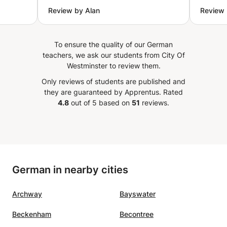
or you,
sure you actually understand
because
Review by Alan
Review
try to
rather than just follow along. He’s
approa
patient, never rushes, and builds
llet',
a solid foundation before moving
To ensure the quality of our German
les and
on. Highly recommended for
teachers, we ask our students from City Of
othie.
anyone who wants thorough,
Westminster to review them.
oothie
high-quality teaching.
”
Only reviews of students are published and
 wish,
they are guaranteed by Apprentus.
Rated
ary
4.8
out of 5 based on
51
reviews.
in can
lex
ou can
German in nearby cities
l, but
oper
Archway
Bayswater
l
 Very
Beckenham
Becontree