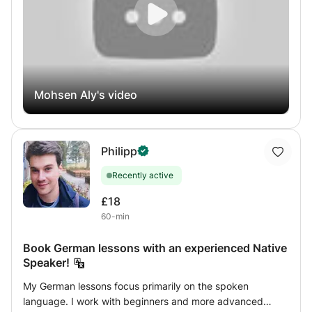
compréhension de texts.
English
Mohsen Aly's video
Philipp
Recently active
£18
60-min
Book German lessons with an experienced Native
Speaker!
My German lessons focus primarily on the spoken
language. I work with beginners and more advanced