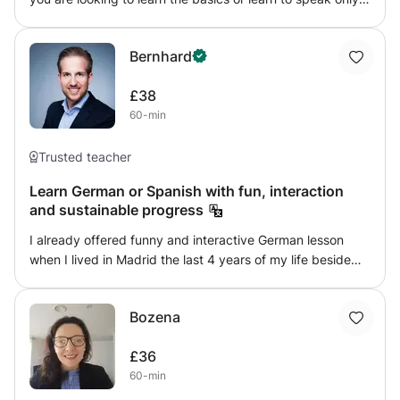
or write, or maybe you are advanced and need help in a
specific area. The first lesson will be about working out
Bernhard
your needs and goals.
£38
60-min
Trusted teacher
Learn German or Spanish with fun, interaction
and sustainable progress
I already offered funny and interactive German lesson
when I lived in Madrid the last 4 years of my life beside
building up two Start-up companies. I have a passion for
languages and I aim to pass the same passion to my
Bozena
students to maximise the outcome of their classes. If you
want to learn German or Spanish for whatever reason, I
£36
am happy to to lead you through the process and to help
60-min
you to achieve your goals.