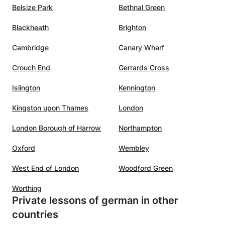
Belsize Park
Bethnal Green
Blackheath
Brighton
Cambridge
Canary Wharf
Crouch End
Gerrards Cross
Islington
Kennington
Kingston upon Thames
London
London Borough of Harrow
Northampton
Oxford
Wembley
West End of London
Woodford Green
Worthing
Private lessons of german in other
countries