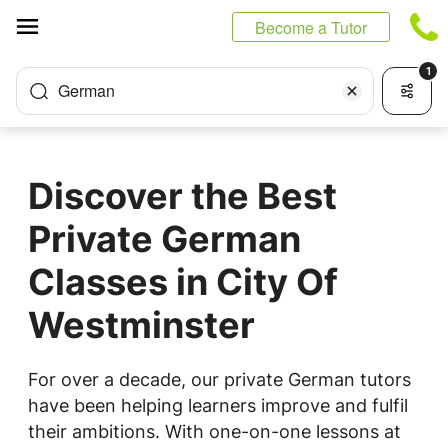
Cookies management panel
Become a Tutor
1
German
Discover the Best
Private German
Classes in City Of
Westminster
For over a decade, our private German tutors
have been helping learners improve and fulfil
their ambitions. With one-on-one lessons at