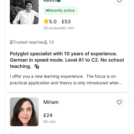
Kevin
Recently active
5.0
£53
26
reviews
60-min
Trusted teacher
13
Polyglot specialist with 10 years of experience.
German in speed mode. Level A1 to C2. No school
teaching.
I offer you a new learning experience. The focus is on
practical application and theory is only introduced where
intuition reaches its limits. Whether you are a beginner or
an advanced learner, my tailor-made lessons will
Miriam
accelerate your language acquisition in a positive learning
environment. You can book a complete course with
£24
regular sessions or individual lessons to overcome a
60-min
specific problem, such as pronunciation or a particular
point in grammar. Learning a foreign language is not a