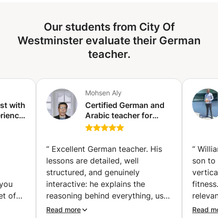
Our students from City Of
Westminster evaluate their German
teacher.
Mohsen Aly
ist with
Certified German and
rience.
Arabic teacher for
d
non-native speakers
to C2.
ing.
“
Excellent German teacher. His
“
Willi
lessons are detailed, well
son to
structured, and genuinely
vertica
 you
interactive: he explains the
fitnes
et of
reasoning behind everything, uses
releva
 know
concrete examples, and makes
to und
Read more
Read m