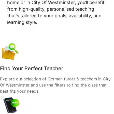
home or in City Of Westminster, you’ll benefit
from high-quality, personalised teaching
that’s tailored to your goals, availability, and
learning style.
Find Your Perfect Teacher
Explore our selection of German tutors & teachers in City
Of Westminster and use the filters to find the class that
best fits your needs.