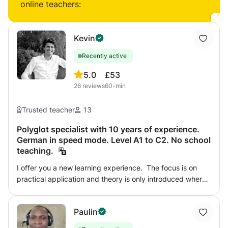
online teachers:
Kevin
Recently active
5.0
£53
26
reviews
60-min
Trusted teacher
13
Polyglot specialist with 10 years of experience.
German in speed mode. Level A1 to C2. No school
teaching.
I offer you a new learning experience. The focus is on
practical application and theory is only introduced where
intuition reaches its limits. Whether you are a beginner or
an advanced learner, my tailor-made lessons will
Paulin
accelerate your language acquisition in a positive learning
environment. You can book a complete course with