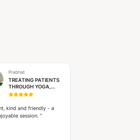
Prabhat
TREATING PATIENTS
THROUGH YOGA,
BREATHWORK,
STRETCHING
EXERCISE,
nt, kind and friendly - a
MEDITATION,
njoyable session.
”
AYURVEDIC DIET FOR
HEALTH AND
WELLNESS