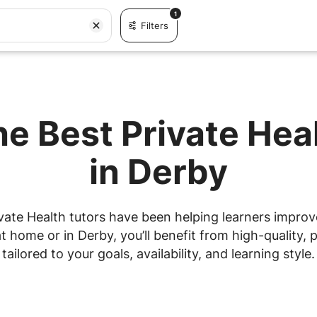
1
Filters
he Best Private Hea
in Derby
vate Health tutors have been helping learners improve 
 home or in Derby, you’ll benefit from high-quality, p
tailored to your goals, availability, and learning style.