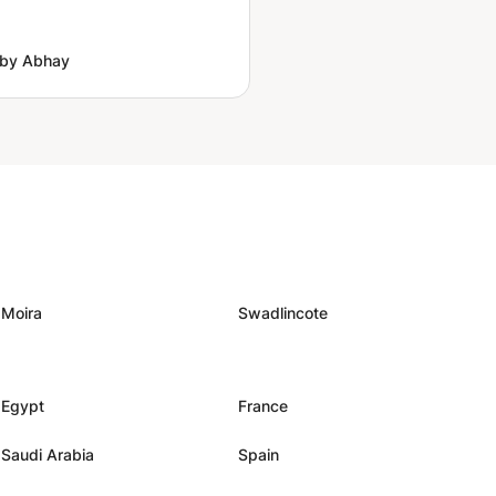
 by Abhay
Moira
Swadlincote
Egypt
France
Saudi Arabia
Spain