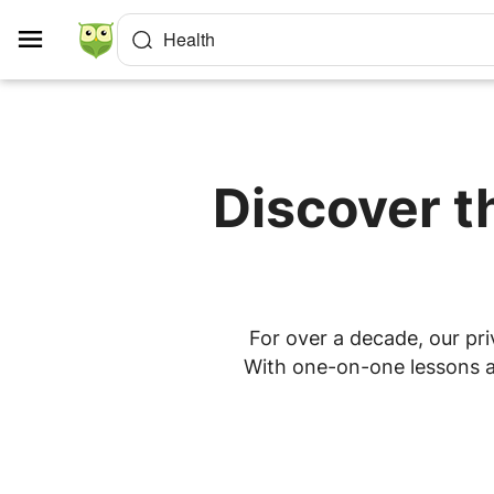
Cookies management panel
Health
Discover t
For over a decade, our pri
With one-on-one lessons at