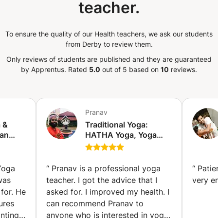
teacher.
 and Iyengar yoga. So, take a deep
st book your spot—and let the
on the mat. Namaste. 🙏
To ensure the quality of our Health teachers, we ask our students
from Derby to review them.
Only reviews of students are published and they are guaranteed
by Apprentus.
Rated
5.0
out of 5 based on
10
reviews.
Pranav
a &
Traditional Yoga:
 an
HATHA Yoga, Yoga
tified
Therapy, Yoga for
rk)
Seniors, Kundalini
Yoga, Power Yoga,
Yoga
“
Pranav is a professional yoga
“
Patie
MEDITATION, SOUND
was
teacher. I got the advice that I
very e
HEALING, SOUND
for. He
asked for. I improved my health. I
BATH (Kūkatpalli)
ures
can recommend Pranav to
nting
anyone who is interested in yoga.