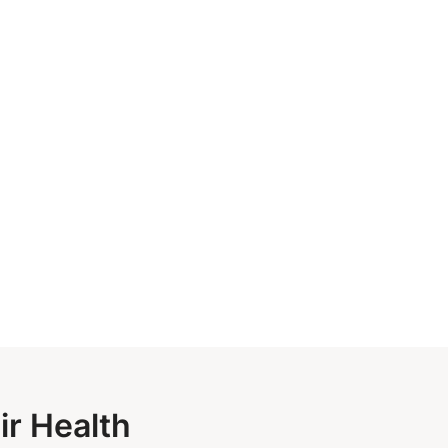
ir Health