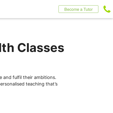
Become a Tutor
lth Classes
and fulfil their ambitions.
ersonalised teaching that’s