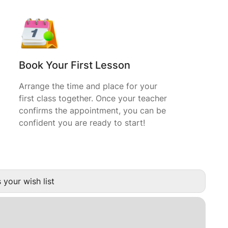
Book Your First Lesson
Arrange the time and place for your
first class together. Once your teacher
confirms the appointment, you can be
confident you are ready to start!
 your wish list