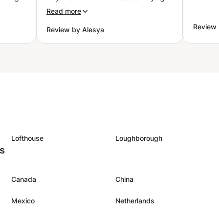
really
”
Read more
my
Review
Review by Alesya
though
by and
 and
nergy
ences.
class
ing
Lofthouse
Loughborough
es
Canada
China
Mexico
Netherlands