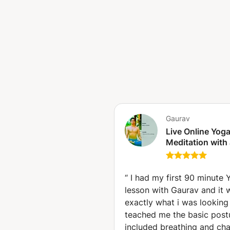
Ashtanga, Vinyasa, Himalayan,
breath... Don’t overthink it. Ju
transformation begin. See you 
Gaurav
Live Online Yog
Meditation with
International Cer
Teacher (New Yo
“
I had my first 90 minute 
lesson with Gaurav and it 
exactly what i was looking 
teached me the basic post
included breathing and cha