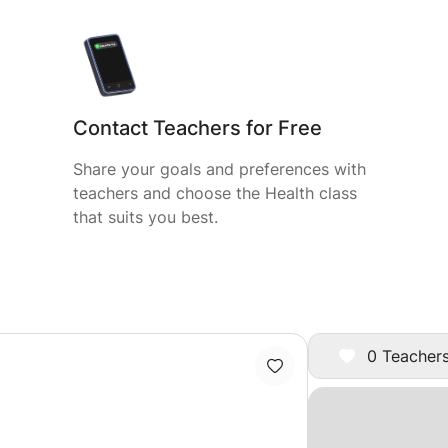
Contact Teachers for Free
Share your goals and preferences with
teachers and choose the Health class
that suits you best.
0 Teachers