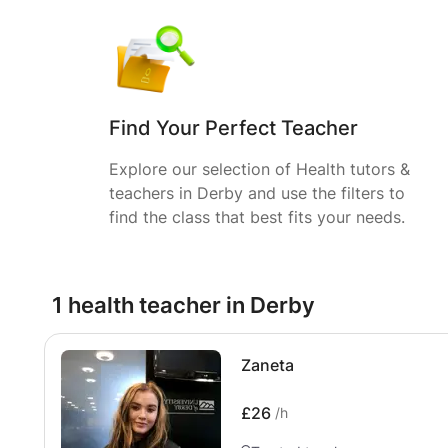
Find Your Perfect Teacher
Explore our selection of Health tutors &
teachers in Derby and use the filters to
find the class that best fits your needs.
1 health teacher in Derby
Zaneta
£26
/h