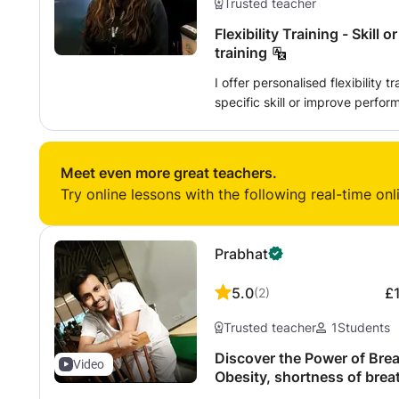
Trusted teacher
Flexibility Training - Skill
training
I offer personalised flexibility 
specific skill or improve performance in an
specify the class depending on
Examples of what you can specif
to learn - eg. Front splits/ Mid
Meet even more great teachers.
improving your performance in 
Try online lessons with the following real-time onl
preference - eg. stretching to i
martial arts/sprints in running/ extensions
Individualised approach - you 
Prabhat
whenever you want to - eg. chan
Providing individual feedback d
5.0
£
(
2
)
in between classes Please contact me for up to date availability, as my
availability can differ on a mo
Trusted teacher
1
Students
demands, the timetable is only o
Discover the Power of Brea
Video
Obesity, shortness of brea
pressure, wheezing