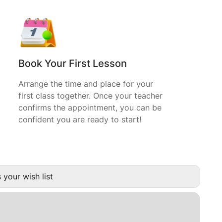
Book Your First Lesson
Arrange the time and place for your
first class together. Once your teacher
confirms the appointment, you can be
confident you are ready to start!
 your wish list