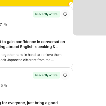
Recently active
21
/h
t to gain confidence in conversation
ving abroad English-speaking &
k together hand in hand to achieve them!
tbook Japanese different from real
! The textbook phrase “つまらないものですが”
.”) is now outdated. Instead, ‘気に入ってくれる
u like it”) sounds more natural and
Recently active
'll enjoy learning this kind of “real
15
/h
say “How are you?” in Japanese? What
gs? I'll gently explain cultural
emotions, making Japanese
and understandable. 3 Create natural