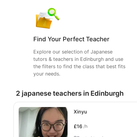
Find Your Perfect Teacher
Explore our selection of Japanese
tutors & teachers in Edinburgh and use
the filters to find the class that best fits
your needs.
2 japanese teachers in Edinburgh
Xinyu
£16
/h