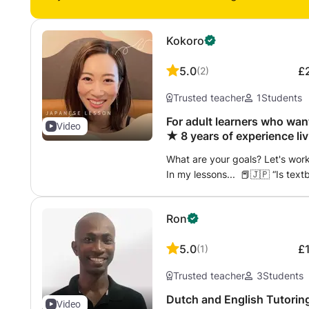
Kokoro
5.0
£
(
2
)
Trusted teacher
1
Students
For adult learners who wan
Video
★ 8 years of experience li
easy-to-understand
What are your goals? Let's wor
In my lessons... 📕🇯🇵 “Is tex
Japanese?” Sometimes it is
(“It's nothing special, but..
Ron
とうれしいです’ (“I'd be happy if yo
leaves a better impression ☺️ You
5.0
£
(
1
)
Japanese.” 🇯🇵🗾 How do you 
should you say for casual greetin
Trusted teacher
3
Students
backgrounds and how to read 
communication more enjoyable 
Dutch and English Tutoring for everyone, just bring a good
Video