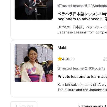
language. That’s why I’d love t
Trusted teacher
10
Students
one of the hardest!
ペラペラ日本語レッスン!Japanes
beginners to advanced♬
Hi there, 日本語、ペラペラレッスン♫ S
Japanese Lessons from complet
experienced Japanese/English t
experience in teaching at langu
Maki
tutoring. ・Travel Japanese (e.g
・Speaking Japanese fluently(
Grammar / Writing correction Le
4.9
£
(
30
)
for students. It's not brain surg
Trusted teacher
6
Students
travel to your house or you co
be available. Any further questi
Private lessons to learn J
reading and look forward 
Konnichiwa!こ ん に ち は! Are you going to Japan? Do you like Mangas?
を楽しみにしてまーす♬ cheers 
The culture and the Japanese l
to start? On the contrary, you
to take the JLPT exam? Or may
My courses are adaptable accord
Previous
Showing results 1 