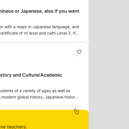
inese or Japanese, also if you want
e with a major in Japanese language, and
ertificate of n1 level and catti Level 3. If
apanese, please get in touch, which covers
el. You can also contact me if you need
istory and Culture/Academic
tudents of a variety of ages as well as
n modern global history, Japanese history,
English (particularly designed to help
ing and writing skills, and critical
vels.
ine teachers: