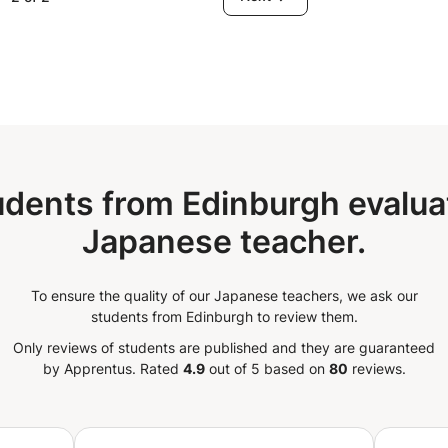
age (great beginners and false beginners)
5 exams - Professional needs We can
h a method (Japan Foundation) or any
udents from Edinburgh evaluat
Japanese teacher.
To ensure the quality of our Japanese teachers, we ask our
students from Edinburgh to review them.
Only reviews of students are published and they are guaranteed
by Apprentus.
Rated
4.9
out of 5 based on
80
reviews.