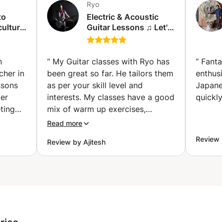
Ryo
to
Electric & Acoustic
culture
Guitar Lessons ♫ Let's
bang out!
de)
(Friedrichsfelde)
n
“
My Guitar classes with Ryo has
“
Fanta
cher in
been great so far. He tailors them
enthusi
ssons
as per your skill level and
Japane
Her
interests. My classes have a good
quickly
eting
mix of warm up exercises,
ing me
learning new techniques and
Read more
hile
playing songs. He is patient and
Review 
Review by Ajitesh
 and
cheerful during the lessons. I
nge of
highly recommend Ryo if you are
 text
looking to learn Guitar in a fun
movie-
and engaging way.
”
b-sites,
ery
fter