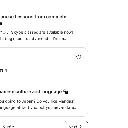
o help you with mine, which happens to be
e Lessons from complete
kype classes are available now!
e beginners to advanced!! I’m an
eacher. I have had 5 years+ of
age schools to one-to-one, private
. restaurant, sightseeing, shopping etc.)
PeraPera!)* conversation-based ・
ssons will be tailored to you and always
31
/h
ery. it's going to be a heap of fun! I can
me to my place. Also Skype lesson would
ons, please feel free to ask. Thanks for
apanese culture and language
to working with you. レッスンでお会いできるの
Ryo
anguage attract you but you never dared
 already have a good foundation and want
be you have to speak Japanese at work?
ing to your level and your objectives: -
Next
- 2 of 2