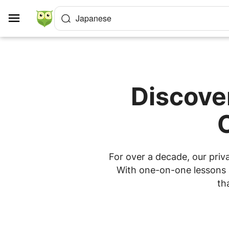
Cookies management panel
Japanese
Discove
For over a decade, our priv
With one-on-one lessons a
th