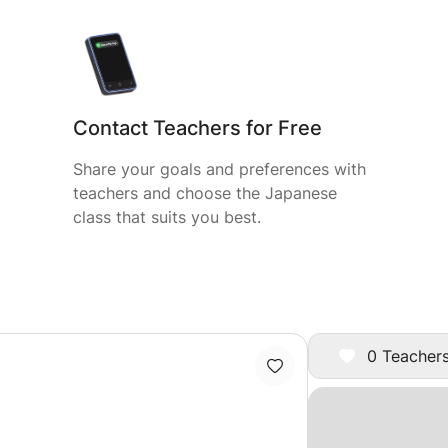
Contact Teachers for Free
Share your goals and preferences with
teachers and choose the Japanese
class that suits you best.
0 Teachers