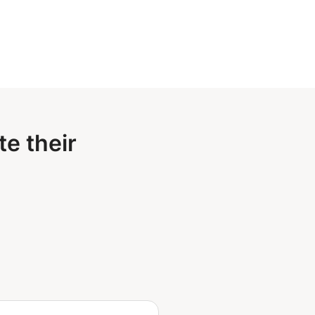
e their