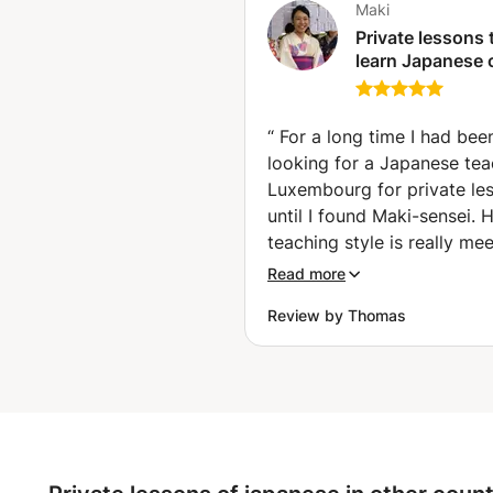
Maki
Private lessons 
learn Japanese 
and language
(Hettange-Gran
“
For a long time I had bee
looking for a Japanese tea
Luxembourg for private le
until I found Maki-sensei. 
teaching style is really me
my needs: she is encourag
Read more
to talk more in Japanese w
Review by Thomas
working on my vocabulary
grammar. She is using a ra
teaching materials, such as
books, audio clips, short 
clips, and articles from we
which makes her lessons v
enjoyable and rewarding. A