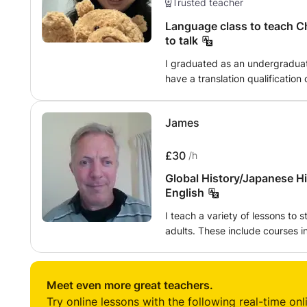
Trusted teacher
Language class to teach Ch
to talk
I graduated as an undergraduat
have a translation qualification c
you want to learn Chinese or J
some common sentences for trav
James
a short trip
£30
/h
Global History/Japanese H
English
I teach a variety of lessons to s
adults. These include courses i
language and culture, academic 
non-native speakers develop read
thinking). I can also offer tutoring to meet a specific need, such as
Meet even more great teachers.
preparation for GCSEs and A-le
Try online lessons with the following real-time onl