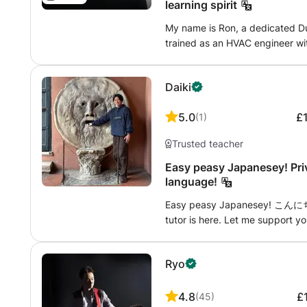
sentences with fun topics! “Conj
learning spirit
correct?” When you feel that wa
My name is Ron, a dedicated Du
themes! “My Favorite Things” o
trained as an HVAC engineer wit
this, you'll naturally pick up J
legacy, I transitioned into tea
Feedback Notebook During lesson
my passion for language educat
natural, correct Japanese and 
Daiki
remote work while connecting wi
included if needed. Reading the
adaptable approach, I prioritiz
master usable Japanese. I specia
5.0
£
(
1
)
that foster confidence in conver
fun, and bright.” Students often 
take pride in my family life as 
enjoy speaking now!” Let's lev
Trusted teacher
fulfillment in helping others ac
learning style that suits you!
Easy peasy Japanesey! Pri
language!
Easy peasy Japanesey! こんにちは
tutor is here. Let me support yo
lessons will be provided in Engli
appreciate and respect your de
Ryo
challenging languages to master
French myself, so I completely 
languages from the start, and t
4.8
£
(
45
)