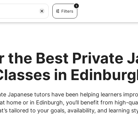
1
Filters
r the Best Private 
Classes in Edinburg
ate Japanese tutors have been helping learners improve
t home or in Edinburgh, you’ll benefit from high-qual
at’s tailored to your goals, availability, and learning sty