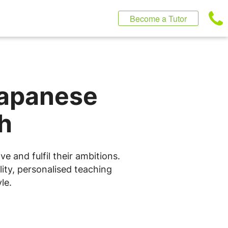
Become a Tutor
Japanese
h
 and fulfil their ambitions.
ity, personalised teaching
le.