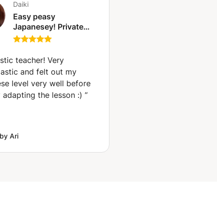
Daiki
Easy peasy
Japanesey! Private
lessons for the
Japanese language!
(Tunis)
stic teacher! Very
astic and felt out my
se level very well before
 adapting the lesson :)
”
by Ari