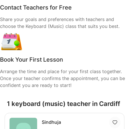
Contact Teachers for Free
Share your goals and preferences with teachers and
choose the Keyboard (Music) class that suits you best.
Book Your First Lesson
Arrange the time and place for your first class together.
Once your teacher confirms the appointment, you can be
confident you are ready to start!
1 keyboard (music) teacher in Cardiff
Sindhuja