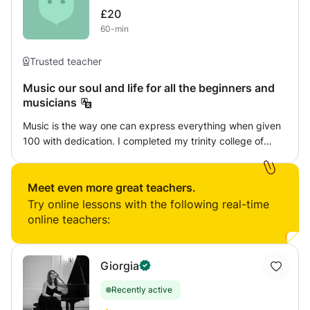
£20
60-min
Trusted teacher
Music our soul and life for all the beginners and
musicians
Music is the way one can express everything when given
100 with dedication. I completed my trinity college of
London grades in both keyboard and guitar and also
diploma in vocal carnatic Indian music. I will give my best
service to make you enjoy each of my classes with new
Meet even more great teachers.
strategies.
Try online lessons with the following real-time
online teachers:
Giorgia
Recently active