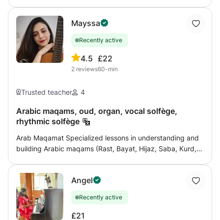
Mayssa
Recently active
4.5
£22
2
reviews
60-min
Trusted teacher
4
Arabic maqams, oud, organ, vocal solfège,
rhythmic solfège
Arab Maqamat Specialized lessons in understanding and
building Arabic maqams (Rast, Bayat, Hijaz, Saba, Kurd,
Ajam, etc.), with explanations of musical genres, quarter
tones, maqam transitions, and practical application in
Angel
singing and playing. Training in maqam listening,
distinguishing between maqams, and improvising in a
Recently active
correct manner is provided, from beginner to advanced
level. Oud Learn the basics and techniques of playing the
£21