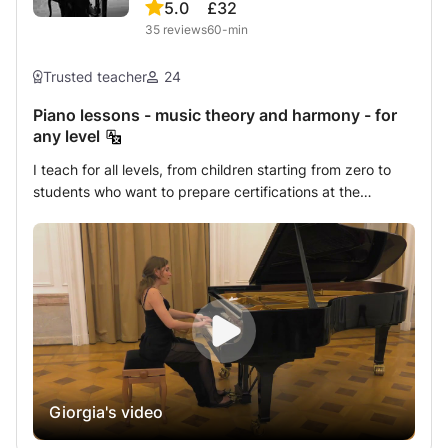
5.0
£32
35
reviews
60-min
Trusted teacher
24
Piano lessons - music theory and harmony - for
any level
I teach for all levels, from children starting from zero to
students who want to prepare certifications at the
Conservatories, passing through amateurs or simply
curious of any age. I firmly believe in the importance of
knowing how to read music and this is exactly what I
teach first, obviously adapting the method to the age of
my students: knowing how to read music is knowing one
more language, which, if learned well, won’t ever be
forgotten (like riding a bicycle!) and it is an invaluable
wealth. Starting from that point I teach the position of the
hand, the arm and the whole body at the piano, the
Giorgia's video
fundamentals of the piano technique (giving great
importance to the percussive movement of the finger and