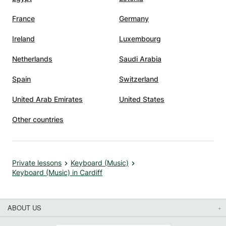
France
Germany
t not
kill
Ireland
Luxembourg
usic,
Netherlands
Saudi Arabia
at. Her
Spain
Switzerland
nt
United Arab Emirates
United States
ce. I
d her
Other countries
Private lessons
Keyboard (Music)
Keyboard (Music) in Cardiff
ABOUT US