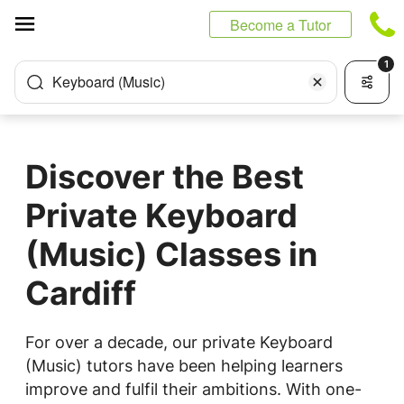
Cookies management panel
Become a Tutor
1
Keyboard (Music)
Discover the Best
Private Keyboard
(Music) Classes in
Cardiff
For over a decade, our private Keyboard
(Music) tutors have been helping learners
improve and fulfil their ambitions. With one-