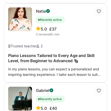
the distribution of weight), the understanding of musical
language, the expression of the personality through the
Natia
keyboard, the search for touch and knowledge of piano
repertoire.
Recently active
5.0
£37
2
reviews
60-min
Trusted teacher
2
Piano Lessons Tailored to Every Age and Skill
Level, from Beginner to Advanced
In my piano lessons, you can expect a personalized and
inspiring learning experience. I tailor each lesson to suit
your individual goals, preferences, and pace, ensuring
you get the most out of your musical journey. Whether
Gabriel
you're a beginner learning the basics or an advanced
player refining your skills, I will guide you every step of
Recently active
the way. What You Can Expect: Technical Foundations:
We will work on finger technique, rhythm, and sight-
5.0
£40