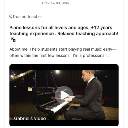
reading to build a strong foundation. Musical Expression:
4
reviews
60-min
Alongside technique, we’ll focus on musical interpretation
and expression. Music is not just about playing notes—it's
Trusted teacher
about conveying emotions and telling stories. Diverse
Repertoire: Depending on your interests, we will explore a
Piano lessons for all levels and ages, +12 years
teaching experience . Relaxed teaching approach!
wide range of repertoire, from classical pieces to modern
works, broadening your musical range. Regular Progress
Check-ins: I will ensure we continuously track your
About me I help students start playing real music early—often within the first few lessons. I’m a professional pianist with 12+ years of teaching experience and over 7 years of international performing (Switzerland, Austria, Iceland, Spain, and worldwide on luxury cruise ships). Whether you’re a complete beginner or returning after a break, I tailor each lesson to your goals so you can progress efficiently and enjoy the process. I started piano at age 6 and hold a Bachelor’s degree in Classical Piano Performance. I’ve also taken part in many masterclasses and studied with outstanding pianists. My background includes classical, jazz, blues, pop, rock, and chord-based playing. I’m passionate about teaching and focused on helping you reach your goals in a clear, supportive, and enjoyable way. About the Lesson I am a patient and dedicated piano teacher, working with students of all ages and levels. Every lesson is tailored to your goals, learning style, and musical interests. I teach a wide range of styles, from classical to modern music (jazz, blues, pop, etc.). I can teach you reading sheet music or playing by ear, depending on your preference and goals. I can also help you improvise and create your own music in the styles you enjoy. I also have strong experience working with students with ADHD and dyslexia, adapting lessons to make learning clear, structured, and engaging. I focus on healthy technique, musicality, and effective practice habits to build confidence and avoid tension or injury. I also help students develop a technique that prevents common issues such as tendonitis, which is very important for long-term playing. You’ll also receive support outside lessons, including answers, feedback, and video explanations when needed. I prepare students for ABRSM and Trinity exams (Grades 1–8 and Diplomas), but I also teach students who simply want to enjoy playing. My students range from age 3 to 75+, and all make meaningful progress. Online lessons are just as effective as in-person ones. I use a professional multi-camera setup and high-quality audio so you can clearly see technique and movement. Most of my lessons (95%+) are taught online. Curriculum There is no single method that fits everyone, so I adapt all materials to you. For beginners, I often use Alfred’s Basic Piano Library. For classical and jazz development, I work with ABRSM and Trinity syllabi. I’m always happy to use other methods if you prefer. Alongside structured materials, I include music you enjoy and focus on essential skills that apply across all styles—from classical to modern music. REVIEWS from students: Morganne a énormément aimé son cours avec vous, Gabriel. Elle a notamment apprécié que vous ayez pu l'aider à améliorer son jeu avec seulement quelques conseils. Elle a trouvé que les exercices de relaxation du poignet ainsi que les conseils pour utiliser davantage les bras l'ont beaucoup aidée à se détendre et à moins ressentir les tensions dans le poignet. Nous serons ravis de poursuivre notre collaboration avec vous dès votre retour d'Australie. Cordialement, Morganne et ses parents. (5/5) Pascale from France | In-Person Lessons Gabriel is an outstanding teacher who cares greatly for his students and wants the best for them. He has had lots of experience with other pianists and always shares his tips and advice with his students which makes him so unique and such an amazing piano teacher. (5/5) Star from United Kingdom | Online Lessons Gabriel is an excellent pianist and a very good teacher. He is very patient and my little kid loves his lessons. He teaches my kid using the textbooks for ABRSM which are very good for kids to learn piano as well as music theory. (5/5) Bin from USA | Online Lessons After the first 3 lessons, I am very happy to have Gabriel as a piano teacher. He is an excellent tutor for anyone who wants to learn the piano the right way. From correct posture, finger independence, reading music and keeping tempo, he constantly share his experience and knowledge to motivate and correct. I strongly advise. (5/5) - Nuno from Italy | Online Lessons Very friendly, patient, overall great. Thank you !! (5/5) - Hollie from USA | Online Lessons Gabriel is an amazing Piano teacher, he taught our 3 daughters to a very high level, up to ABRSM Grade 8, achieving a distinction, and also helped us with the Trinity College Diploma. He is an amazing pianist, and with the best personality. He is always going the extra mile, and offering very clear and detailed explanation. We recommend him most highly to anyone who wants to progress with their piano (5/5) . Bassam from United Kingdom | Online Lessons Gabriel has been teaching my daughter for the last 5 years. My daughter has passed grade 3 with distinction. Gabriel is the best teacher anyone could ask for. He has very deep knowledge of the instrument and he is very good at teaching kids,he ensures that the student ,learn music the right way and brings up the passion and joy of music in his students. We highly recommend him ! (5/5) . Subharchana das from India | Online Lessons Gabriel is a fantastic piano teacher. He is patient, knowledgeable, and knows how to make learning piano enjoyable. Whether you’re just starting out or trying to improve your skills, Gabriel adapts his lessons to fit your needs. He explains things clearly, making even difficult pieces feel manageable. His passion for music shines through, which makes every lesson inspiring and fun. If you’re looking for a teacher who will help you grow as a pianist while keeping you motivated, I highly recommend Gabriel Latis! (5/5). Daniel from USA | Online Lessons Gabriel teaches piano to our son and daughter more than 1 year now. He is clear in his indications, friendly and he really put his heart in what he's doing . He highly recommend him ! (5/5) . Marinela from Romania | Online Lessons Gabriel’s teaching style is really impressive, the flow and the content of every lessons are very good and he has 4 CAMERAS that shows his face, keyboard and his view on a sideways so any student can visualize the proper posture and a clear view of the movement of his arms and fingers as he teach. My daughter is only 7 years old and as you can imagine asking her to sit for 1 hour to learn piano is quite a challenge but Gabriel handles it pretty well, and he is understanding of my child’s playfulness during the class and he knows also when to remind her to focus. Gabriel has an impressive amount of patience and knowledge about piano that’s why my daughter Ameco is enjoying and learning so much from him. I’m very happy we found him. And he’s quite flexible on the changes of schedule just give him a heads-up and he’ll cancel or change the schedule. Looking forward to more piano classes with him. (5/5) Celyn from Philippines | Online Lessons Gabriel is a wonderful and talented instructor. He is very courteous, patient and caring to our daughter. I would recommend him on any given day. (5/5) Vincius from USA | Online Lessons Gabriel is a true professional piano teacher. He is very knowledgeable and truly patient. I’ve been talking piano lessons from Gabriel a few weeks now and I’ve already improved super fast. He’s been great about tailoring our lessons to my needs! (5/5) Heidi from Belgium | Online Lessons Gabriel is an outstanding teacher. He makes u understand things in a very simple way. He teaches with patience and u will have lots of fun in his classes. (5/5) Siddhartha from India | Online Lessons Gabriel is a wonderful tutor, I like his approach and understanding. I am an old person, and trying to review by myself was difficult. But when I started my lessons with him everything was different. He is patient , knowledgeable and focused. I am enjoying my lessons with him and looking forward for more . (5/5) Nadia from USA | Online Lessons Gabriel is an amazing teacher. He is very passionate and talented. Also, his teaching plan matched exactly what I was looking for to achieve my goals. Very knowledgeable, goes above and beyond to help his students. Highly recommended. (5/5) Evgenia from Russia | Online Lessons Gabriel is a nice teacher with good patient. (5/5) Michael from Hong Kong | Online Lessons He can give good guidance to my children and improve their skill. My children loved his lesson too much and got the levels in a short period. (5/5) Addwin from Hong Kong | Online Lessons Gabriel is nice and punctual. I prefer male piano teacher. Recommend him to all level's learners. (5/5) Peter from Hong Kong | Online Lessons Gabriel is a amazing teacher, he teaches you every detail inside even the easiest piano sheet really recommend to have his lesson! (5/5) Addwin from USA. | Online Lessons Mr is a very great piano teacher! He is an enthusiastic, patient and kind teacher. My children love his piano class very much. (5/5) Lindi Huang from United Kingdom | Online Lessons I would definitely recommend Gabriel as a piano teacher. He is great. I enjoy my piano lessons a lot! (5/5) Elena Ghimis from United Kingdom | Online Lessons Mr. Gabriel is an exceptional piano teacher. He is patient and is very attentive to his student. He follows my 12 year old son who is very, very happy. He provides valuable advice and adapts perfectly to each student profile. To recommend. (5/5) Helena from USA | Online Lessons I'm an architecture student and an 8th year long piano practiser. I begun taking piano lessons with Gabriel to brush up my skills and and to better understand music before pursuing a graduate degree into a French conservatory. Since the very first piano class with Gabriel, I became very enthusiastic about practicing and due to his patience and clarity to explain musical phrases, theory and interpretation rules, I started to feel and to understand better what I was playing. I warmly recommend Gabriel as a piano tutor to everyone
progress, focusing on strengthening your strengths and
addressing areas for improvement. Lesson Goals: My goal
is to ignite your passion for the piano and provide you
with the tools to reach your musical aspirations—whether
that’s playing for pleasure, preparing for competitions, or
refining your technique. Each lesson will bring you closer
to your musical dreams.
Gabriel's video