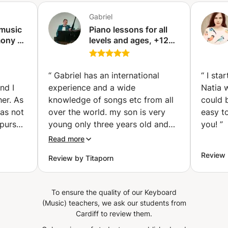
rhythms: Reading time values Clapping and rhythmic
drumming exercises Getting acquainted with Arabic
Gabriel
rhythms (Maqsum, Sama'i, Malfouf...) Practice on the
 music
Piano lessons for all
simple and complex scale Strengthening focus and motor
ony -
levels and ages, +12
coordination It is important for every musician and singer
rin)
years teaching
to build a sound musical foundation.
experience . Relaxed
teaching approach!
“
Gabriel has an international
“
I sta
(Nice)
nd I
experience and a wide
Natia 
er. As
knowledge of songs etc from all
could 
was not
over the world. my son is very
easy t
 pursue
young only three years old and
you!
”
his
he is already exposed to a lot
Read more
 I did!
with Gabriel sessions. Gabriel
Review
Review by Titaporn
 was a
doesn't force but will entice by
 via
bringing the joy and beauty of
e my
music to a student.
”
To ensure the quality of our Keyboard
ed out
(Music) teachers, we ask our students from
p is
Cardiff to review them.
to