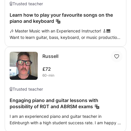
expression, and confidence, ensuring progress while
Trusted teacher
keeping learning enjoyable. Beginners to advanced
Learn how to play your favourite songs on the
welcome. Let's make music together! 🎶
piano and keyboard
🎶 Master Music with an Experienced Instructor! 🎸🎹
Want to learn guitar, bass, keyboard, or music production
from a seasoned professional? With 12 years as a
professional musician and 8 years of teaching experience
Russell
(both privately and in a music school), I provide
personalized, in-person lessons tailored to your unique
£72
learning style and goals. ✅ Guitar (Acoustic, Electric,
60-min
Classical) ✅ Keyboard & Sound Design ✅ Bass Guitar ✅
Music Theory & Ear Training ✅ Music Production 🎵
Extensive stage and studio experience – learn real-world
Trusted teacher
skills! 🎵 Lessons designed to fit YOUR needs – all levels
Engaging piano and guitar lessons with
welcome! Take your music to the next level with expert
possibility of RGT and ABRSM exams
guidance! 🎼🔥
I am an experienced piano and guitar teacher in
Edinburgh with a high student success rate. I am happy to
teach either online or face to face, and am able to provide