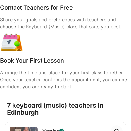
Contact Teachers for Free
Share your goals and preferences with teachers and
choose the Keyboard (Music) class that suits you best.
Book Your First Lesson
Arrange the time and place for your first class together.
Once your teacher confirms the appointment, you can be
confident you are ready to start!
7 keyboard (music) teachers in
Edinburgh