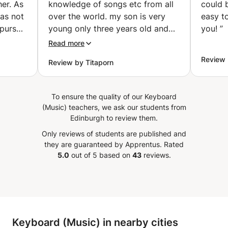
er. As
knowledge of songs etc from all
could 
Developing acoustic flexibility and oriental motifs Suitable
was not
over the world. my son is very
easy t
for beginners and those wishing to pursue a professional
 pursue
young only three years old and
you!
”
career in Arabic singing. Rhythmic solfège Developing a
his
he is already exposed to a lot
sense of rhythm and the ability to read and write musical
Read more
 I did!
with Gabriel sessions. Gabriel
rhythms: Reading time values Clapping and rhythmic
Review
Review by Titaporn
 was a
drumming exercises Getting acquainted with Arabic
doesn't force but will entice by
rhythms (Maqsum, Sama'i, Malfouf...) Practice on the
 via
bringing the joy and beauty of
simple and complex scale Strengthening focus and motor
e my
music to a student.
”
To ensure the quality of our Keyboard
coordination It is important for every musician and singer
ed out
(Music) teachers, we ask our students from
to build a sound musical foundation.
p is
Edinburgh to review them.
to
Only reviews of students are published and
he is
they are guaranteed by Apprentus.
Rated
t seem
5.0
out of 5 based on
43
reviews.
d she
and
learly
hat
 the
Keyboard (Music) in nearby cities
y I