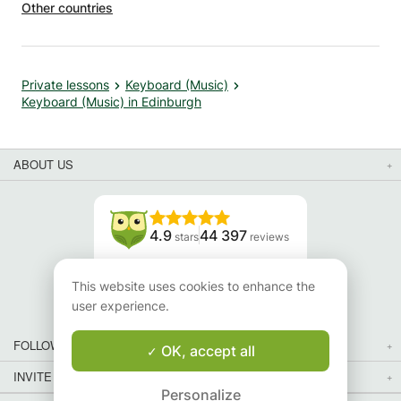
Other countries
ce. I
d her
Private lessons
Keyboard (Music)
Keyboard (Music) in Edinburgh
ABOUT US
4.9
44 397
stars
reviews
Read our reviews
This website uses cookies to enhance the
user experience.
FOLLOW US
OK, accept all
INVITE YOUR FRIENDS
Personalize