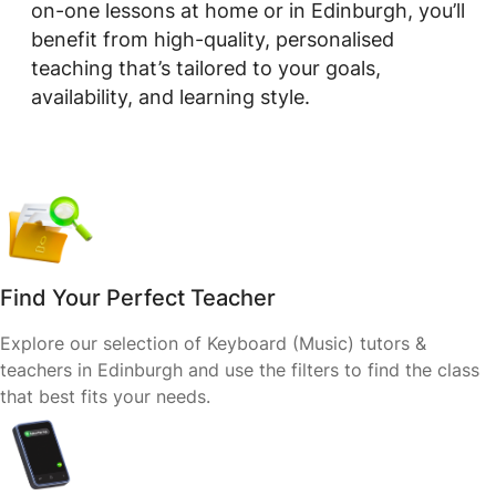
on-one lessons at home or in Edinburgh, you’ll
benefit from high-quality, personalised
teaching that’s tailored to your goals,
availability, and learning style.
Find Your Perfect Teacher
Explore our selection of Keyboard (Music) tutors &
teachers in Edinburgh and use the filters to find the class
that best fits your needs.