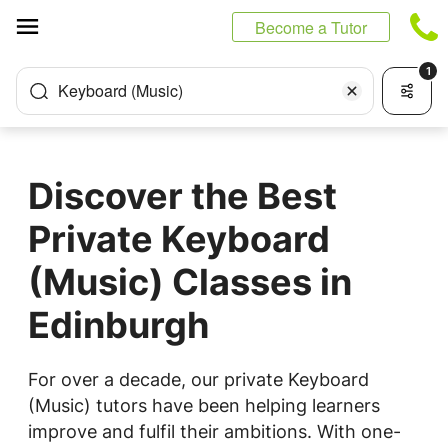
Cookies management panel
Become a Tutor
1
Keyboard (Music)
Discover the Best
Private Keyboard
(Music) Classes in
Edinburgh
For over a decade, our private Keyboard
(Music) tutors have been helping learners
improve and fulfil their ambitions. With one-