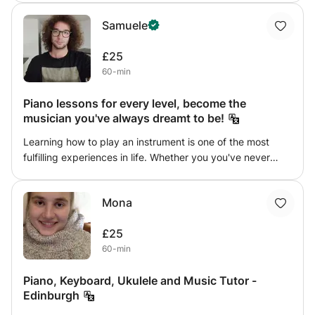
all initial resources. I have full disclosure certificates, and
Samuele
references are available upon request
£25
60-min
Piano lessons for every level, become the
musician you've always dreamt to be!
Learning how to play an instrument is one of the most
fulfilling experiences in life. Whether you you've never
played piano in your life or you just want to improve your
skills at a reasonable price, this course is perfect for you.
Mona
You can pick the day you prefer and I'll make sure to give
you all the help you need to achieve your goal of being a
£25
great musician!
60-min
Piano, Keyboard, Ukulele and Music Tutor -
Edinburgh