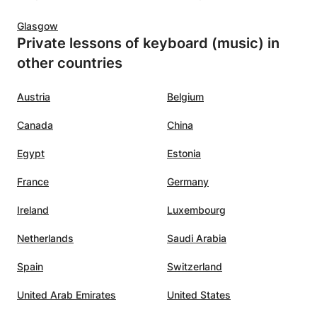
d
Glasgow
helped
Private lessons of keyboard (music) in
t I
other countries
e
ume of
 that I
Austria
Belgium
 but
Canada
China
hough I
Egypt
Estonia
pieces
France
Germany
Ireland
Luxembourg
t not
kill
Netherlands
Saudi Arabia
usic,
Spain
Switzerland
at. Her
United Arab Emirates
United States
nt