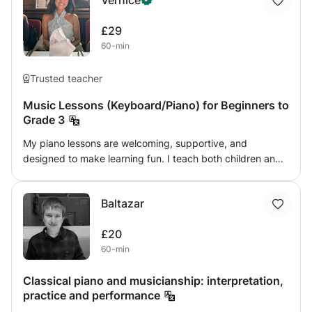
Vernice
£29
60-min
Trusted teacher
Music Lessons (Keyboard/Piano) for Beginners to
Grade 3
My piano lessons are welcoming, supportive, and
designed to make learning fun. I teach both children and
adults, from complete beginners up to ABRSM Grade 3,
focusing on building confidence, technique, and music
Baltazar
reading (sight reading & music theory) skills. Mistakes are
always welcome in my lessons because they are part of
£20
learning. I encourage students to explore, experiment,
60-min
and enjoy the process of making music without fear of
getting things wrong. Lessons include a mix of practical
Classical piano and musicianship: interpretation,
playing, simple music theory, scales, and fun pieces
practice and performance
tailored to each student’s pace and interests. Whether
you’re learning for exams or for personal enjoyment, my