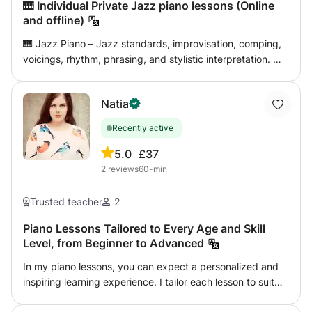
🎹 Individual Private Jazz piano lessons (Online
and offline)
🎹 Jazz Piano – Jazz standards, improvisation, comping,
voicings, rhythm, phrasing, and stylistic interpretation. 🎼
Jazz Harmony – Chord progressions, functional harmony,
reharmonization, modal interchange, voice leading, and
Natia
chord extensions. ✍️ Composition – Learn to write original
music, develop melodies, harmonies, musical form, and
Recently active
your own artistic voice. 🎷 Arranging – Create professional
arrangements for solo piano, bands, and ensembles using
5.0
£37
modern jazz techniques. 🎵 Music Theory – Build a strong
2
reviews
60-min
theoretical foundation to understand and perform music
with confidence. 👂 Ear Training – Improve your musical
Trusted teacher
2
ear through interval recognition, chord identification,
transcription, and harmonic listening. ✨ Improvisation –
Piano Lessons Tailored to Every Age and Skill
Level, from Beginner to Advanced
Develop confidence in creating expressive solos and
spontaneous musical ideas.
In my piano lessons, you can expect a personalized and
inspiring learning experience. I tailor each lesson to suit
your individual goals, preferences, and pace, ensuring