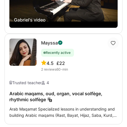
Gabriel's video
Mayssa
Recently active
4.5
£22
2
reviews
60-min
Trusted teacher
4
Arabic maqams, oud, organ, vocal solfège,
rhythmic solfège
Arab Maqamat Specialized lessons in understanding and
building Arabic maqams (Rast, Bayat, Hijaz, Saba, Kurd,
Ajam, etc.), with explanations of musical genres, quarter