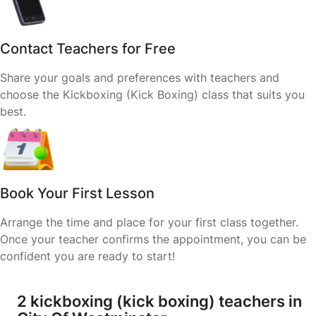
Contact Teachers for Free
Share your goals and preferences with teachers and
choose the Kickboxing (Kick Boxing) class that suits you
best.
Book Your First Lesson
Arrange the time and place for your first class together.
Once your teacher confirms the appointment, you can be
confident you are ready to start!
2 kickboxing (kick boxing) teachers in