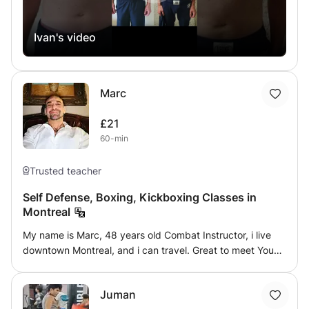
increasing control of your own body.
Ivan's video
Marc
£21
60-min
Trusted teacher
Self Defense, Boxing, Kickboxing Classes in
Montreal
My name is Marc, 48 years old Combat Instructor, i live
downtown Montreal, and i can travel. Great to meet You
All Family️🙏❤️ What I teach has been refined by 41 years
of experience in combative arts. My journey started when
Juman
I was 7 years old. I realized that while Every Art had it's