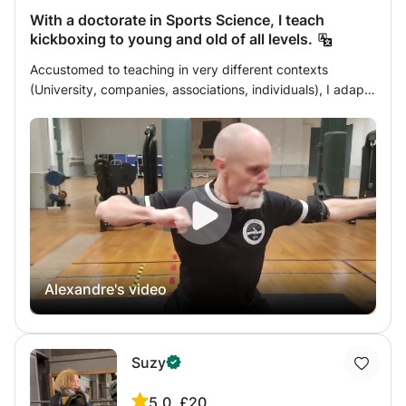
With a doctorate in Sports Science, I teach
kickboxing to young and old of all levels.
Accustomed to teaching in very different contexts
(University, companies, associations, individuals), I adapt
my teaching to the specific profile of the learner, taking
into account their wishes (type of practice) and objectives
(performance, health, etc.), their physical characteristics
and abilities (height, weight) and their state of health
(age, functional limitations), and finally, their motivation
(workload they are ready to assume in class and in
personal work). As a rigorous and dedicated teacher, I
believe that if a student isn't progressing sufficiently, it's
because the teaching approach isn't suitable. Therefore,
Alexandre's video
it's essential to create a learning environment that is
serious, inspiring, engaging, and so on, depending on the
needs of each student. The diverse environments and
student populations I've taught have taught me this. And
Suzy
then there's the matter of providing resources as needed:
whether it's theoretical texts or customized educational
5.0
£20