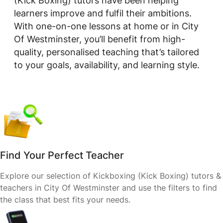
(Kick Boxing) tutors have been helping
learners improve and fulfil their ambitions.
With one-on-one lessons at home or in City
Of Westminster, you’ll benefit from high-
quality, personalised teaching that’s tailored
to your goals, availability, and learning style.
Find Your Perfect Teacher
Explore our selection of Kickboxing (Kick Boxing) tutors &
teachers in City Of Westminster and use the filters to find
the class that best fits your needs.