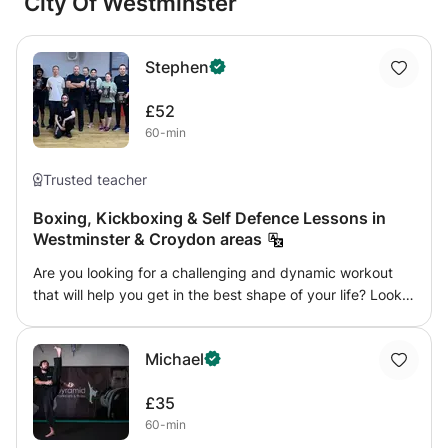
City Of Westminster
Stephen
£52
60-min
Trusted teacher
Boxing, Kickboxing & Self Defence Lessons in
Westminster & Croydon areas
Are you looking for a challenging and dynamic workout
that will help you get in the best shape of your life? Look
no further than our kickboxing personal training! Our
experienced trainer will work with you one-on-one to
Michael
develop a personalized workout program that meets your
unique fitness goals whilst learning a fantastic martial art.
£35
Kickboxing is a high-intensity workout that combines
60-min
martial arts techniques with cardio and strength training.