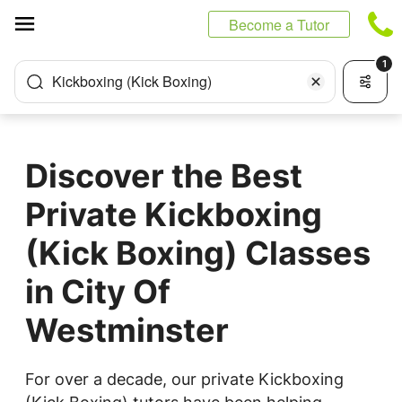
Cookies management panel
Become a Tutor
1
Kickboxing (Kick Boxing)
Discover the Best
Private Kickboxing
(Kick Boxing) Classes
in City Of
Westminster
For over a decade, our private Kickboxing