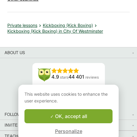
Private lessons
Kickboxing (Kick Boxing)
Kickboxing (Kick Boxing) in City Of Westminster
ABOUT US
4.9
44 401
stars
reviews
Read our reviews
This website uses cookies to enhance the
user experience.
FOLLOW US
OK, accept all
INVITE YOUR FRIENDS
Personalize
TEACHERS FOR LOCAL LESSONS IN YOUR COUNTRY:
Map
Map