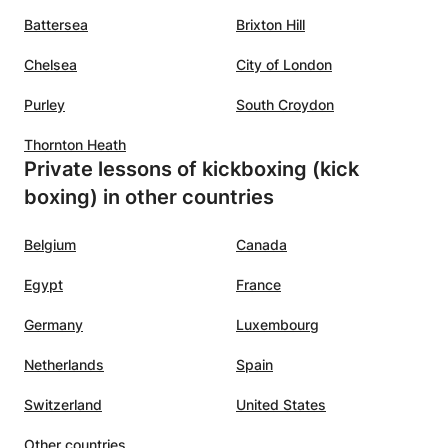
coordination and speed) Self-Protection Program: De-
Battersea
Brixton Hill
escalation of a potentially violent situation , Situational
Awareness, psychology of a Confrontation & reality-based
Chelsea
City of London
self-defense. Psychology of a Confrontation, De-
Purley
escalation of any potentially violent situation, picking up
South Croydon
on pre-contact queues, Situational Awareness, All ranges
Thornton Heath
of fighting (Kicking, Boxing, Close-quarter combat, Hand-
Private lessons of kickboxing (kick
to-hand combat, Grappling/Groundfighting and
mechanics), Gun and knife attack defensive techniques,
boxing) in other countries
reality-based self-defense.
Belgium
Canada
Egypt
France
Germany
Luxembourg
Netherlands
Spain
Switzerland
United States
Other countries