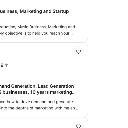
usiness, Marketing and Startup
Production, Music Business, Marketing and
y objective is to help you reach your
character. Not every student is the same;
nd I aim to bring this at the surface and
t when it comes to success. Message me
me back to you with a plan of action.
69
/h
mand Generation, Lead Generation
aS businesses, 10 years marketing
 and how to drive demand and generate
 into the depths of marketing with me and
 startups/scaleups and 10 years in
 help you work on specific projects or
 scratch.