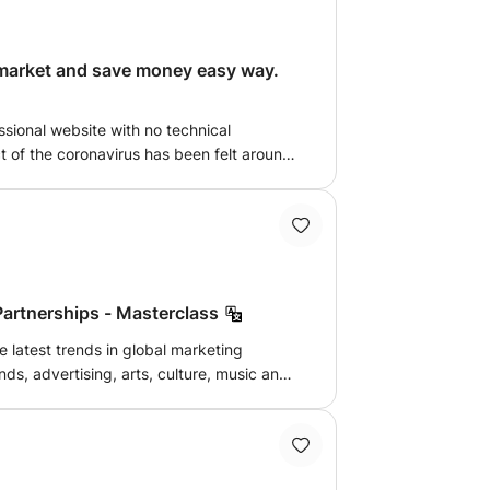
 market and save money easy way.
sional website with no technical
 behaviours are changing, which poses
nd people who want to begin marketing.
Partnerships - Masterclass
e latest trends in global marketing
nds, advertising, arts, culture, music and
on points of music, entertainment and
eading brands and agencies. My class
focuses on providing inspiration, guidance and best practice. Let's chat!