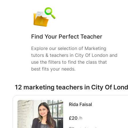
Find Your Perfect Teacher
Explore our selection of Marketing
tutors & teachers in City Of London and
use the filters to find the class that
best fits your needs.
12 marketing teachers in City Of Lon
Rida Faisal
£20
/h