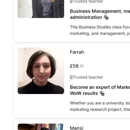
Trusted teacher
Business Management, mar
administration
This Business Studies class foc
marketing, and management, pro
knowledge and practical skills 
Participants will explore organi
Farrah
and effective management pract
develop marketing campaigns, a
entrepreneurs and business prof
£58
/h
with the foundational tools nece
Trusted teacher
business sectors. Join us to e
potential in the dynamic field o
Become an expert of Market
WoW results
Whether you are a university st
marketing research project, this
prestigious PhD from the Unive
decades of experience deliveri
Mansi
projects. My expertise lies in 