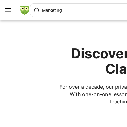
Cookies management panel
Marketing
Discover
Cla
For over a decade, our priva
With one-on-one lessons
teachin