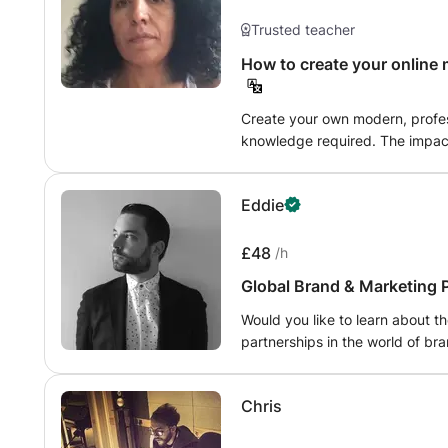
Trusted teacher
How to create your online
Create your own modern, profes
knowledge required. The impact of the coronavirus has been felt around
the world. Consumer needs and
new challenges to marketers a
Eddie
£48
/h
Global Brand & Marketing 
Would you like to learn about th
partnerships in the world of bra
creative industries? I can help! I have over 15 years extensive commercial
experience working in the passi
Chris
culture - for some of the world's l