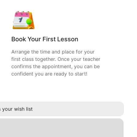
Book Your First Lesson
Arrange the time and place for your
first class together. Once your teacher
confirms the appointment, you can be
confident you are ready to start!
 your wish list