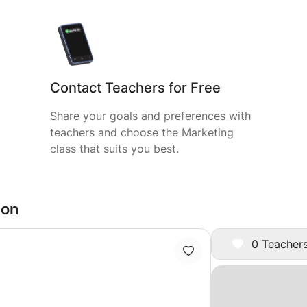
Contact Teachers for Free
Share your goals and preferences with
teachers and choose the Marketing
class that suits you best.
don
0 Teachers