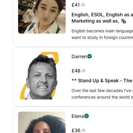
look forward to learning with yo
emphasize critical thinking and 
£41
/h
effectively for their exams while
English, ESOL, English as a secon
subject. With a supportive and 
Marketing as well as,
helping students achieve their
their business knowledge.
English becomes main language i
want to study in foreign countri
improve your skills and abilities in lea
I will provide different kind of
Darren
£48
/h
** Stand Up & Speak - The
Over the last few decades I’ve
conferences around the world i
Barcelona, Halifax (Canada), NYC
been a best man multiple times,
Elena
works and what doesn’t when ta
home, work or school. Whatever
to stand up in the first place :)
£36
/h