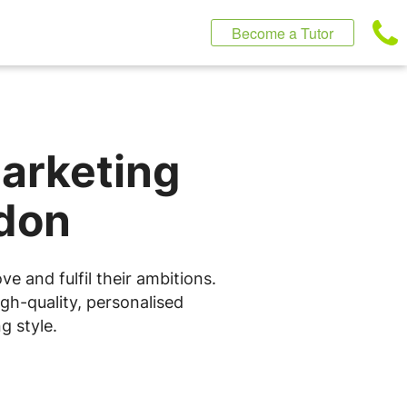
Become a Tutor
Marketing
ndon
e and fulfil their ambitions.
gh-quality, personalised
g style.