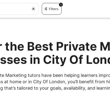
1
Filters
 the Best Private 
sses in City Of Lo
te Marketing tutors have been helping learners improv
 at home or in City Of London, you’ll benefit from hi
g that’s tailored to your goals, availability, and learnin