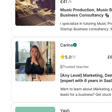
£41
/h
Music Production, Music B
Business Consultancy
I specialize in tutoring Music 
Startup Business consultancy. M
vision in a way that suits your 
everyone hides a genius inside a
Carina
show you that there is no limi
your requirements and I will co
5.0
£
(
1
)
Trusted teacher
[Any Level] Marketing, De
[expert with 6 years in Sa
experience)
Want to learn about Marketing
leads for a business? Get stuck
learn from my 6+ years in SaaS
marketing more generally. I can
Yash
build marketing strategies from