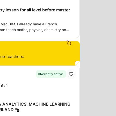
y lesson for all level before master
n Msc BIM. I already have a French
can teach maths, physics, chemistry and
h and English. I can give exercises and I
repare an exam.
ine teachers:
Recently active
39
/h
A ANALYTICS, MACHINE LEARNING
ERLAND