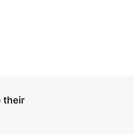
 their