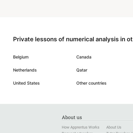
gymnas
ready 
and we 
for it.
”
Private lessons of numerical analysis in o
Belgium
Canada
Netherlands
Qatar
United States
Other countries
About us
How Apprentus Works
About Us