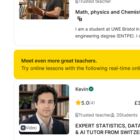
Trusted teacher
Math, physics and Chemistr
I am a student at UWE Bristol i
engineering degree (ENTPE). I 
other scientific things in Frenc
can also help the student to p
Meet even more great teachers.
Try online lessons with the following real-time onl
Kevin
5.0
£
(
4
)
Trusted teacher
3
Students
EXPERT STATISTICS, DAT
Video
& AI TUTOR FROM SWITZ