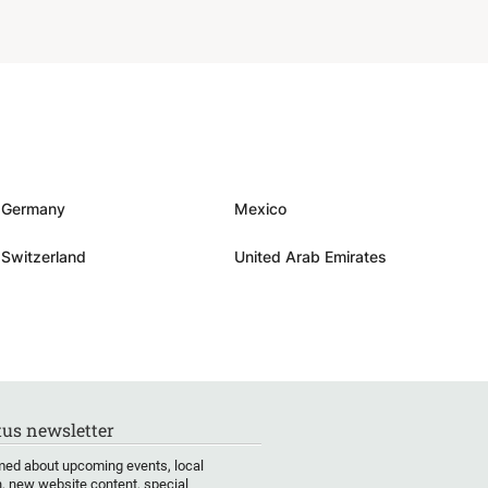
Germany
Mexico
Switzerland
United Arab Emirates
us newsletter
med about upcoming events, local
, new website content, special