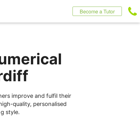
Become a Tutor
Numerical
diff
ers improve and fulfil their
high-quality, personalised
g style.