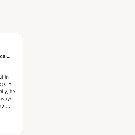
ical
gic
l in
ts in
lly, he
always
nor