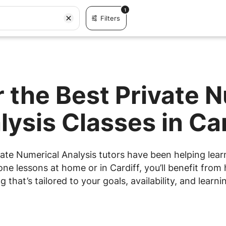
1
Filters
 the Best Private 
lysis Classes in Car
ate Numerical Analysis tutors have been helping learn
e lessons at home or in Cardiff, you’ll benefit from 
g that’s tailored to your goals, availability, and learnin