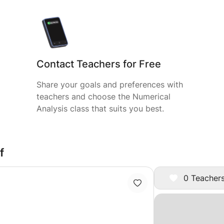
Contact Teachers for Free
Share your goals and preferences with
teachers and choose the Numerical
Analysis class that suits you best.
f
0 Teachers