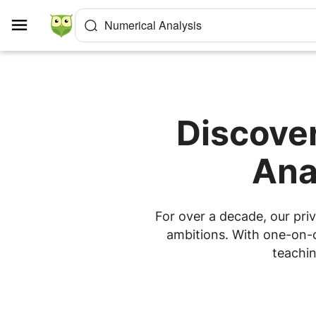
Cookies management panel
Numerical Analysis
Discover
Ana
For over a decade, our priv
ambitions. With one-on-on
teachin