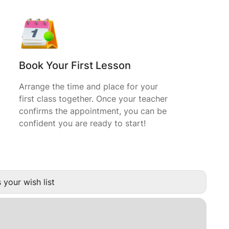
Book Your First Lesson
Arrange the time and place for your
first class together. Once your teacher
confirms the appointment, you can be
confident you are ready to start!
 your wish list