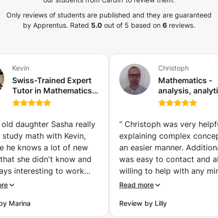
 EXPERIENCE WITH STATISTICS, DATA &
 years, I have successfully supported
Only reviews of students are published and they are guaranteed
emic programmes, helping them
by Apprentus.
Rated
5.0
out of 5 based on
6
reviews.
erstanding, improve their analytical
rogress in Statistics, Data Analytics,
ONLINE LESSONS ► Interactive
s ► Step-by-step statistical explanations
Kevin
Christoph
 ► Exam preparation ► Assignment and
Swiss-Trained Expert
Mathematics -
xamples with real datasets ► Focused
Tutor in Mathematics,
analysis, analyt
erland ► MY GOAL My goal is not only to
Physics & Chemistry —
geometry,
mplete assignments, but to help them
GCSE, IGCSE, A-Level
mathematical lo
& IB Success (Zurich)
(Saint-Jean-de-
h the right guidance, statistical methods
 old daughter Sasha really
“
Christoph was very helpfu
Gonville)
 much easier to apply. ► SUBJECTS:
o study math with Kevin,
explaining complex concep
alytics, Data Science, Machine Learning,
e he knows a lot of new
an easier manner. Additiona
earch Methods, Econometrics ► MAIN
 that she didn't know and
was easy to contact and 
l School, IB, A-Level, Foundation
ways interesting to work
willing to help with any mi
rofessional Training ► FORMAT: Online
im. Kevin and Sasha speak
questions.
”
ore
Read more
CUS: Statistical understanding, R
man which is very
preparation, assignments, projects and
by Marina
Review by Lilly
nt for us, as Sasha is
.
ng for the Swiss