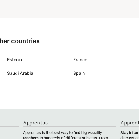
ium. Our main goal to be
for gymnasium math exam
think that Kevin fits well
ther countries
Estonia
France
Saudi Arabia
Spain
Apprentus
Apprent
Apprentus is the best way to
find high-quality
Stay infor
teachers
in hundreds of different subjects. From
discussion