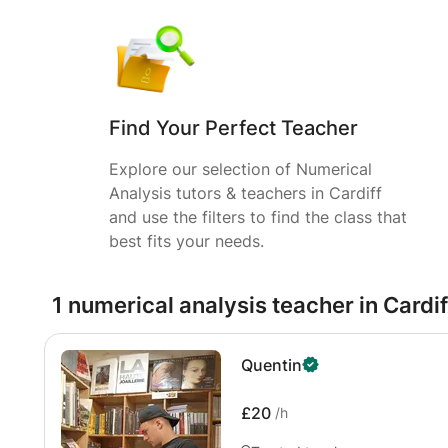
Find Your Perfect Teacher
Explore our selection of Numerical
Analysis tutors & teachers in Cardiff
and use the filters to find the class that
best fits your needs.
1 numerical analysis teacher in Cardif
Quentin
£20
/h