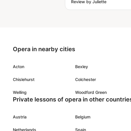
Review by Juliette
responded well to each que
raised, or issue she heard i
way I did the excercises. I 
forward to future lessons.
Opera in nearby cities
Acton
Bexley
Chislehurst
Colchester
Welling
Woodford Green
Private lessons of opera in other countrie
Austria
Belgium
Netherlands
Spain