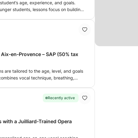
 student’s age, experience, and goals.
ounger students, lessons focus on building
ng fun. We begin with simple vocal warm-
 pitch and intonation, then move on to
encouraging good vocal habits in an
17 years old) With teenage students, we
al warm-ups and exercises. As we discover
 developing a comfortable vocal range,
n Aix-en-Provence – SAP (50% tax
ng these skills through songs that suit
s and seniors (18+) For adult students,
o two parts. We begin with vocal technique,
s are tailored to the age, level, and goals
gm support, scales, arpeggios, and
ombines vocal technique, breathing,
 techniques through singing, helping you
ssion in order to develop a healthy,
 healthy vocal habits. I will give you
g styles. We can work: •
study the pieces you have to prepare. The
placement • tension-free singing •
Recently active
l accompaniment. Every student
 confidence and vocal presence •
e may spend more time building a solid
ncerts My classical training
ing on to more challenging repertoire,
w me to build solid and comfortable vocal
 with a Juilliard-Trained Opera
ority is to ensure that every student feels
 well as for variety, jazz or song. The goal
fident throughout their vocal journey. I
omfort and enjoyment in an attentive,