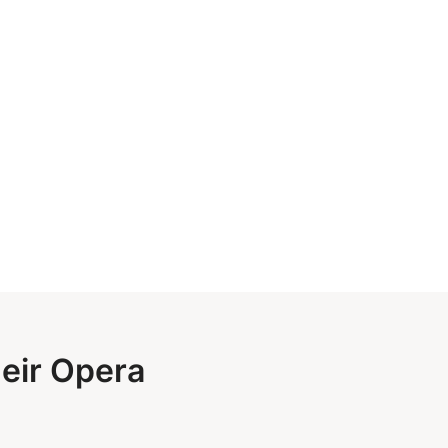
heir Opera