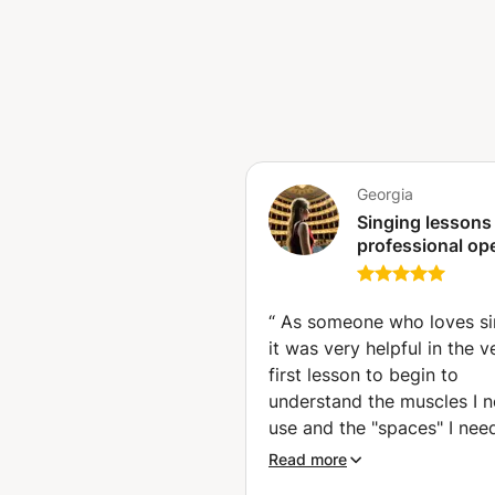
guide my students to building a 
kind of purpose: - learning mus
audition - finding our own voic
different, so everybody has the
lessons to the pupil’s needs, an
make sure that the hour of less
experience. Music is life and lif
you, I’m here to answer all your
Georgia
and I’ll see how I can help you!
Singing lessons
get to know each other better, 
professional op
on them already. I can’t wait t
singer.Audition
preparation and
training(Master
“
As someone who loves si
degree in opera
it was very helpful in the v
singing with ho
first lesson to begin to
cum Laude).
understand the muscles I n
use and the "spaces" I nee
create to stabilise and im
Read more
my sound. I also felt she