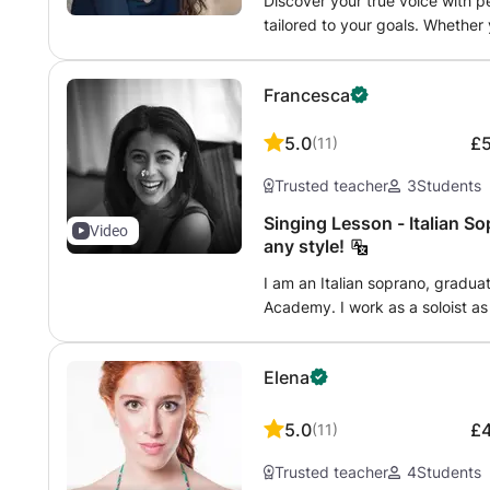
teach children, teenagers, and
Discover your true voice with 
caring and motivating atmospher
beginners to advanced singers. 
tailored to your goals. Whether
a solid vocal foundation. I also
technical foundation that can b
professional, or an experienced 
for follow-up and improvement.
you enjoy pop, musical theatre, 
performances, I will help you b
children — beginners as well a
Francesca
your age or experience, I’d lov
and artistic expression. As a pr
voice. Let’s sing!
harpist with a Master's degree f
5.0
£
(
11
)
combine classical vocal training
singers of all styles, including 
Trusted teacher
3
Students
music. Lessons may include: • 
Expanding vocal range safely • 
Singing Lesson - Italian So
Video
strength, flexibility, and sta
any style!
Diction and pronunciation • Pe
I am an Italian soprano, gradu
Song interpretation and emotion
Academy. I work as a soloist as 
prevention Each lesson is custo
students of different levels an
experience, and musical goals. 
thing during my lessons is to he
encouraging, and focused on hel
Elena
comfortable way of singing! Duri
enjoying the learning process. 
focus on Technique and breathi
Zoom, with flexible schedulin
lesson we will focus on the rep
5.0
£
(
11
)
Thursdays.
applying the aspect of the tech
Trusted teacher
4
Students
lesson.