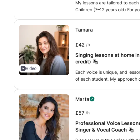
My lessons are tailored to each
Children (7–12 years old) For y
confidence while making learni
ups and ear training to develop
Tamara
singing their favourite songs, 
enjoyable way. Teenagers (12-
start with more structured voc
£42
/h
their natural voice, we work on
Singing lessons at home i
improving technique, and applyi
credit)
their voice and interests. Adult
Video
lessons are usually divided int
Each voice is unique, and lesson
focusing on breathing, diaphra
of each student. My approach c
intonation. We then apply these
musicality and freedom of expre
develop confidence, control, and
natural and expressive voice in all singin
Marta
repertoire to study or we will 
breathing and support • voice 
final goal will be to sing on a musica
musicality and interpretation •
£57
learns at a different pace. Som
/h
preparation for auditions, competitions or co
technical foundation before mov
and the bel canto tradition allo
Professional Voice Lessons
and that’s perfectly fine. My pri
foundations, useful for opera as
Singer & Vocal Coach
comfortable, supported, and con
is to sing with more freedom, c