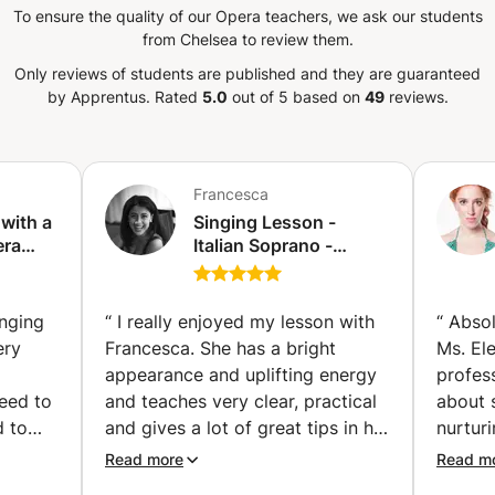
To ensure the quality of our Opera teachers, we ask our students
correct repertoire. I give lessons for any
from Chelsea to review them.
ic - improving musicality - preparing an
e - overcoming insecurity Everybody is
Only reviews of students are published and they are guaranteed
ir own path to go through; I cater my
by Apprentus.
Rated
5.0
out of 5 based on
49
reviews.
d even if the method is always classical, I
on is a fun moment as well as a learning
e is fun! If what you have read interests
 questions, so don’t be afraid: write me
Francesca
 During the lesson, we will take the time to
 with a
Singing Lesson -
assess levels and goals, and start to work
era
Italian Soprano -
o meet you!
Soloist and voice
Coach for any style!
s
(Amsterdam)
nging
“
I really enjoyed my lesson with
“
Absol
ery
Francesca. She has a bright
Ms. El
nours,
appearance and uplifting energy
profes
eed to
and teaches very clear, practical
about 
d to
and gives a lot of great tips in her
nurtur
prove
lesson. She observes well and is
the wo
Read more
Read m
on it. I could really feel the