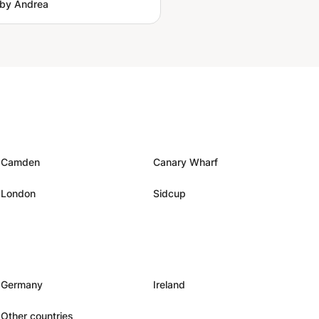
by Andrea
Camden
Canary Wharf
London
Sidcup
Germany
Ireland
Other countries