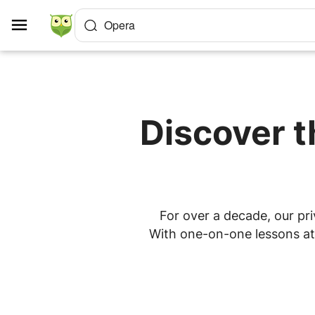
Cookies management panel
Opera
Discover t
For over a decade, our pri
With one-on-one lessons at 