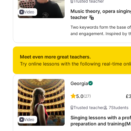
Trusted teacher
Music theory, opera singin
Video
teacher
Two keywords form the base of t
and engagement. Inspired by t
body to be completely free fro
producing a sound. Then, to cre
needs to be engaged and free. B
Meet even more great teachers.
you will be able to sing all the 
Try online lessons with the following real-time onl
weekly exercises in singing and
together during the lesson. I wa
radio broadcaster for 7 years. 
Georgia
CRR of Boulogne-Billancourt. I
currently finishing my Master's
5.0
£
(
27
)
lessons are for all ages, all leve
of Countertenor.
Trusted teacher
7
Students
Singing lessons with a pro
Video
preparation and training(M
honours, cum Laude).