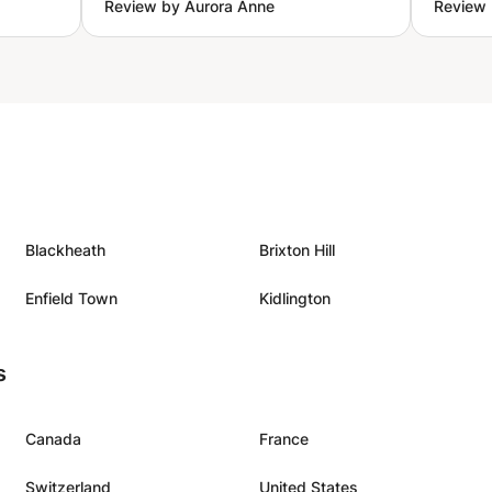
Review by Aurora Anne
Review 
stion I
change in my singing, during the
n the
lesson. Excited to practice more
look
and to book a new lesson.
”
”
Blackheath
Brixton Hill
Enfield Town
Kidlington
s
Canada
France
Switzerland
United States