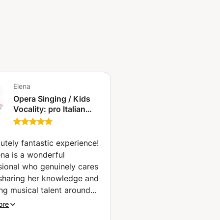
Elena
Opera Singing / Kids
Vocality: pro Italian
Opera Singer with
decades of experience
on stage (Milan)
utely fantastic experience!
ena is a wonderful
sional who genuinely cares
sharing her knowledge and
ing musical talent around
rld!
”
ore