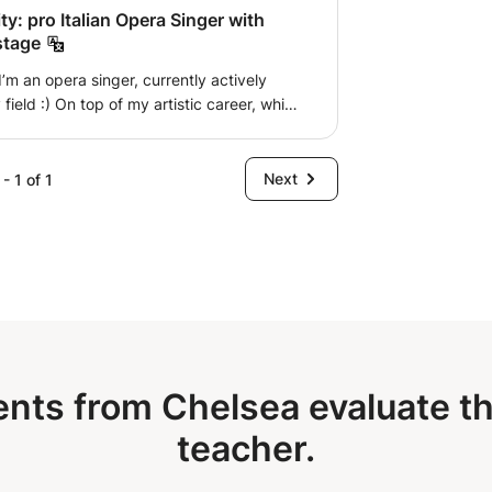
ty: pro Italian Opera Singer with
stage
 I’m an opera singer, currently actively
ield :) On top of my artistic career, which
 years of solid everyday experience in the
ticular regards for online teaching. My
voice and kids’ vocality. For both of these,
Next
- 1 of 1
ner is 100% welcome! I’ve been training
 graduated from my position at La Scala
I love working with kids, and it warms my
e faces I have already had the privilege of
I have helped so many access to the
ive cities, and with so many many others I
ir musical learning journey, which makes
aching adults is a completely different
ably even more thrilling to me because it
nts from Chelsea evaluate t
ating the fascinating routes of lyrical
teacher.
opera studies can be confusing - to say
resent a safe place for anybody who wants
rt, as well as to clarify its key points and