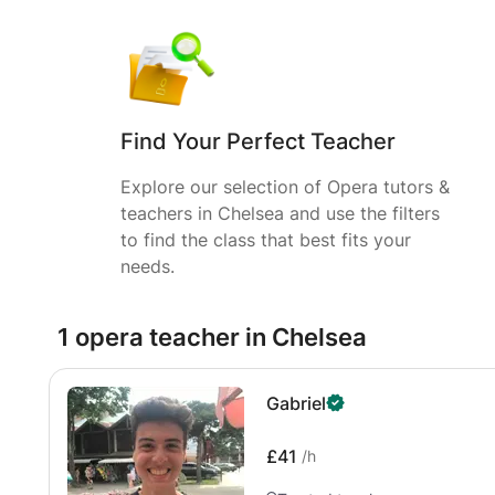
Find Your Perfect Teacher
Explore our selection of Opera tutors &
teachers in Chelsea and use the filters
to find the class that best fits your
needs.
1 opera teacher in Chelsea
Gabriel
£41
/h