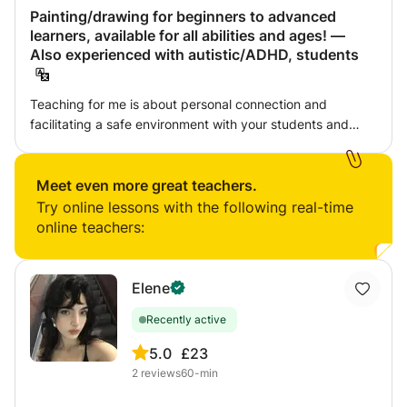
Painting/drawing for beginners to advanced
learners, available for all abilities and ages! —
Also experienced with autistic/ADHD, students
Teaching for me is about personal connection and
facilitating a safe environment with your students and
interacting with them on their level rather than simply
infusing knowledge. The idea of teaching someone
something to copy from influence is one thing, however to
Meet even more great teachers.
teach the learner to be comfortable to explore themselves
Try online lessons with the following real-time
artistically and at the same time have self discipline takes
online teachers:
patience and understanding the individual. Personally I
think a learner should be taught from the ground upwards
and to slowly neglect bad habits from the past, this
Elene
relating to technical stumbling blocks or the inability to
Recently active
think outside of the box artistically. I believe students with
more insight into their own ability can then become truly
5.0
£23
versatile and more importantly 'satisfied' with their work
2
reviews
60-min
and practice. I teach a range of techniques in my art
lessons such as palette knife, paint brush techniques and