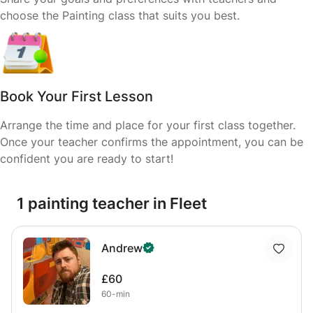
choose the Painting class that suits you best.
Book Your First Lesson
Arrange the time and place for your first class together.
Once your teacher confirms the appointment, you can be
confident you are ready to start!
1 painting teacher in Fleet
Andrew
£60
60-min