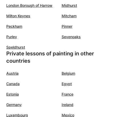
London Borough of Harrow
Midhurst
Milton Keynes
Mitcham
Peckham
Pinner
Purley
Sevenoaks
Speldhurst
Private lessons of painting in other
countries
Austria
Belgium
Canada
Egypt
Estonia
France
Germany
Ireland
Luxembourg
Mexico