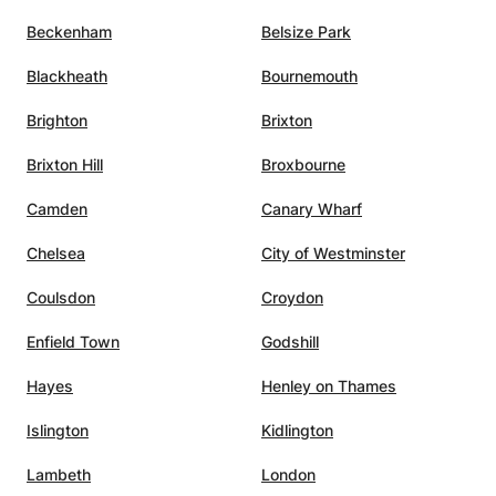
Beckenham
Belsize Park
Blackheath
Bournemouth
Brighton
Brixton
Brixton Hill
Broxbourne
Camden
Canary Wharf
Chelsea
City of Westminster
Coulsdon
Croydon
Enfield Town
Godshill
Hayes
Henley on Thames
Islington
Kidlington
Lambeth
London