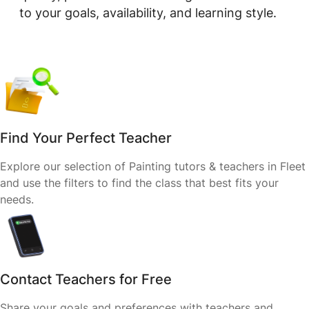
to your goals, availability, and learning style.
Find Your Perfect Teacher
Explore our selection of Painting tutors & teachers in Fleet
and use the filters to find the class that best fits your
needs.
Contact Teachers for Free
Share your goals and preferences with teachers and