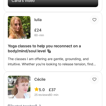
Carla's video
out, you have been training for a while and you want to
give your work a twist to the codes of classical dance
from a more organic perspective or dance has simply
Iulia
been part of your life and you like to be active based on
the psycho-physical benefits of this discipline. Together
£24
we can share the process of training from a different
60-min
consciousness, attending to the body as a whole.😁
Yoga classes to help you reconnect on a
body/mind/soul level
The classes I am offering are gentle, grounding, and
intuitive. Whether you're looking to release tension, find
balance, or simply take a pause from everyday life, you'll
be guided with warmth, curiosity, and intention. Blending
Cécile
yoga, authentic movement, breathwork, and the soothing
vibrations of sound healing, each practice becomes an
5.0
£37
invitation to reconnect with your body, quiet the mind,
25
reviews
60-min
and move in a way that feels true to you.
Trusted teacher
3