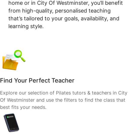
home or in City Of Westminster, you’ll benefit
from high-quality, personalised teaching
that’s tailored to your goals, availability, and
learning style.
Find Your Perfect Teacher
Explore our selection of Pilates tutors & teachers in City
Of Westminster and use the filters to find the class that
best fits your needs.