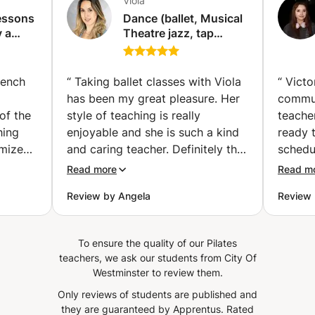
Viola
body work. It is with all the necessary attention, my
lessons
Dance (ballet, Musical
kindness and a good mood that I will be your guide! Stop
y a
Theatre jazz, tap
judging yourself and instead take care of yourself through
dance) classes for all
movement, breathing because these are vital ;)
levels with
professional dancer
rench
“
Taking ballet classes with Viola
“
Victor
and qualified teacher.
has been my great pleasure. Her
commun
(London)
of the
style of teaching is really
teacher
hing
enjoyable and she is such a kind
ready 
omizes
and caring teacher. Definitely the
schedu
s
ideal dance teacher you would be
Would
Read more
Read m
She
looking for!
”
Review by Angela
Review 
vel,
ences
ns
To ensure the quality of our Pilates
lse
teachers, we ask our students from City Of
ile is
Westminster to review them.
of
Only reviews of students are published and
ving
they are guaranteed by Apprentus.
Rated