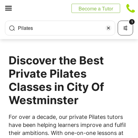
Cookies management panel
Become a Tutor
1
Pilates
Discover the Best
Private Pilates
Classes in City Of
Westminster
For over a decade, our private Pilates tutors
have been helping learners improve and fulfil
their ambitions. With one-on-one lessons at