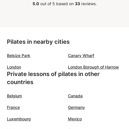
5.0
out of 5 based on
33
reviews.
of a
ts,
 and
ources
us
Pilates in nearby cities
guage
urages
Belsize Park
Canary Wharf
y -
g, and
London
London Borough of Harrow
 way.
Private lessons of pilates in other
countries
o
nch,
Belgium
Canada
ou!
”
France
Germany
Luxembourg
Mexico