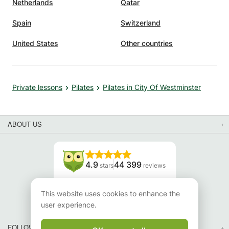
Netherlands
Qatar
Spain
Switzerland
United States
Other countries
Private lessons
Pilates
Pilates in City Of Westminster
ABOUT US
4.9
44 399
stars
reviews
Read our reviews
This website uses cookies to enhance the
user experience.
FOLLOW US