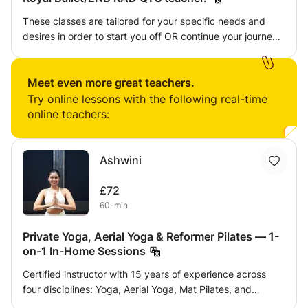
These classes are tailored for your specific needs and
desires in order to start you off OR continue your journey
on your love for dance/ballet/Pilates/PBT. Including toning
techniques, artistry and musicality explanations, dynamic
practises and anything else you may want to investigate
Meet even more great teachers.
or expand your potential in this area from a highly
Try online lessons with the following real-time
qualified and experienced professional ballerina and
online teachers:
teacher.
Ashwini
£72
60-min
Private Yoga, Aerial Yoga & Reformer Pilates — 1-
on-1 In-Home Sessions
Certified instructor with 15 years of experience across
four disciplines: Yoga, Aerial Yoga, Mat Pilates, and
Reformer Pilates — a rare combination that lets me design