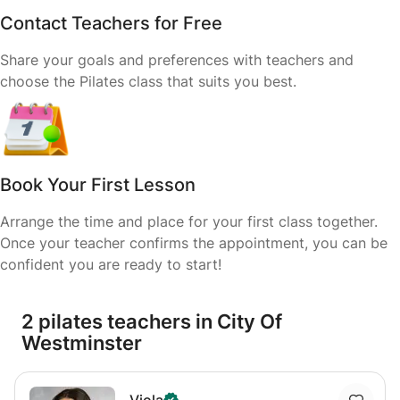
Contact Teachers for Free
Share your goals and preferences with teachers and
choose the Pilates class that suits you best.
Book Your First Lesson
Arrange the time and place for your first class together.
Once your teacher confirms the appointment, you can be
confident you are ready to start!
2 pilates teachers in City Of
Westminster