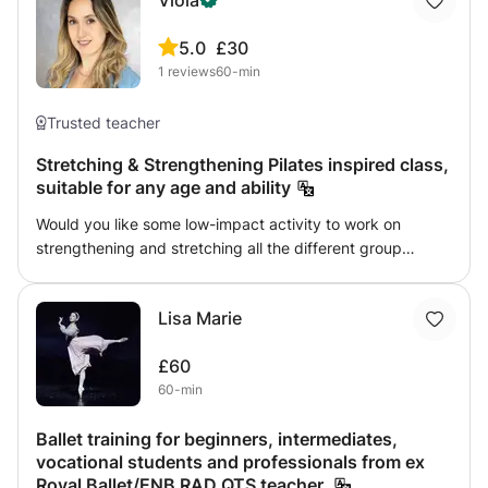
Viola
5.0
£30
1
reviews
60-min
Trusted teacher
Stretching & Strengthening Pilates inspired class,
suitable for any age and ability
Would you like some low-impact activity to work on
strengthening and stretching all the different group
muscles? While also easing your thoughts and giving
yourself a moment of relax and mindfulness? Then Pilates
Lisa Marie
is for you. I’m a qualified profession dancer and dance
teacher and I can help you stretch and strengthen the
£60
core areas of your body with low-impact exercises
60-min
tailored to your ability. It’s also scientifically proven that
exercise also boosts your mood and confidence, so it can
Ballet training for beginners, intermediates,
definitely be considered an act of self care.
vocational students and professionals from ex
Royal Ballet/ENB RAD QTS teacher.