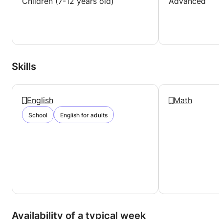
Children (7-12 years old)
Advanced
Skills
English
Math
School
English for adults
Availability of a typical week