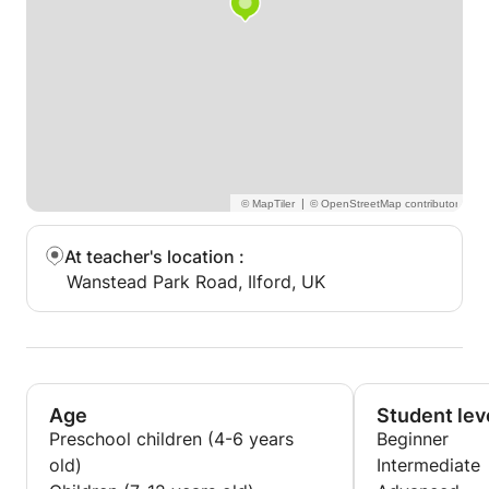
|
At teacher's location
:
Wanstead Park Road, Ilford, UK
Age
Student lev
Preschool children (4-6 years
Beginner
old)
Intermediate