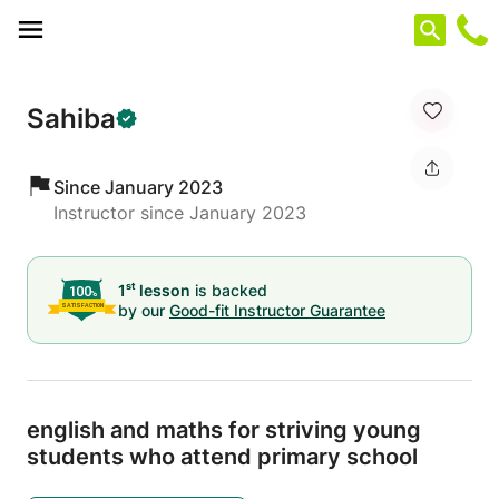
Cookies management panel
Sahiba
Since January 2023
Instructor since January 2023
st
1
lesson
is backed
by our
Good-fit Instructor Guarantee
english and maths for striving young
students who attend primary school