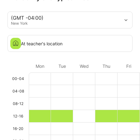
(GMT -04:00)
New York
At teacher's location
Mon
Tue
Wed
Thu
Fri
00-04
04-08
08-12
12-16
16-20