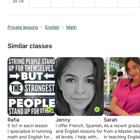
20-24
Private lessons
English
Math
Similar classes
Rafia
Jenny
Sarah
5 to1 in each lesson
I offer French, Spanish,
As a recent grad
I specialize in tutoring
and English lessons for
from a Master de
math and English for
all levels. I help with
in teaching Englis