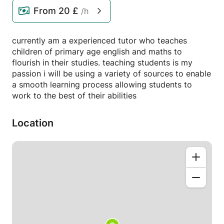
From
20 £
/h
currently am a experienced tutor who teaches
children of primary age english and maths to
flourish in their studies. teaching students is my
passion i will be using a variety of sources to enable
a smooth learning process allowing students to
work to the best of their abilities
Location