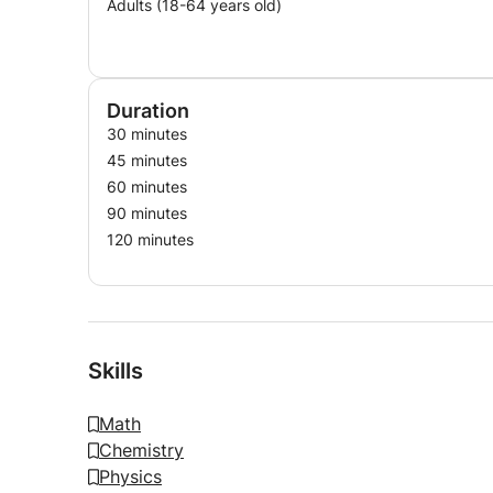
Adults (18-64 years old)
Duration
30 minutes
45 minutes
60 minutes
90 minutes
120 minutes
Skills
Math
Chemistry
Physics