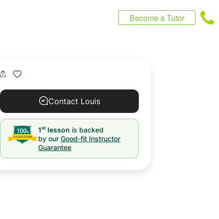
Become a Tutor
Contact Louis
st
1
lesson
is backed
by our
Good-fit Instructor
Guarantee