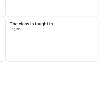
The class is taught in
English