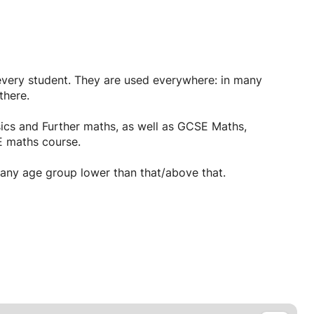
every student. They are used everywhere: in many
there.
sics and Further maths, as well as GCSE Maths,
 maths course.
d any age group lower than that/above that.