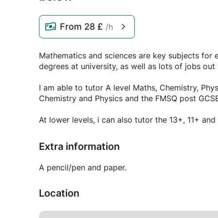
From
28 £
/h
Mathematics and sciences are key subjects for 
degrees at university, as well as lots of jobs out 
I am able to tutor A level Maths, Chemistry, Phy
Chemistry and Physics and the FMSQ post GCSE
At lower levels, i can also tutor the 13+, 11+ an
Extra information
A pencil/pen and paper.
Location