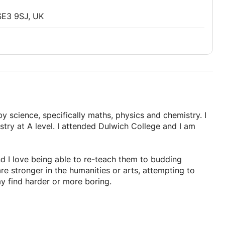
SE3 9SJ, UK
y science, specifically maths, physics and chemistry. I
try at A level. I attended Dulwich College and I am
d I love being able to re-teach them to budding
e stronger in the humanities or arts, attempting to
y find harder or more boring.
ay of teaching as I have been through the exams recently
ns or past papers, going over all contents in the