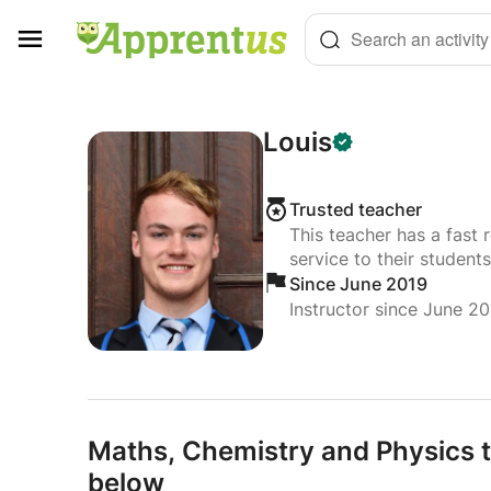
Cookies management panel
Search an activity
Louis
Trusted teacher
This teacher has a fast 
service to their students
Since June 2019
Instructor since June 2
Maths,
Chemistry and Physics t
below