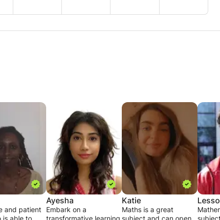
Ayesha
Katie
Less
e and patient
Embark on a
Maths is a great
Mathem
 is able to
transformative learning
subject and can open
subject