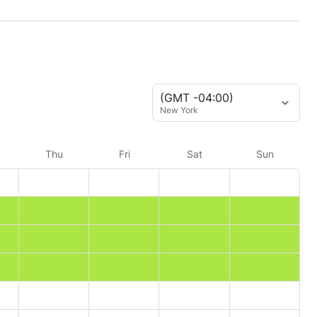
(GMT -04:00)
New York
Thu
Fri
Sat
Sun