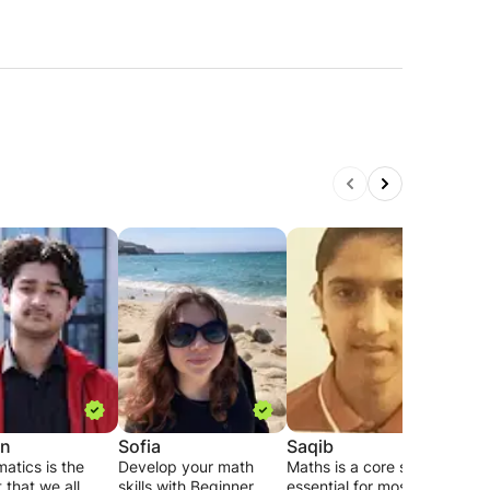
on
Sofia
Saqib
Yut
atics is the
Develop your math
Maths is a core subject
I am
 that we all
skills with Beginner
essential for most
who 