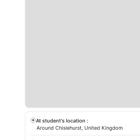
At student's location
:
Around Chislehurst, United Kingdom