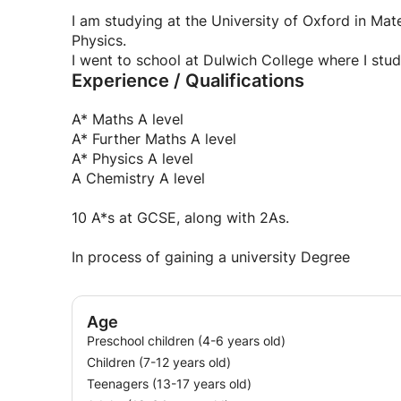
syllabus or just covering specific topics which 
those who want it.
I am studying at the University of Oxford in Mat
Physics.
I went to school at Dulwich College where I stu
Experience / Qualifications
A* Maths A level
A* Further Maths A level
A* Physics A level
A Chemistry A level
10 A*s at GCSE, along with 2As.
In process of gaining a university Degree
Age
Preschool children (4-6 years old)
Children (7-12 years old)
Teenagers (13-17 years old)