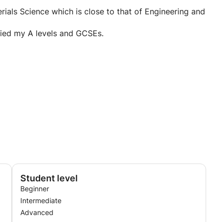
are not understood, I love sharing my knowledge to
erials Science which is close to that of Engineering and
died my A levels and GCSEs.
Student level
Beginner
Intermediate
Advanced