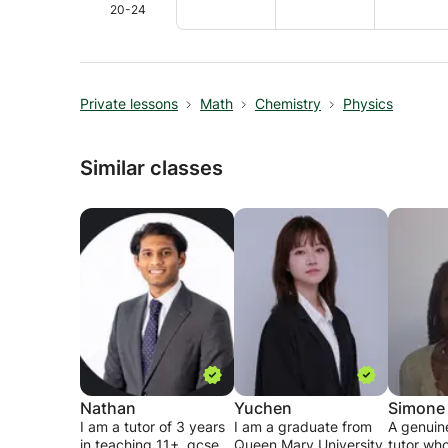
20-24
Private lessons
Math
Chemistry
Physics
Similar classes
Nathan
Yuchen
Simone
I am a tutor of 3 years
I am a graduate from
A genuin
in teaching 11+, gcse
Queen Mary University
tutor who