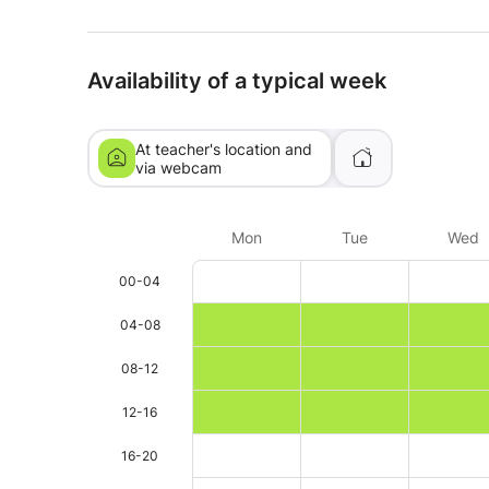
Availability of a typical week
At teacher's location and
via webcam
Mon
Tue
Wed
00-04
04-08
08-12
12-16
16-20