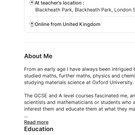
At teacher's location
:
Blackheath Park, Blackheath Park, London 
Online from United Kingdom
About Me
From an early age I have always been intrigued b
studied maths, further maths, physics and chemis
studying materials science at Oxford University.
The GCSE and A level courses fascinated me, an
scientists and mathematicians or students who ar
interest them and educate them at what they ma
I feel that I can offer a fresh and innovative w
Read more
Education
myself. Whether it is going over practice questio