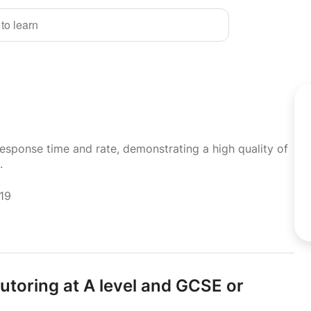
 to learn
response time and rate, demonstrating a high quality of
.
019
utoring at A level and GCSE or