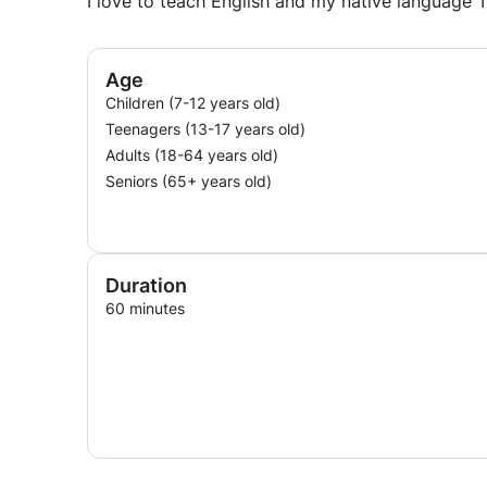
I love to teach English and my native language T
Age
Children (7-12 years old)
Teenagers (13-17 years old)
Adults (18-64 years old)
Seniors (65+ years old)
Duration
60 minutes