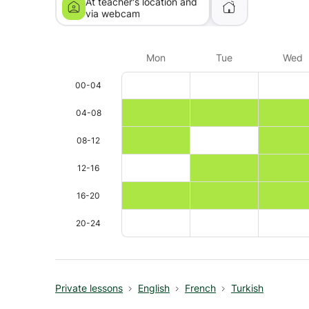
At teacher's location and
via webcam
Mon
Tue
Wed
00-04
04-08
08-12
12-16
16-20
20-24
Private lessons
English
French
Turkish