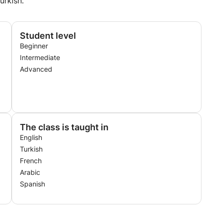
urkish.
Student level
Beginner
Intermediate
Advanced
The class is taught in
English
Turkish
French
Arabic
Spanish