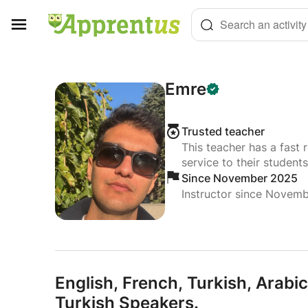
Cookies management panel
Search an activity
Emre
Trusted teacher
This teacher has a fast 
service to their students
Since November 2025
Instructor since Novem
English,
French,
Turkish,
Arabic
Turkish Speakers.