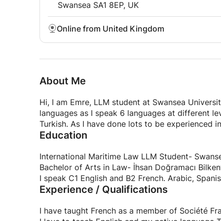
Swansea SA1 8EP, UK
Online from United Kingdom
About Me
Hi, I am Emre, LLM student at Swansea University
languages as I speak 6 languages at different lev
Turkish. As I have done lots to be experienced i
Education
International Maritime Law LLM Student- Swanse
Bachelor of Arts in Law- İhsan Doğramacı Bilken
I speak C1 English and B2 French. Arabic, Spanish
Experience / Qualifications
I have taught French as a member of Société Fra