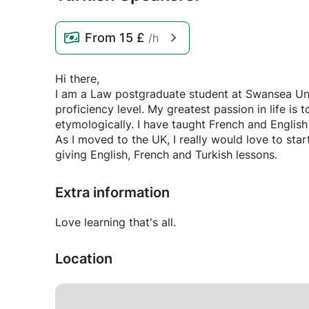
From
15 £
/h
Hi there,
I am a Law postgraduate student at Swansea Univ
proficiency level. My greatest passion in life is
etymologically. I have taught French and English 
As I moved to the UK, I really would love to sta
giving English, French and Turkish lessons.
Extra information
Love learning that's all.
Location