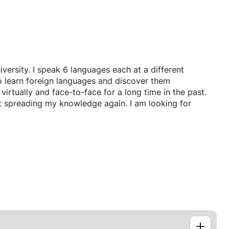
ersity. I speak 6 languages each at a different
 to learn foreign languages and discover them
virtually and face-to-face for a long time in the past.
rt spreading my knowledge again. I am looking for