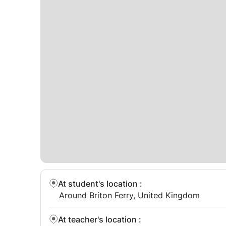
At student's location
:
Around Briton Ferry, United Kingdom
At teacher's location
: