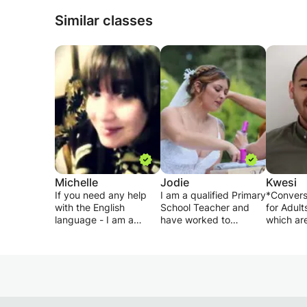
Similar classes
Michelle
Jodie
Kwesi
If you need any help
I am a qualified Primary
*Convers
with the English
School Teacher and
for Adult
language - I am a
have worked to
which are
native speaker and
support a range of
the stud
have experience
needs for the last 4
and inter
teaching both school
years. I have
-For insta
age children (chinese)
developed a range of
student i
and adults online. I can
techniques to teach
a particul
assist with spelling,
different areas and can
tailor a 
vocabulary,
adapt the learning to
the sport