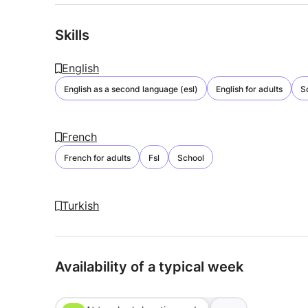
Skills
English
English as a second language (esl)
English for adults
S
French
French for adults
Fsl
School
Turkish
Availability of a typical week