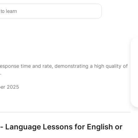
 to learn
response time and rate, demonstrating a high quality of
.
ber 2025
- Language Lessons for English or