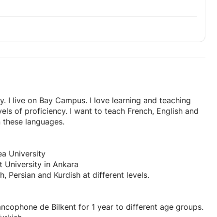
. I live on Bay Campus. I love learning and teaching
els of proficiency. I want to teach French, English and
n these languages.
a University
t University in Ankara
, Persian and Kurdish at different levels.
ncophone de Bilkent for 1 year to different age groups.