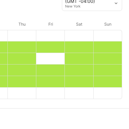
(GMT -04:00)
New York
Thu
Fri
Sat
Sun