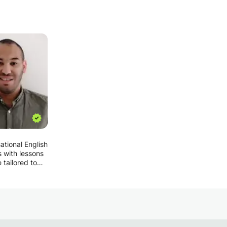
ational English
s with lessons
 tailored to
ent's needs
ests:
nce, if a
s interested in
ar sport, I'll
lesson around
, how long