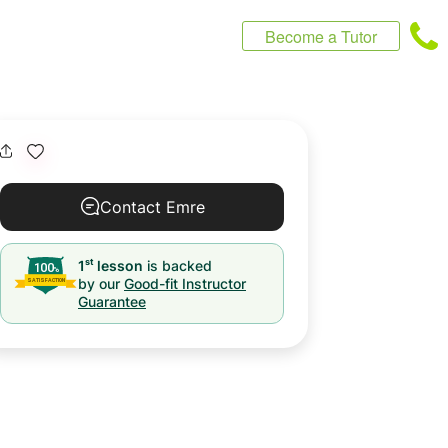
Become a Tutor
Contact Emre
st
1
lesson
is backed
by our
Good-fit Instructor
Guarantee